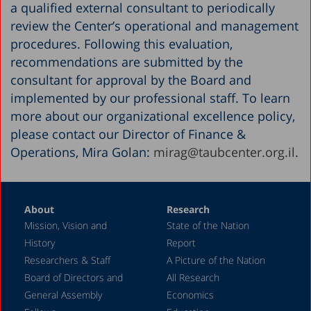
a qualified external consultant to periodically
review the Center’s operational and management
procedures. Following this evaluation,
recommendations are submitted by the
consultant for approval by the Board and
implemented by our professional staff. To learn
more about our organizational excellence policy,
please contact our Director of Finance &
Operations, Mira Golan:
mirag@taubcenter.org.il
.
About
Research
Mission, Vision and
State of the Nation
History
Report
Researchers & Staff
A Picture of the Nation
Board of Directors and
All Research
General Assembly
Economics