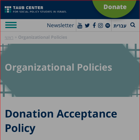
Donate
Newsletter
עברית
»
Organizational Policies
ראשי
Organizational Policies
Donation Acceptance
Policy