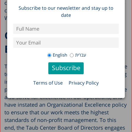
chairs. To learn more about our research, please
Subscribe to our newsletter and stay up to
contact our Director of Research, Alex
date
Weinreb:
alexw@taubcenter.org.il
Organizational
Excellence
English
עברית
The Taub Center has served as a trusted resource
to policymakers and the public since its founding
in 1982. In keeping with our reputation for
Terms of Use
Privacy Policy
promoting excellence in Israel’s policymaking, we
also strive for excellence in our operations, and
have instated an Organizational Excellence policy
to ensure that our work meets the highest
standards of non-profit management. To this
end, the Taub Center Board of Directors engages