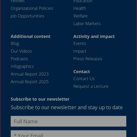
Fellows
Education
Organizational Policies
Health
Job Opportunities
Welfare
Labor Markets
Additional content
Activity and impact
Blog
Events
Our Videos
Impact
Podcasts
Press Releases
Infographics
Contact
Annual Report 2023
Contact Us
Annual Report 2025
Request a Lecture
Subscribe to our newsletter
Subscribe to our newsletter and stay up to date