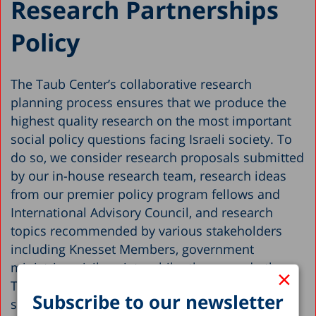
Research Partnerships
Policy
The Taub Center’s collaborative research
planning process ensures that we produce the
highest quality research on the most important
social policy questions facing Israeli society. To
do so, we consider research proposals submitted
by our in-house research team, research ideas
from our premier policy program fellows and
International Advisory Council, and research
topics recommended by various stakeholders
including Knesset Members, government
ministries, civil society, philanthropy and others.
×
The research plan is ultimately drafted by our
Subscribe to our newsletter
senior management team and policy program