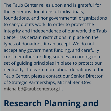
The Taub Center relies upon and is grateful for
the generous donations of individuals,
foundations, and nongovernmental organizations
to carry out its work. In order to protect the
integrity and independence of our work, the Taub
Center has certain restrictions in place on the
types of donations it can accept. We do not
accept any government funding, and carefully
consider other funding sources according to a
set of guiding principles in place to protect our
neutrality. To learn more about donations to the
Taub Center, please contact our Senior Director
of Strategic Partnerships, Michal Ben-Dov:
michalbd@taubcenter.org.il
.
Research Planning and