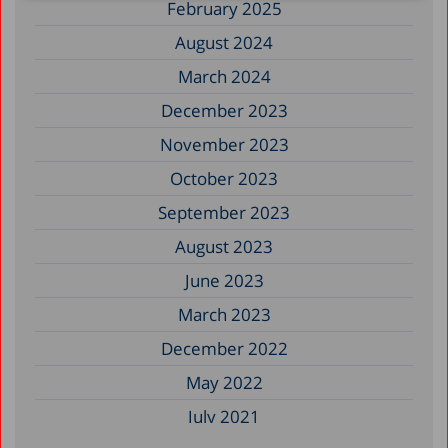
February 2025
August 2024
March 2024
December 2023
November 2023
October 2023
September 2023
August 2023
June 2023
March 2023
December 2022
May 2022
July 2021