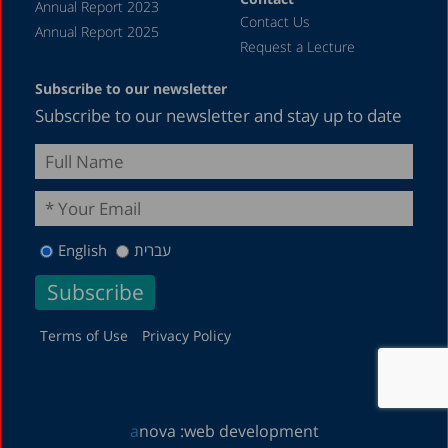
Annual Report 2023
Contact Us
January 2019
Annual Report 2025
Request a Lecture
December 2018
Subscribe to our newsletter
July 2018
Subscribe to our newsletter and stay up to date
June 2018
April 2018
March 2018
February 2018
English
עברית
January 2018
December 2017
November 2017
Terms of Use
Privacy Policy
October 2017
September 2017
a
nova :
web development
August 2017