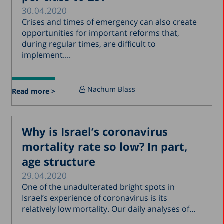
30.04.2020
Crises and times of emergency can also create
opportunities for important reforms that,
during regular times, are difficult to
implement....
Nachum Blass
Read more >
Why is Israel’s coronavirus
mortality rate so low? In part,
age structure
29.04.2020
One of the unadulterated bright spots in
Israel’s experience of coronavirus is its
relatively low mortality. Our daily analyses of...