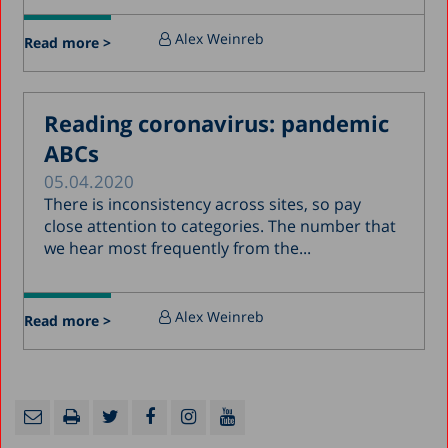
Alex Weinreb
Read more >
Reading coronavirus: pandemic
ABCs
05.04.2020
There is inconsistency across sites, so pay
close attention to categories. The number that
we hear most frequently from the...
Alex Weinreb
Read more >