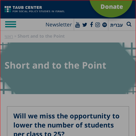
Donate
Newsletter
עברית
»
Short and to the Point
ראשי
Short and to the Point
Will we miss the opportunity to
lower the number of students
per class to 25?