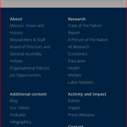
May 2021
January 2021
About
Research
October 2020
Mission, Vision and
State of the Nation
August 2020
History
Report
May 2020
Researchers & Staff
A Picture of the Nation
Board of Directors and
All Research
April 2020
General Assembly
Economics
March 2020
Fellows
Education
December 2019
Organizational Policies
Health
Job Opportunities
Welfare
November 2019
Labor Markets
July 2019
Additional content
Activity and impact
May 2019
Blog
Events
April 2019
Our Videos
Impact
Podcasts
Press Releases
March 2019
Infographics
February 2019
Contact