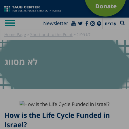
Donate
Newsletter
עברית
»
»
Home Page
Short and to the Point
לא מסווג
לא מסווג
How is the Life Cycle Funded in
Israel?