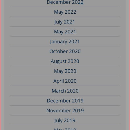
December 2022
May 2022
July 2021
May 2021
January 2021
October 2020
August 2020
May 2020
April 2020
March 2020
December 2019
November 2019
July 2019