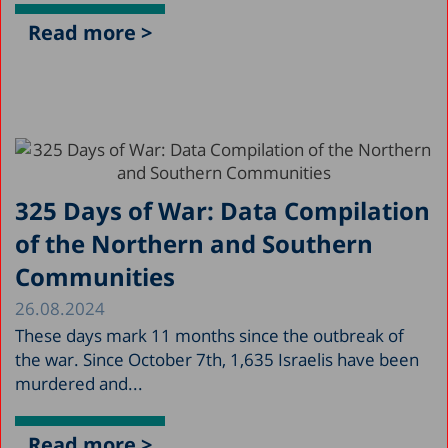
Read more >
325 Days of War: Data Compilation
of the Northern and Southern
Communities
26.08.2024
These days mark 11 months since the outbreak of
the war. Since October 7th, 1,635 Israelis have been
murdered and...
Read more >