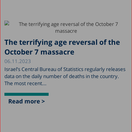
The terrifying age reversal of the
October 7 massacre
06.11.2023
Israel’s Central Bureau of Statistics regularly releases
data on the daily number of deaths in the country.
The most recent...
Read more >