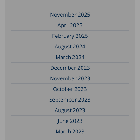
November 2025
April 2025
February 2025
August 2024
March 2024
December 2023
November 2023
October 2023
September 2023
August 2023
June 2023
March 2023