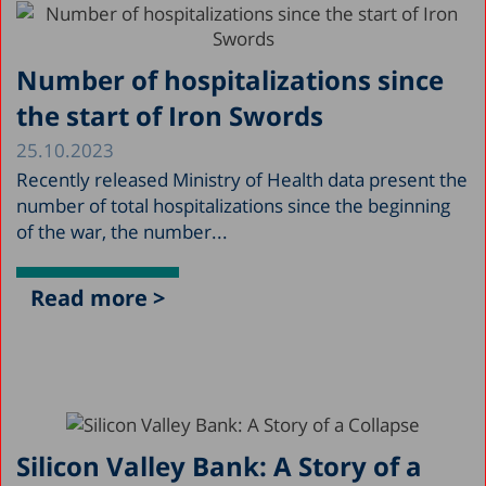
Number of hospitalizations since
the start of Iron Swords
25.10.2023
Recently released Ministry of Health data present the
number of total hospitalizations since the beginning
of the war, the number...
Read more >
Silicon Valley Bank: A Story of a