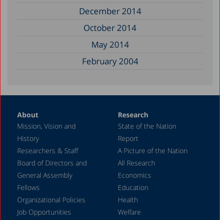
December 2014
October 2014
May 2014
February 2004
About
Research
Mission, Vision and
State of the Nation
History
Report
Researchers & Staff
A Picture of the Nation
Board of Directors and
All Research
General Assembly
Economics
Fellows
Education
Organizational Policies
Health
Job Opportunities
Welfare