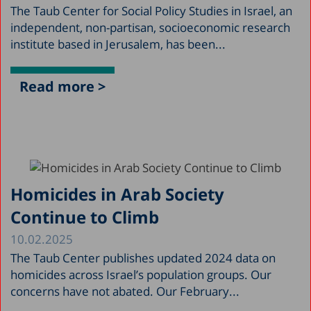
The Taub Center for Social Policy Studies in Israel, an
independent, non-partisan, socioeconomic research
institute based in Jerusalem, has been...
Read more >
Homicides in Arab Society
Continue to Climb
10.02.2025
The Taub Center publishes updated 2024 data on
homicides across Israel’s population groups. Our
concerns have not abated. Our February...