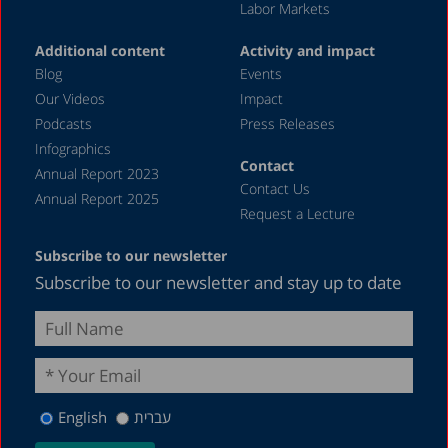
Labor Markets
Additional content
Activity and impact
Blog
Events
Our Videos
Impact
Podcasts
Press Releases
Infographics
Contact
Annual Report 2023
Contact Us
Annual Report 2025
Request a Lecture
Subscribe to our newsletter
Subscribe to our newsletter and stay up to date
English
עברית