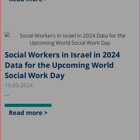
Social Workers in Israel in 2024
Data for the Upcoming World
Social Work Day
19.03.2024
...
Read more >