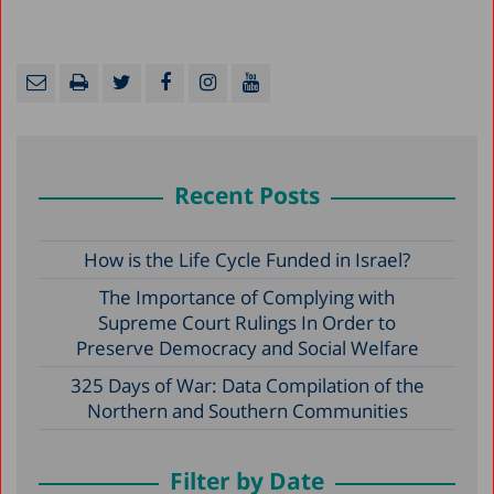
Recent Posts
How is the Life Cycle Funded in Israel?
The Importance of Complying with
Supreme Court Rulings In Order to
Preserve Democracy and Social Welfare
325 Days of War: Data Compilation of the
Northern and Southern Communities
Filter by Date