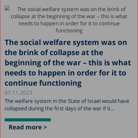
The social welfare system was on
the brink of collapse at the
beginning of the war – this is what
needs to happen in order for it to
continue functioning
07.11.2023
The welfare system in the State of Israel would have
collapsed during the first days of the war if it...
Read more >