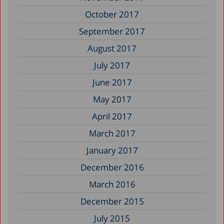
October 2017
September 2017
August 2017
July 2017
June 2017
May 2017
April 2017
March 2017
January 2017
December 2016
March 2016
December 2015
July 2015