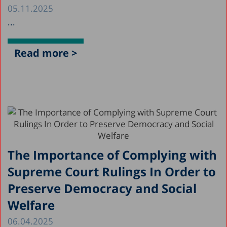
05.11.2025
...
Read more >
The Importance of Complying with
Supreme Court Rulings In Order to
Preserve Democracy and Social
Welfare
06.04.2025