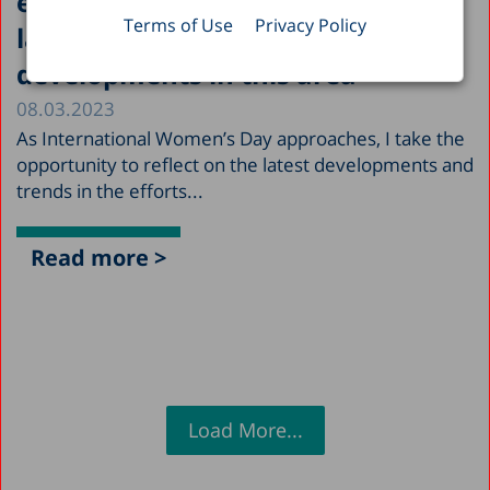
efforts to promote equality in the
Terms of Use
Privacy Policy
labor market and the latest
developments in this area
08.03.2023
As International Women’s Day approaches, I take the
opportunity to reflect on the latest developments and
trends in the efforts...
Read more >
Load More...