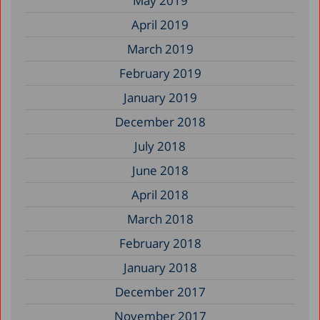
May 2019
April 2019
March 2019
February 2019
January 2019
December 2018
July 2018
June 2018
April 2018
March 2018
February 2018
January 2018
December 2017
November 2017