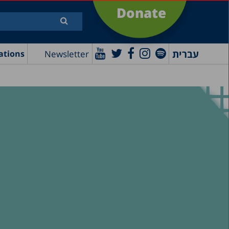
Donate
עברית
Newsletter
ations