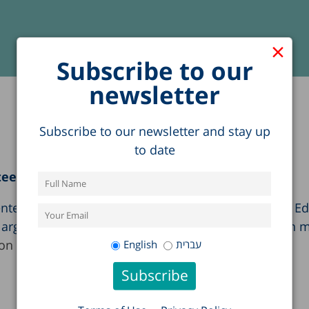
×
Subscribe to our
newsletter
Subscribe to our newsletter and stay up
to date
tee
nted Taub Center research findings to the Knesset E
s argued that the education budget and the decision 
on (in Hebrew)
English
עברית