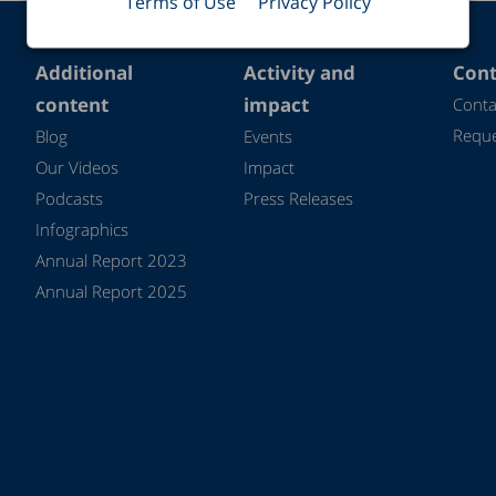
Terms of Use
Privacy Policy
Additional
Activity and
Cont
content
impact
Conta
Reque
Blog
Events
Our Videos
Impact
Podcasts
Press Releases
Infographics
Annual Report 2023
Annual Report 2025