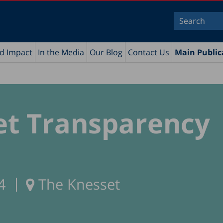
nd Impact
In the Media
Our Blog
Contact Us
Main Public
et Transparency
4
The Knesset