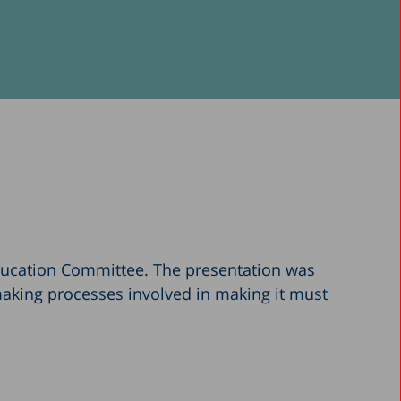
ducation Committee. The presentation was
making processes involved in making it must