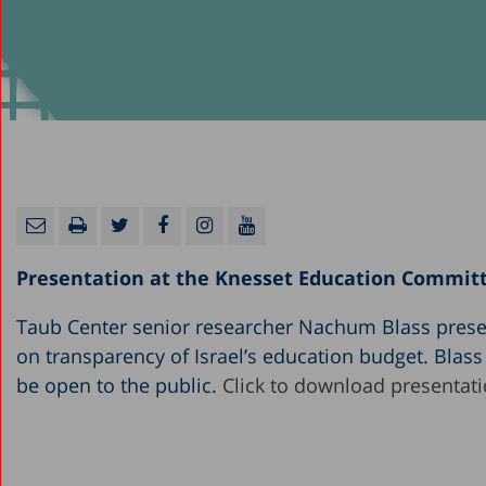
Presentation at the Knesset Education Commit
Taub Center senior researcher Nachum Blass prese
on transparency of Israel’s education budget. Blas
be open to the public.
Click to download presentati