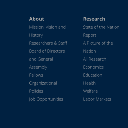
About
Research
Mission, Vision and
State of the Nation
History
Report
Researchers & Staff
A Picture of the
Board of Directors
Nation
and General
All Research
Assembly
Economics
Fellows
Education
Organizational
Health
Policies
Welfare
Job Opportunities
Labor Markets