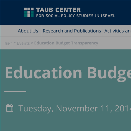
About Us
Research and Publications
Activities a
»
»
Education Budget Transparency
ראשי
Events
Education Budg
Tuesday, November 11, 201