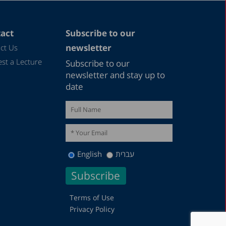
act
Subscribe to our
newsletter
ct Us
st a Lecture
Subscribe to our
newsletter and stay up to
date
English
עברית
Terms of Use
Privacy Policy