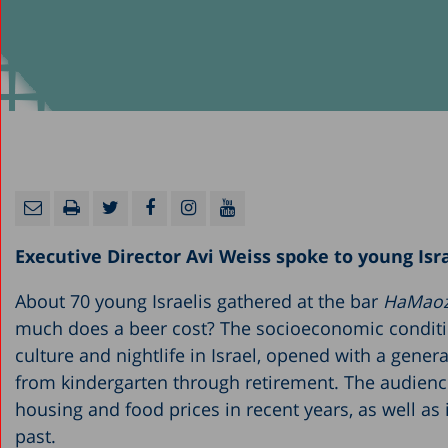
Executive Director Avi Weiss spoke to young Isra
About 70 young Israelis gathered at the bar
HaMao
much does a beer cost? The socioeconomic condition
culture and nightlife in Israel, opened with a gener
from kindergarten through retirement. The audience w
housing and food prices in recent years, as well as 
past.