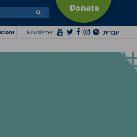
Donate
עברית
Newsletter
ations