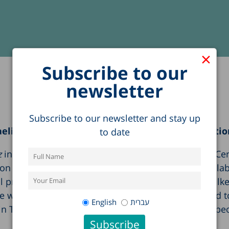
×
Subscribe to our
newsletter
Subscribe to our newsletter and stay up
elis in Tel Aviv about the socioeconomic condition
to date
z
in Tel Aviv to hear Executive Director of the Taub Ce
 of young adults in Israel.” The event, held in col
al presentation on the Israeli economy and then walked 
as particularly interested in findings that related to 
English
עברית
in Taub Center graphs indicating that more young peopl