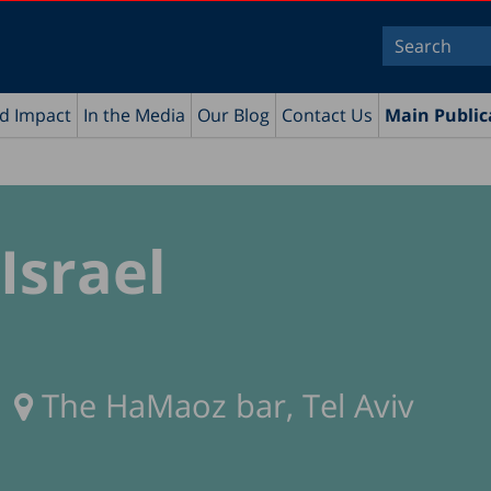
nd Impact
In the Media
Our Blog
Contact Us
Main Public
Israel
The HaMaoz bar, Tel Aviv