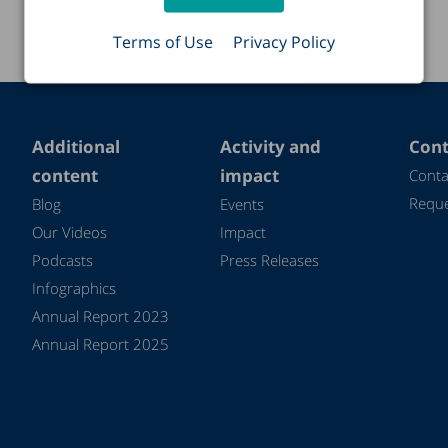
Terms of Use
Privacy Policy
Additional
Activity and
Cont
content
impact
Conta
Reque
Blog
Events
Our Videos
Impact
Podcasts
Press Releases
Infographics
Annual Report 2023
Annual Report 2025