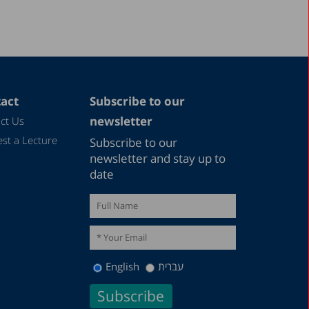
act
Subscribe to our
newsletter
ct Us
st a Lecture
Subscribe to our
newsletter and stay up to
date
English
עברית