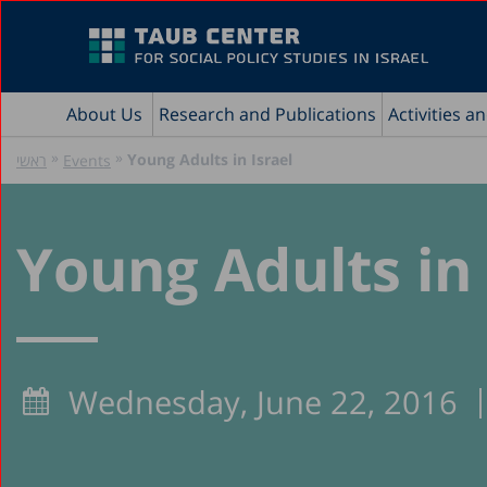
About Us
Research and Publications
Activities a
»
»
Young Adults in Israel
ראשי
Events
Young Adults in 
Wednesday, June 22, 2016