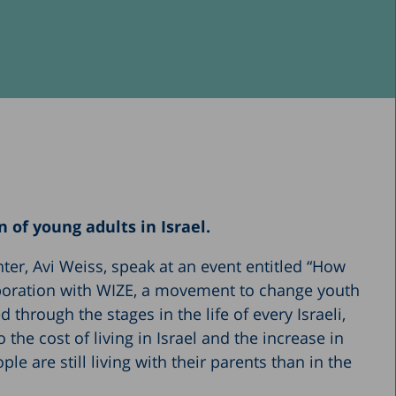
 of young adults in Israel.
nter, Avi Weiss, speak at an event entitled “How
laboration with WIZE, a movement to change youth
through the stages in the life of every Israeli,
the cost of living in Israel and the increase in
e are still living with their parents than in the