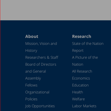
About
Research
Mission, Vision and
State of the Nation
History
Report
Researchers & Staff
A Picture of the
Board of Directors
Nation
and General
All Research
Assembly
Economics
Fellows
Education
Organizational
Health
Policies
Welfare
Job Opportunities
Labor Markets