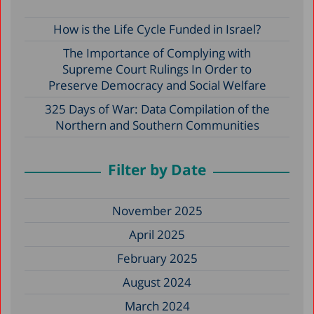
How is the Life Cycle Funded in Israel?
The Importance of Complying with
Supreme Court Rulings In Order to
Preserve Democracy and Social Welfare
325 Days of War: Data Compilation of the
Northern and Southern Communities
Filter by Date
November 2025
April 2025
February 2025
August 2024
March 2024