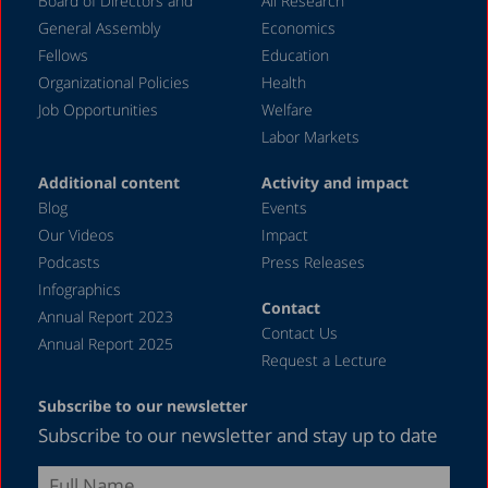
Board of Directors and
All Research
General Assembly
Economics
Fellows
Education
Organizational Policies
Health
Job Opportunities
Welfare
Labor Markets
Additional content
Activity and impact
Blog
Events
Our Videos
Impact
Podcasts
Press Releases
Infographics
Contact
Annual Report 2023
Contact Us
Annual Report 2025
Request a Lecture
Subscribe to our newsletter
Subscribe to our newsletter and stay up to date