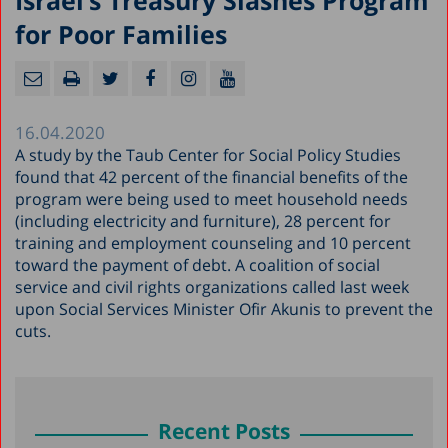
Israel’s Treasury Slashes Program
for Poor Families
16.04.2020
A study by the Taub Center for Social Policy Studies
found that 42 percent of the financial benefits of the
program were being used to meet household needs
(including electricity and furniture), 28 percent for
training and employment counseling and 10 percent
toward the payment of debt. A coalition of social
service and civil rights organizations called last week
upon Social Services Minister Ofir Akunis to prevent the
cuts.
Recent Posts