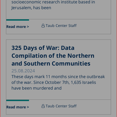
socioeconomic research institute based in
July 2018
Jerusalem, has been
June 2018
April 2018
Taub Center Staff
Read more >
March 2018
February 2018
325 Days of War: Data
January 2018
Compilation of the Northern
December 2017
and Southern Communities
November 2017
25.08.2024
October 2017
These days mark 11 months since the outbreak
of the war. Since October 7th, 1,635 Israelis
September 2017
have been murdered and
August 2017
July 2017
Taub Center Staff
Read more >
June 2017