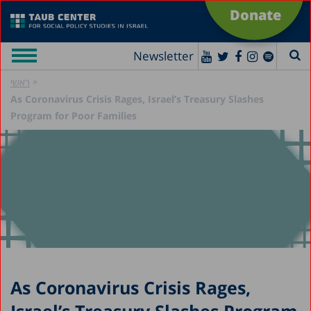
Donate
Newsletter
»
ראשי
As Coronavirus Crisis Rages, Israel’s Treasury Slashes
Program for Poor Families
As Coronavirus Crisis Rages,