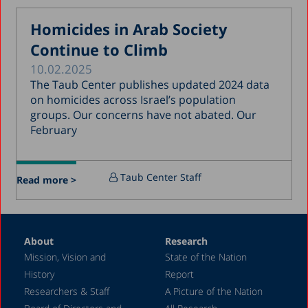
May 2017
Homicides in Arab Society
April 2017
Continue to Climb
March 2017
10.02.2025
January 2017
The Taub Center publishes updated 2024 data
December 2016
on homicides across Israel’s population
groups. Our concerns have not abated. Our
March 2016
February
December 2015
July 2015
Taub Center Staff
Read more >
December 2014
October 2014
May 2014
About
Research
Mission, Vision and
State of the Nation
February 2004
History
Report
Researchers & Staff
A Picture of the Nation