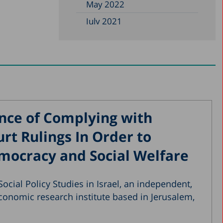
May 2022
July 2021
May 2021
January 2021
October 2020
August 2020
May 2020
nce of Complying with
April 2020
t Rulings In Order to
March 2020
mocracy and Social Welfare
December 2019
November 2019
ocial Policy Studies in Israel, an independent,
July 2019
conomic research institute based in Jerusalem,
May 2019