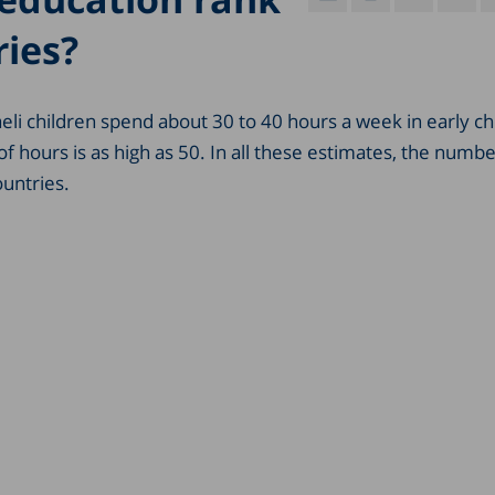
ies?
eli children spend about 30 to 40 hours a week in early c
 hours is as high as 50. In all these estimates, the numbe
untries.