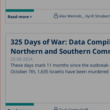
Alex Weinreb
, Kyrill Shrabe
Read more >
325 Days of War: Data Compil
Northern and Southern Com
25.08.2024
These days mark 11 months since the outbreak o
October 7th, 1,635 Israelis have been murdered
Taub Center Staff