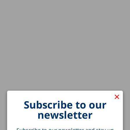
×
Subscribe to our
newsletter
Subscribe to our newsletter and stay up