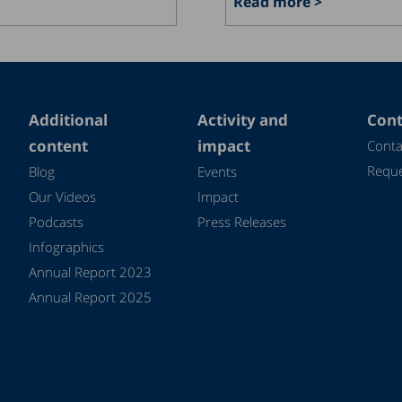
Read more >
Additional
Activity and
Cont
content
impact
Conta
Reque
Blog
Events
Our Videos
Impact
Podcasts
Press Releases
Infographics
Annual Report 2023
Annual Report 2025