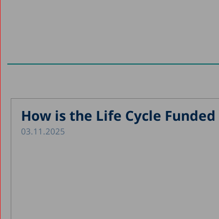
How is the Life Cycle Funded 
03.11.2025