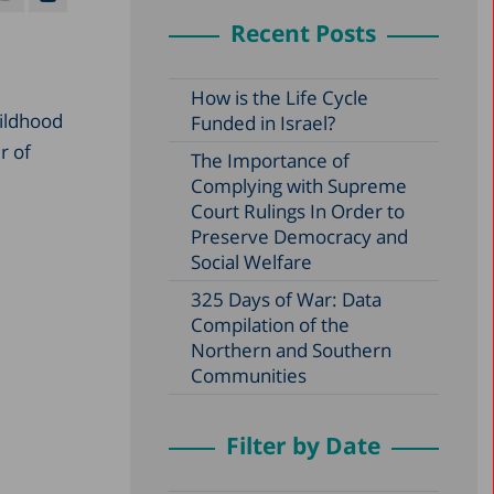
Recent Posts
How is the Life Cycle
hildhood
Funded in Israel?
r of
The Importance of
Complying with Supreme
Court Rulings In Order to
Preserve Democracy and
Social Welfare
325 Days of War: Data
Compilation of the
Northern and Southern
Communities
Filter by Date