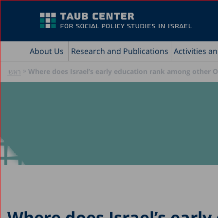
About Us
Research and Publications
Activities a
»
Where does Israel’s early education rank among other 
ראשי
Where does Israel’s early