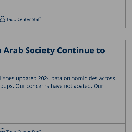
April 2019
March 2019
Taub Center Staff
February 2019
January 2019
December 2018
 Arab Society Continue to
July 2018
June 2018
April 2018
lishes updated 2024 data on homicides across
March 2018
groups. Our concerns have not abated. Our
February 2018
January 2018
December 2017
November 2017
October 2017
Taub Center Staff