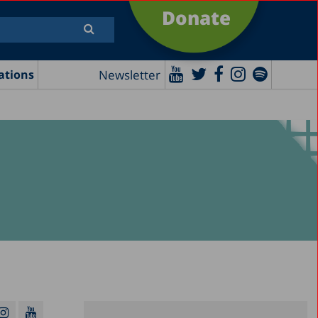
Donate
Newsletter
ations