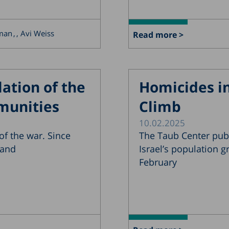
rman
, Avi Weiss
Read more >
ation of the
Homicides in
munities
Climb
10.02.2025
f the war. Since
The Taub Center pub
 and
Israel’s population 
February