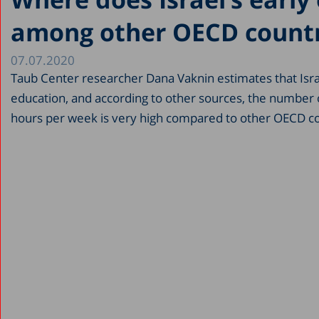
among other OECD countr
07.07.2020
Taub Center researcher Dana Vaknin estimates that Isra
education, and according to other sources, the number of
hours per week is very high compared to other OECD co