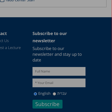
September 2017
August 2017
July 2017
June 2017
act
Subscribe to our
newsletter
ct Us
May 2017
st a Lecture
Subscribe to our
April 2017
newsletter and stay up to
March 2017
date
January 2017
December 2016
March 2016
December 2015
English
עברית
July 2015
December 2014