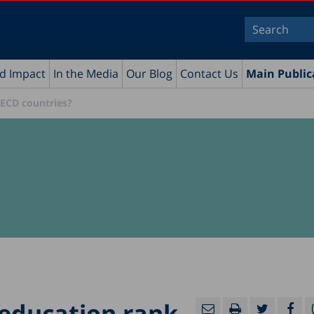
nd Impact
In the Media
Our Blog
Contact Us
Main Public
OECD countries?
 education rank