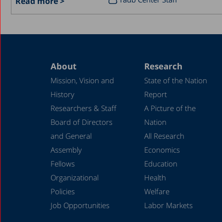
Read more >
About
Research
Mission, Vision and
State of the Nation
History
Report
Researchers & Staff
A Picture of the
Board of Directors
Nation
and General
All Research
Assembly
Economics
Fellows
Education
Organizational
Health
Policies
Welfare
Job Opportunities
Labor Markets