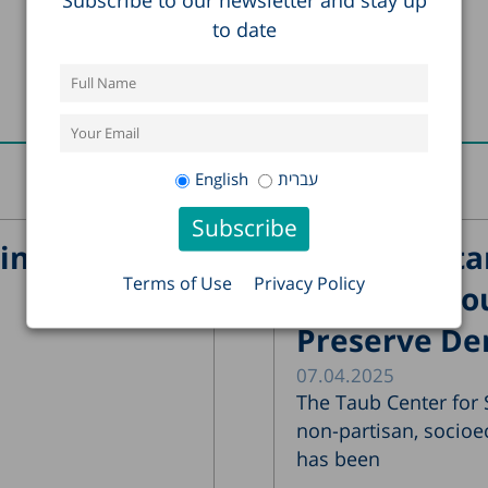
to date
Recent Posts
English
עברית
in Israel?
The Importa
Terms of Use
Privacy Policy
Supreme Cour
Preserve De
07.04.2025
The Taub Center for S
non-partisan, socioe
has been