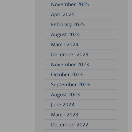
November 2025
April 2025
February 2025
August 2024
March 2024
December 2023
November 2023
October 2023
September 2023
August 2023
June 2023
March 2023
December 2022