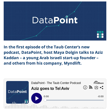
In the first episode of the Taub Center’s new
podcast, DataPoint, host Maya Dolgin talks to Aziz
Kaddan – a young Arab Israeli start-up founder –
and others from his company, Myndlift.