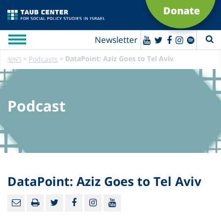
Donate
Newsletter
»
»
DataPoint: Aziz Goes to Tel Aviv
ראשי
Podcasts
Podcast
DataPoint: Aziz Goes to Tel Aviv