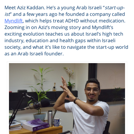
Meet Aziz Kaddan. He’s a young Arab Israeli “
start-up-
ist
” and a few years ago he founded a company called
Myndlift
, which helps treat ADHD without medication.
Zooming in on Aziz’s moving story and Myndlift’s
exciting evolution teaches us about Israel’s high tech
industry, education and health gaps within Israeli
society, and what it’s like to navigate the start-up world
as an Arab Israeli founder.