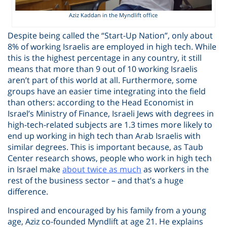
Aziz Kaddan in the Myndlift office
Despite being called the “Start-Up Nation”, only about
8% of working Israelis are employed in high tech. While
this is the highest percentage in any country, it still
means that more than 9 out of 10 working Israelis
aren’t part of this world at all. Furthermore, some
groups have an easier time integrating into the field
than others: according to the Head Economist in
Israel’s Ministry of Finance, Israeli Jews with degrees in
high-tech-related subjects are 1.3 times more likely to
end up working in high tech than Arab Israelis with
similar degrees. This is important because, as Taub
Center research shows, people who work in high tech
in Israel make
about twice as much
as workers in the
rest of the business sector – and that’s a huge
difference.
Inspired and encouraged by his family from a young
age, Aziz co-founded Myndlift at age 21. He explains