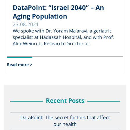
DataPoint: “Israel 2040” – An
Aging Population
23.08.2021
We spoke with Dr. Yoram Ma’aravi, a geriatric
specialist at Hadassah Hospital, and with Prof.
Alex Weinreb, Research Director at
Read more >
Recent Posts
DataPoint: The secret factors that affect
our health