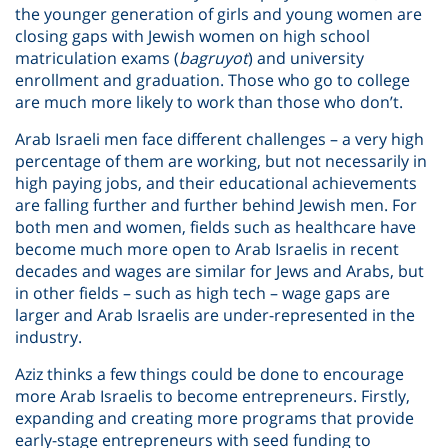
the younger generation of girls and young women are
closing gaps with Jewish women on high school
matriculation exams (
bagruyot
) and university
enrollment and graduation. Those who go to college
are much more likely to work than those who don’t.
Arab Israeli men face different challenges – a very high
percentage of them are working, but not necessarily in
high paying jobs, and their educational achievements
are falling further and further behind Jewish men. For
both men and women, fields such as healthcare have
become much more open to Arab Israelis in recent
decades and wages are similar for Jews and Arabs, but
in other fields – such as high tech – wage gaps are
larger and Arab Israelis are under-represented in the
industry.
Aziz thinks a few things could be done to encourage
more Arab Israelis to become entrepreneurs. Firstly,
expanding and creating more programs that provide
early-stage entrepreneurs with seed funding to