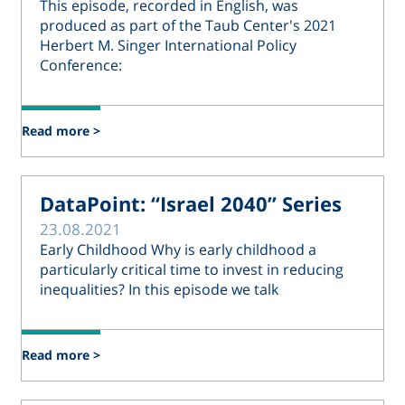
This episode, recorded in English, was
produced as part of the Taub Center's 2021
Herbert M. Singer International Policy
Conference:
Read more >
DataPoint: “Israel 2040” Series
23.08.2021
Early Childhood Why is early childhood a
particularly critical time to invest in reducing
inequalities? In this episode we talk
Read more >