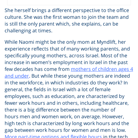
She herself brings a different perspective to the office
culture. She was the first woman to join the team and
is still the only parent which, she explains, can be
challenging at times.
While Naomi might be the only mom at Myndlift, her
experience reflects that of many working parents, and
specifically young mothers, across Israel. Most of the
increase in women’s employment in Israel in the past
few decades has come from
mothers of children ages 4
and under
.
But while these young mothers are indeed
in the workforce, in which industries do they work? In
general, the fields in Israel with a lot of female
employees, such as education, are characterized by
fewer work hours and in others, including healthcare,
there is a big difference between the number of
hours men and women work, on average. However,
high tech is characterized by long work hours and the
gap between work hours for women and men is low.
More part-time options and flexible hours
in the tech