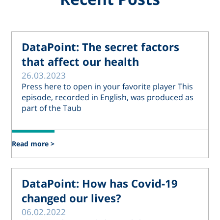
DataPoint: The secret factors
that affect our health
26.03.2023
Press here to open in your favorite player This
episode, recorded in English, was produced as
part of the Taub
Read more >
DataPoint: How has Covid-19
changed our lives?
06.02.2022