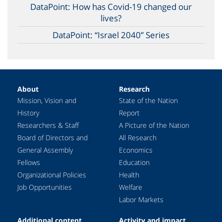
DataPoint: How has Covid-19 changed our
lives?
DataPoint: “Israel 2040” Series
About
Research
Mission, Vision and
State of the Nation
History
Report
Researchers & Staff
A Picture of the Nation
Board of Directors and
All Research
General Assembly
Economics
Fellows
Education
Organizational Policies
Health
Job Opportunities
Welfare
Labor Markets
Additional content
Activity and impact