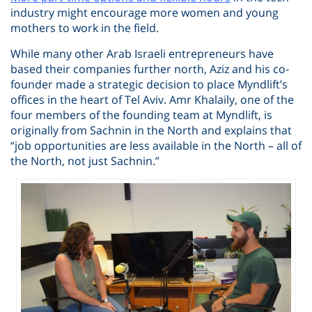
industry might encourage more women and young
mothers to work in the field.
While many other Arab Israeli entrepreneurs have
based their companies further north, Aziz and his co-
founder made a strategic decision to place Myndlift’s
offices in the heart of Tel Aviv. Amr Khalaily, one of the
four members of the founding team at Myndlift, is
originally from Sachnin in the North and explains that
“job opportunities are less available in the North – all of
the North, not just Sachnin.”