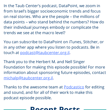
In the Taub Center’s podcast, DataPoint, we zoom in
from Israel’s bigger socioeconomic trends and focus
on real stories. Who are the people – the millions of
data points – who stand behind the numbers? How do
their individual journeys embody or complicate the
trends we see at the macro level?
You can subscribe to DataPoint on iTunes, Stitcher, or
in any other app where you listen to podcasts. Be in
touch at
podcast@taubcenter.org.il
.
Thank you to the Herbert M. and Nell Singer
Foundation for making this episode possible! For more
information about sponsoring future episodes, contact
michalp@taubcenter.org.il
.
Thanks to the awesome team at
Podcastico
for editing
and sound, and for all of their work to make this
podcast episode possible.
Recent Posts