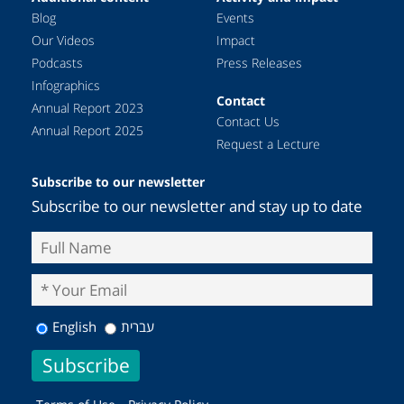
Blog
Events
Our Videos
Impact
Podcasts
Press Releases
Infographics
Contact
Annual Report 2023
Contact Us
Annual Report 2025
Request a Lecture
Subscribe to our newsletter
Subscribe to our newsletter and stay up to date
English
עברית