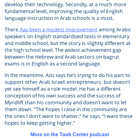
develop their technology. Secondly, at a much more
fundamental level, improving the quality of English
language instruction in Arab schools is a must.
There
has
been a modest improvement
among Arabic
speakers on English standardized tests in elementary
and middle school, but the story is slightly different at
the high school level. The widest achievement gap
between the Hebrew and Arab sectors on bagrut
exams is in English as a second language.
In the meantime, Aziz says he’s trying to do his part to
support other Arab Israeli entrepreneurs, but doesn’t
yet see himself as a role model. He has a different
conception of his own success and the success of
Myndlift than his community and doesn’t want to let
them down. “The hopes I raise in the community are
the ones I don’t want to shatter,” he says. “I want these
hopes to keep getting higher.”
More on the Taub Center podcast