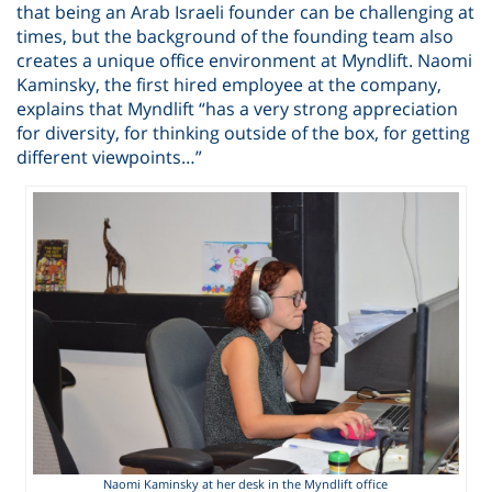
that being an Arab Israeli founder can be challenging at
times, but the background of the founding team also
creates a unique office environment at Myndlift. Naomi
Kaminsky, the first hired employee at the company,
explains that Myndlift “has a very strong appreciation
for diversity, for thinking outside of the box, for getting
different viewpoints…”
Naomi Kaminsky at her desk in the Myndlift office