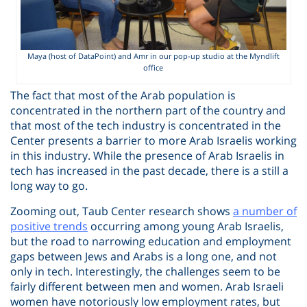
Maya (host of DataPoint) and Amr in our pop-up studio at the Myndlift
office
The fact that most of the Arab population is
concentrated in the northern part of the country and
that most of the tech industry is concentrated in the
Center presents a barrier to more Arab Israelis working
in this industry. While the presence of Arab Israelis in
tech has increased in the past decade, there is a still a
long way to go.
Zooming out, Taub Center research shows
a number of
positive trends
occurring among young Arab Israelis,
but the road to narrowing education and employment
gaps between Jews and Arabs is a long one, and not
only in tech. Interestingly, the challenges seem to be
fairly different between men and women. Arab Israeli
women have notoriously low employment rates, but