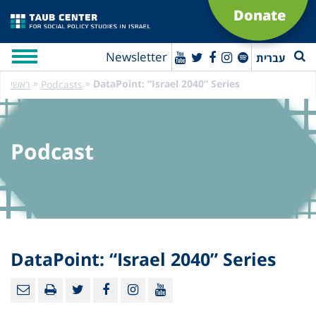
Donate
Newsletter
עברית
»
»
DataPoint: “Israel 2040” Series
ראשי
Podcasts
Podcast
DataPoint: “Israel 2040” Series