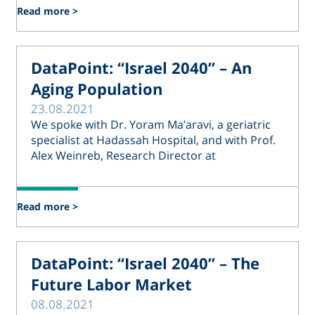
Read more >
DataPoint: “Israel 2040” – An
Aging Population
23.08.2021
We spoke with Dr. Yoram Ma’aravi, a geriatric
specialist at Hadassah Hospital, and with Prof.
Alex Weinreb, Research Director at
Read more >
DataPoint: “Israel 2040” – The
Future Labor Market
08.08.2021