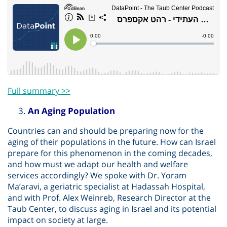
Full summary >>
An Aging Population
Countries can and should be preparing now for the
aging of their populations in the future. How can Israel
prepare for this phenomenon in the coming decades,
and how must we adapt our health and welfare
services accordingly? We spoke with Dr. Yoram
Ma’aravi, a geriatric specialist at Hadassah Hospital,
and with Prof. Alex Weinreb, Research Director at the
Taub Center, to discuss aging in Israel and its potential
impact on society at large.