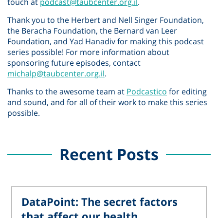
touch at
podcast@taubcenter.org.il
.
Thank you to the Herbert and Nell Singer Foundation,
the Beracha Foundation, the Bernard van Leer
Foundation, and Yad Hanadiv for making this podcast
series possible! For more information about
sponsoring future episodes, contact
michalp@taubcenter.org.il
.
Thanks to the awesome team at
Podcastico
for editing
and sound, and for all of their work to make this series
possible.
Recent Posts
DataPoint: The secret factors
that affect our health