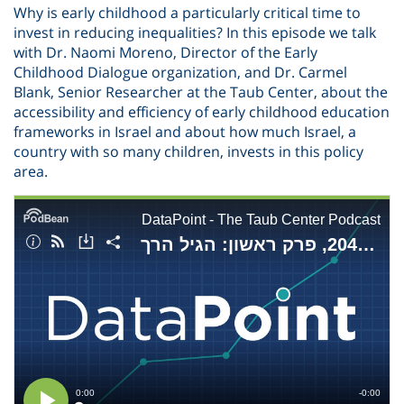
Why is early childhood a particularly critical time to
invest in reducing inequalities? In this episode we talk
with Dr. Naomi Moreno, Director of the Early
Childhood Dialogue organization, and Dr. Carmel
Blank, Senior Researcher at the Taub Center, about the
accessibility and efficiency of early childhood education
frameworks in Israel and about how much Israel, a
country with so many children, invests in this policy
area.