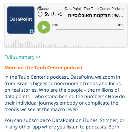
Full summary >>
More on the Taub Center podcast
In the Taub Center’s podcast, DataPoint, we zoom in
from Israel’s bigger socioeconomic trends and focus
on real stories. Who are the people – the millions of
data points – who stand behind the numbers? How do
their individual journeys embody or complicate the
trends we see at the macro level?
You can subscribe to DataPoint on iTunes, Stitcher, or
in any other app where you listen to podcasts. Be in