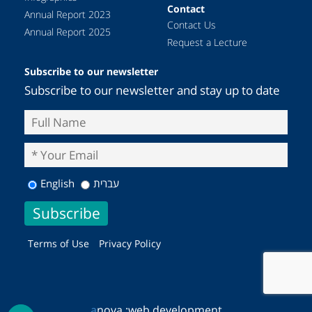
Contact
Annual Report 2023
Contact Us
Annual Report 2025
Request a Lecture
Subscribe to our newsletter
Subscribe to our newsletter and stay up to date
English
עברית
Terms of Use
Privacy Policy
a
nova :
web development