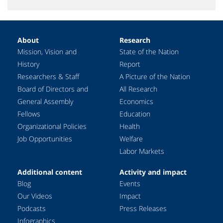
About
Research
Mission, Vision and
State of the Nation
History
Report
Researchers & Staff
A Picture of the Nation
Board of Directors and
All Research
General Assembly
Economics
Fellows
Education
Organizational Policies
Health
Job Opportunities
Welfare
Labor Markets
Additional content
Activity and impact
Blog
Events
Our Videos
Impact
Podcasts
Press Releases
Infographics