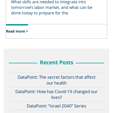
What skills are needed to integrate into
tomorrow’s labor market, and what can be
done today to prepare for the
Read more >
Recent Posts
DataPoint: The secret factors that affect
our health
DataPoint: How has Covid-19 changed our
lives?
DataPoint: “Israel 2040” Series