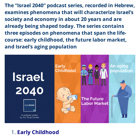
The “Israel 2040” podcast series, recorded in Hebrew,
examines phenomena that will characterize Israel’s
society and economy in about 20 years and are
already being shaped today. The series contains
three episodes on phenomena that span the life-
course: early childhood, the future labor market,
and Israel’s aging population
Early Childhood