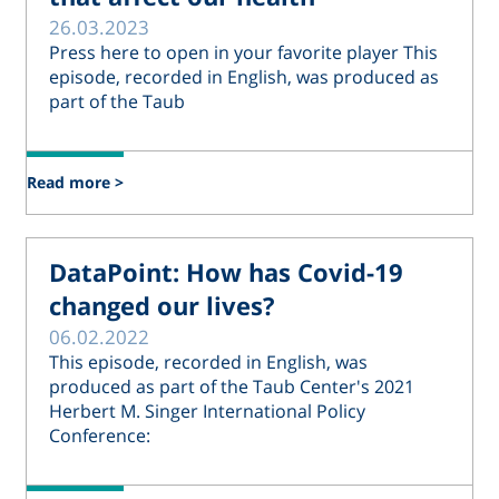
26.03.2023
Press here to open in your favorite player This
episode, recorded in English, was produced as
part of the Taub
Read more >
DataPoint: How has Covid-19
changed our lives?
06.02.2022
This episode, recorded in English, was
produced as part of the Taub Center's 2021
Herbert M. Singer International Policy
Conference: