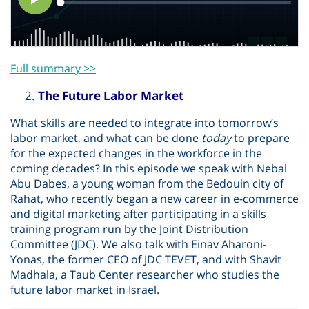
Full summary >>
The Future Labor Market
What skills are needed to integrate into tomorrow’s
labor market, and what can be done
today
to prepare
for the expected changes in the workforce in the
coming decades? In this episode we speak with Nebal
Abu Dabes, a young woman from the Bedouin city of
Rahat, who recently began a new career in e-commerce
and digital marketing after participating in a skills
training program run by the Joint Distribution
Committee (JDC). We also talk with Einav Aharoni-
Yonas, the former CEO of JDC TEVET, and with Shavit
Madhala, a Taub Center researcher who studies the
future labor market in Israel.