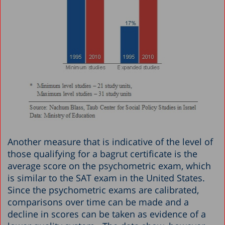
Another measure that is indicative of the level of
those qualifying for a bagrut certificate is the
average score on the psychometric exam, which
is similar to the SAT exam in the United States.
Since the psychometric exams are calibrated,
comparisons over time can be made and a
decline in scores can be taken as evidence of a