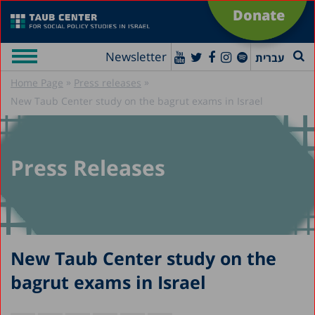
Donate
Newsletter
עברית
»
»
Home Page
Press releases
New Taub Center study on the bagrut exams in Israel
Press Releases
New Taub Center study on the
bagrut exams in Israel