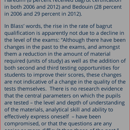
in both 2006 and 2012) and Bedouin (28 percent
in 2006 and 29 percent in 2012).
In Blass’ words, the rise in the rate of bagrut
qualification is apparently not due to a decline in
the level of the exams: “Although there have been
changes in the past to the exams, and amongst
them a reduction in the amount of material
required (units of study) as well as the addition of
both second and third testing opportunities for
students to improve their scores, these changes
are not indicative of a change in the quality of the
tests themselves. There is no research evidence
that the central parameters on which the pupils
are tested – the level and depth of understanding
of the materials, analytical skill and ability to
effectively express oneself – have been
compromised, or that the questions are any