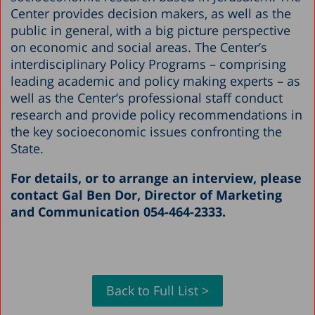
Center provides decision makers, as well as the
public in general, with a big picture perspective
on economic and social areas. The Center’s
interdisciplinary Policy Programs – comprising
leading academic and policy making experts – as
well as the Center’s professional staff conduct
research and provide policy recommendations in
the key socioeconomic issues confronting the
State.
For details, or to arrange an interview, please
contact Gal Ben Dor, Director of Marketing
and Communication 054-464-2333.
Back to Full List >