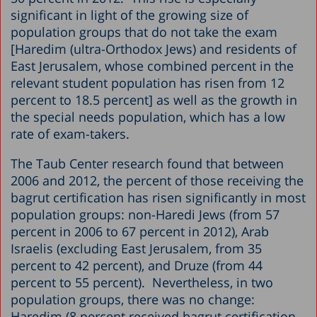
significant in light of the growing size of
population groups that do not take the exam
[Haredim (ultra-Orthodox Jews) and residents of
East Jerusalem, whose combined percent in the
relevant student population has risen from 12
percent to 18.5 percent] as well as the growth in
the special needs population, which has a low
rate of exam-takers.
The Taub Center research found that between
2006 and 2012, the percent of those receiving the
bagrut certification has risen significantly in most
population groups: non-Haredi Jews (from 57
percent in 2006 to 67 percent in 2012), Arab
Israelis (excluding East Jerusalem, from 35
percent to 42 percent), and Druze (from 44
percent to 55 percent). Nevertheless, in two
population groups, there was no change:
Haredim (8 percent received bagrut certification