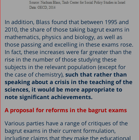
In addition, Blass found that between 1995 and
2010, the share of those taking bagrut exams in
mathematics, physics and biology, as well as
those passing and excelling in these exams rose.
In fact, these increases were far greater than the
rise in the number of those studying these
subjects in the relevant population (except for
the case of chemistry),
such that rather than
speaking about a crisis in the teaching of the
sciences, it would be more appropriate to
note significant achievements.
A proposal for reforms in the bagrut exams
Various parties have a range of critiques of the
bagrut exams in their current formulation,
including claims that they make the educational