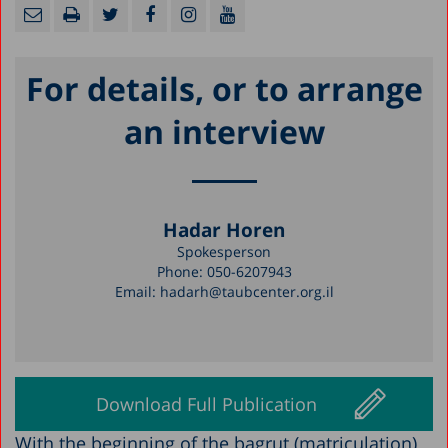
For details, or to arrange
an interview
Hadar Horen
Spokesperson
Phone:
050-6207943
Email:
hadarh@taubcenter.org.il
Download Full Publication
With the beginning of the bagrut (matriculation)