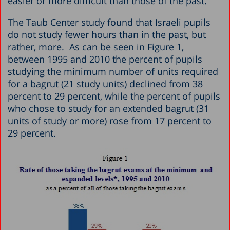
easier or more difficult than those of the past.”
The Taub Center study found that Israeli pupils
do not study fewer hours than in the past, but
rather, more. As can be seen in Figure 1,
between 1995 and 2010 the percent of pupils
studying the minimum number of units required
for a bagrut (21 study units) declined from 38
percent to 29 percent, while the percent of pupils
who chose to study for an extended bagrut (31
units of study or more) rose from 17 percent to
29 percent.