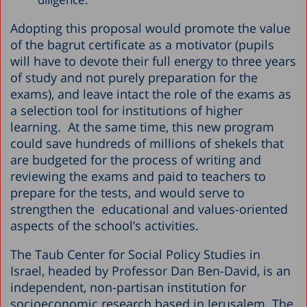
Adopting this proposal would promote the value
of the bagrut certificate as a motivator (pupils
will have to devote their full energy to three years
of study and not purely preparation for the
exams), and leave intact the role of the exams as
a selection tool for institutions of higher
learning. At the same time, this new program
could save hundreds of millions of shekels that
are budgeted for the process of writing and
reviewing the exams and paid to teachers to
prepare for the tests, and would serve to
strengthen the educational and values-oriented
aspects of the school’s activities.
The Taub Center for Social Policy Studies in
Israel, headed by Professor Dan Ben-David, is an
independent, non-partisan institution for
socioeconomic research based in Jerusalem. The