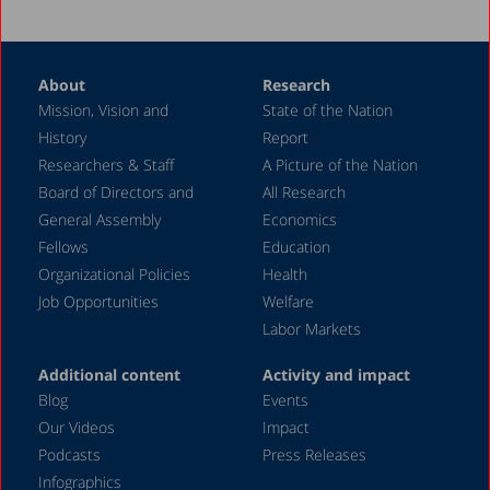
About
Research
Mission, Vision and
State of the Nation
History
Report
Researchers & Staff
A Picture of the Nation
Board of Directors and
All Research
General Assembly
Economics
Fellows
Education
Organizational Policies
Health
Job Opportunities
Welfare
Labor Markets
Additional content
Activity and impact
Blog
Events
Our Videos
Impact
Podcasts
Press Releases
Infographics