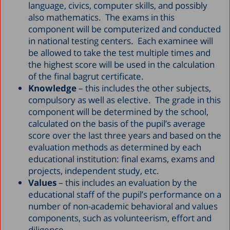
language, civics, computer skills, and possibly
also mathematics. The exams in this
component will be computerized and conducted
in national testing centers. Each examinee will
be allowed to take the test multiple times and
the highest score will be used in the calculation
of the final bagrut certificate.
Knowledge
– this includes the other subjects,
compulsory as well as elective. The grade in this
component will be determined by the school,
calculated on the basis of the pupil’s average
score over the last three years and based on the
evaluation methods as determined by each
educational institution: final exams, exams and
projects, independent study, etc.
Values
– this includes an evaluation by the
educational staff of the pupil’s performance on a
number of non-academic behavioral and values
components, such as volunteerism, effort and
diligence.