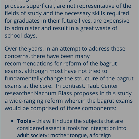
process superficial, are not representative of the
fields of study and the necessary skills required
for graduates in their future lives, are expensive
to administer and result in a great waste of
school days.
Over the years, in an attempt to address these
concerns, there have been many
recommendations for reform of the bagrut
exams, although most have not tried to
fundamentally change the structure of the bagrut
exams at the core. In contrast, Taub Center
researcher Nachum Blass proposes in this study
a wide-ranging reform wherein the bagrut exams
would be comprised of three components:
Tools
– this will include the subjects that are
considered essential tools for integration into
adult society: mother tongue, a foreign