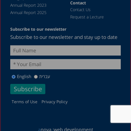
Contact
Annual Report 2023
Contact Us
Annual Report 2025
Request a Lecture
Subscribe to our newsletter
Subscribe to our newsletter and stay up to date
English
עברית
Terms of Use
Privacy Policy
a
nova :
web development