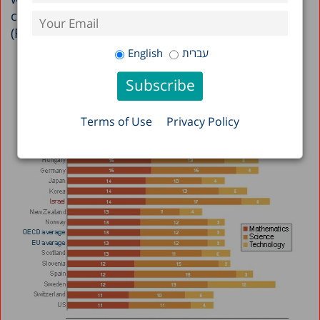
countries and found to be among the highest
(Figure 2).
English
עברית
Terms of Use
Privacy Policy