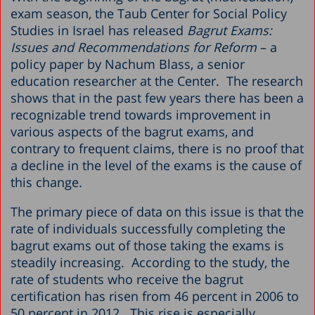
exam season, the Taub Center for Social Policy
Studies in Israel has released
Bagrut Exams:
Issues and Recommendations for Reform
– a
policy paper by Nachum Blass, a senior
education researcher at the Center. The research
shows that in the past few years there has been a
recognizable trend towards improvement in
various aspects of the bagrut exams, and
contrary to frequent claims, there is no proof that
a decline in the level of the exams is the cause of
this change.
The primary piece of data on this issue is that the
rate of individuals successfully completing the
bagrut exams out of those taking the exams is
steadily increasing. According to the study, the
rate of students who receive the bagrut
certification has risen from 46 percent in 2006 to
50 percent in 2012. This rise is especially