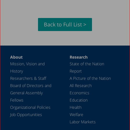
Back to Full List >
About
Research
Mission, Vision and
State of the Nation
History
Report
Researchers & Staff
A Picture of the Nation
Board of Directors and
All Research
General Assembly
Economics
Fellows
Education
Organizational Policies
Health
Job Opportunities
Welfare
Labor Markets