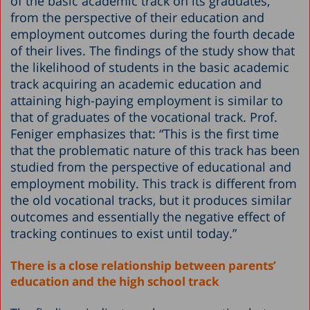
of the basic academic track on its graduates,
from the perspective of their education and
employment outcomes during the fourth decade
of their lives. The findings of the study show that
the likelihood of students in the basic academic
track acquiring an academic education and
attaining high-paying employment is similar to
that of graduates of the vocational track. Prof.
Feniger emphasizes that: “This is the first time
that the problematic nature of this track has been
studied from the perspective of educational and
employment mobility. This track is different from
the old vocational tracks, but it produces similar
outcomes and essentially the negative effect of
tracking continues to exist until today.”
There is a close relationship between parents’
education and the high school track