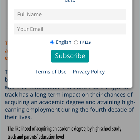
English
עברית
Tracking harms the chances of acquiring an
academic degree and attaining high-earning
employment
The study found that there is a clear connection
Terms of Use
Privacy Policy
between a student’s socioeconomic background
and their educational track and that the type of
track has a long-term impact on their chances of
acquiring an academic degree and attaining high-
earning employment during the fourth decade of
their lives.