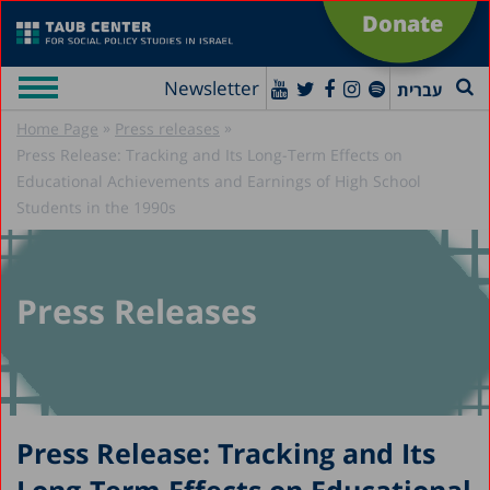
Donate
Newsletter
עברית
»
»
Home Page
Press releases
Press Release: Tracking and Its Long-Term Effects on
Educational Achievements and Earnings of High School
Students in the 1990s
Press Releases
Press Release: Tracking and Its