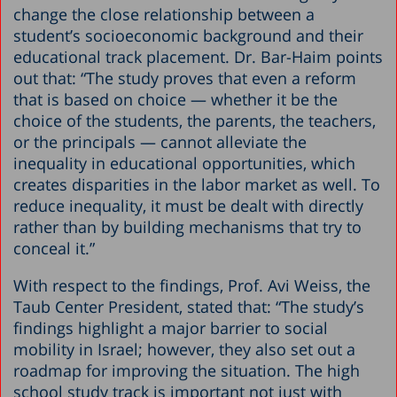
change the close relationship between a
student’s socioeconomic background and their
educational track placement. Dr. Bar-Haim points
out that: “The study proves that even a reform
that is based on choice — whether it be the
choice of the students, the parents, the teachers,
or the principals — cannot alleviate the
inequality in educational opportunities, which
creates disparities in the labor market as well. To
reduce inequality, it must be dealt with directly
rather than by building mechanisms that try to
conceal it.”
With respect to the findings, Prof. Avi Weiss, the
Taub Center President, stated that: “The study’s
findings highlight a major barrier to social
mobility in Israel; however, they also set out a
roadmap for improving the situation. The high
school study track is important not just with