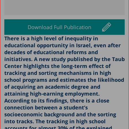
Download Full Publication
There is a high level of inequality in
educational opportunity in Israel, even after
decades of educational reforms and
initiatives. A new study published by the Taub
Center highlights the long-term effect of
tracking and sorting mechanisms in high
school programs and estimates the likelihood
of acquiring an academic degree and
attaining high-earning employment.
According to its findings, there is a close
connection between a student’s
socioeconomic background and the sorting
into tracks. The tracking in high school
accounts for almost 30% of the explained