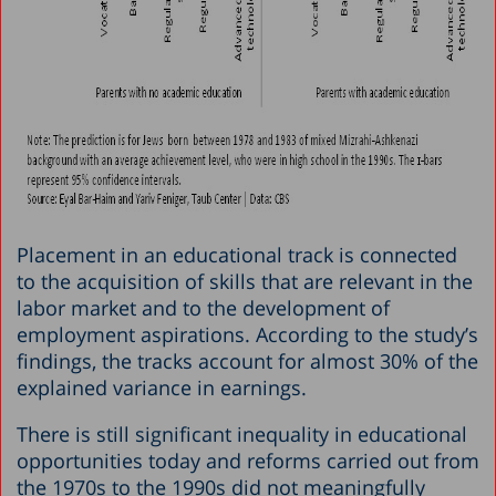
Placement in an educational track is connected
to the acquisition of skills that are relevant in the
labor market and to the development of
employment aspirations. According to the study’s
findings, the tracks account for almost 30% of the
explained variance in earnings.
There is still significant inequality in educational
opportunities today and reforms carried out from
the 1970s to the 1990s did not meaningfully