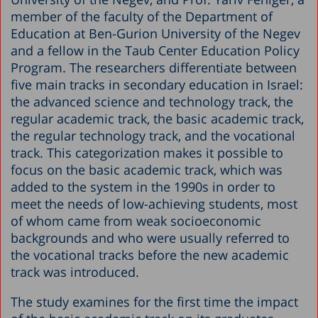
member of the faculty of the Department of
Education at Ben-Gurion University of the Negev
and a fellow in the Taub Center Education Policy
Program. The researchers differentiate between
five main tracks in secondary education in Israel:
the advanced science and technology track, the
regular academic track, the basic academic track,
the regular technology track, and the vocational
track. This categorization makes it possible to
focus on the basic academic track, which was
added to the system in the 1990s in order to
meet the needs of low-achieving students, most
of whom came from weak socioeconomic
backgrounds and who were usually referred to
the vocational tracks before the new academic
track was introduced.
The study examines for the first time the impact