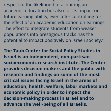
respect to the likelihood of acquiring an
academic education but also for its impact on
future earning ability, even after controlling for
the effect of an academic education on earnings.
The effort to integrate students from weaker
populations into prestigious tracks has the
potential to impact positively on Israeli society.”
The Taub Center for Social Policy Studies in
Israel is an independent, non-partisan
socioeconomic research institute. The Center
provides decision makers and the public with
research and findings on some of the most
critical issues facing Israel in the areas of
education, health, welfare, labor markets and
economic policy in order to impact the
decision-making process in Israel and to
advance the well-being of all Israelis.