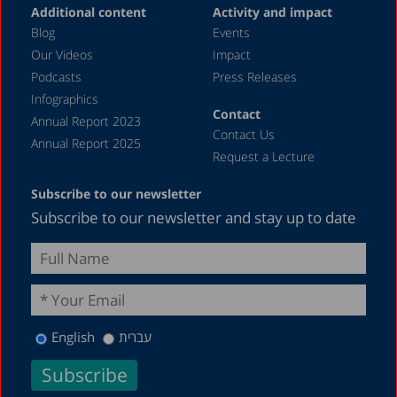
Additional content
Activity and impact
Blog
Events
Our Videos
Impact
Podcasts
Press Releases
Infographics
Contact
Annual Report 2023
Contact Us
Annual Report 2025
Request a Lecture
Subscribe to our newsletter
Subscribe to our newsletter and stay up to date
English
עברית