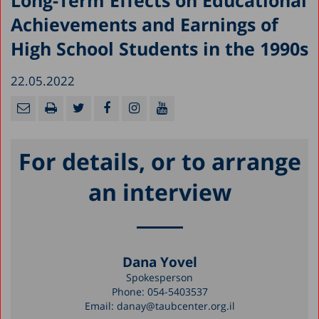
Long-Term Effects on Educational
Achievements and Earnings of
High School Students in the 1990s
22.05.2022
For details, or to arrange
an interview
Dana Yovel
Spokesperson
Phone:
054-5403537
Email:
danay@taubcenter.org.il