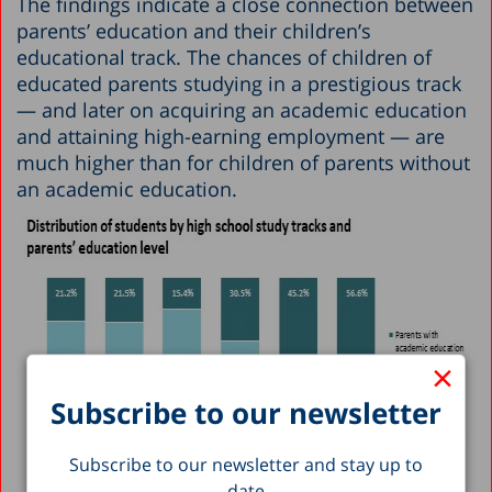
The findings indicate a close connection between
parents’ education and their children’s
educational track. The chances of children of
educated parents studying in a prestigious track
— and later on acquiring an academic education
and attaining high-earning employment — are
much higher than for children of parents without
an academic education.
×
Subscribe to our newsletter
Subscribe to our newsletter and stay up to
date