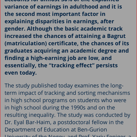
variance of earnings in adulthood and it is
the second most important factor in
explaining disparities in earnings, after
gender. Although the basic academic track
increased the chances of attaining a Bagrut
(matriculation) certificate, the chances of its
graduates acquiring an academic degree and
finding a high-earning job are low, and
essentially, the “tracking effect” persists
even today.
The study published today examines the long-
term impact of tracking and sorting mechanisms
in high school programs on students who were
in high school during the 1990s and on the
resulting inequality. The study was conducted by
Dr. Eyal Bar-Haim, a postdoctoral fellow in the
Department of Education at Ben-Gurion
University of the Negev, and Prof. Yariv Feniger, a