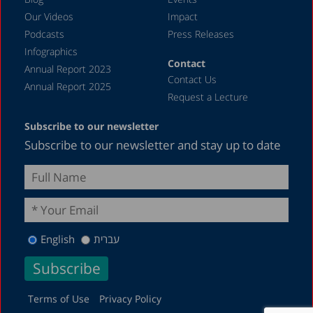
Our Videos
Impact
Podcasts
Press Releases
Infographics
Contact
Annual Report 2023
Contact Us
Annual Report 2025
Request a Lecture
Subscribe to our newsletter
Subscribe to our newsletter and stay up to date
English
עברית
Terms of Use
Privacy Policy