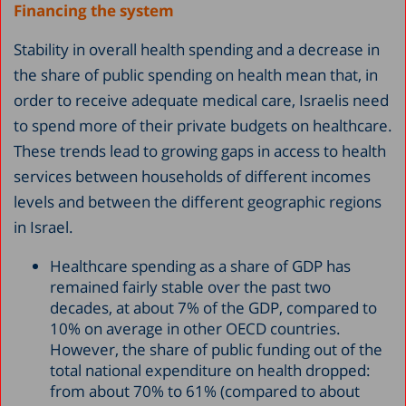
Financing the system
Stability in overall health spending and a decrease in
the share of public spending on health mean that, in
order to receive adequate medical care, Israelis need
to spend more of their private budgets on healthcare.
These trends lead to growing gaps in access to health
services between households of different incomes
levels and between the different geographic regions
in Israel.
Healthcare spending as a share of GDP has
remained fairly stable over the past two
decades, at about 7% of the GDP, compared to
10% on average in other OECD countries.
However, the share of public funding out of the
total national expenditure on health dropped:
from about 70% to 61% (compared to about