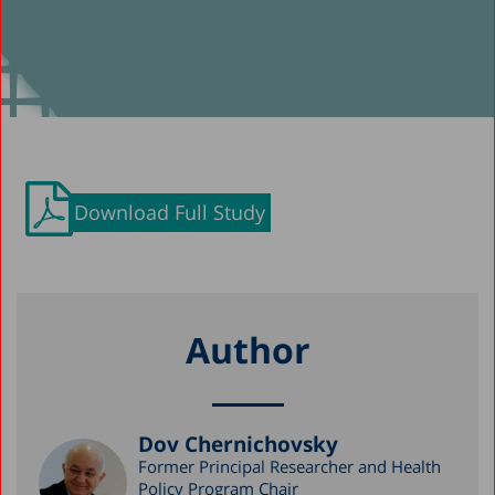
Download Full Study
Author
Dov Chernichovsky
Former Principal Researcher and Health
Policy Program Chair