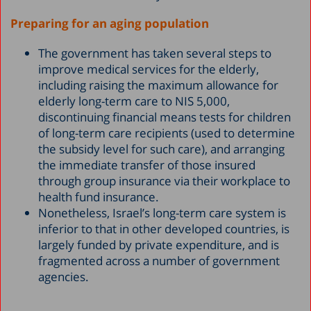
Preparing for an aging population
The government has taken several steps to
improve medical services for the elderly,
including raising the maximum allowance for
elderly long-term care to NIS 5,000,
discontinuing financial means tests for children
of long-term care recipients (used to determine
the subsidy level for such care), and arranging
the immediate transfer of those insured
through group insurance via their workplace to
health fund insurance.
Nonetheless, Israel’s long-term care system is
inferior to that in other developed countries, is
largely funded by private expenditure, and is
fragmented across a number of government
agencies.