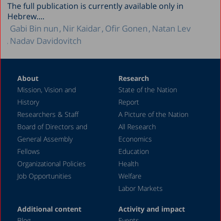
The full publication is currently available only in
Hebrew....
Gabi Bin nun
Nir Kaidar
Ofir Gonen
Natan Lev
Nadav Davidovitch
About
Research
Mission, Vision and
State of the Nation
History
Report
Researchers & Staff
A Picture of the Nation
Board of Directors and
All Research
General Assembly
Economics
Fellows
Education
Organizational Policies
Health
Job Opportunities
Welfare
Labor Markets
Additional content
Activity and impact
Blog
Events