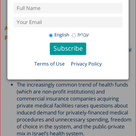
Access to services and freedom of choice in the
English
עברית
public system
Of the citizens who report use of private medical
services, 42% said they did so in order to select
the physician of their choice. Another 22%
Terms of Use
Privacy Policy
turned to private healthcare in order to get an
earlier appointment.
The increasingly common trend of health funds
(which are non-profit institutions) and
commercial insurance companies acquiring
private medical facilities raises questions about
induced demand for privately-financed medical
procedures and unnecessary spending, freedom
of choice in the system, and the public-private
mix in Israel’s health system.