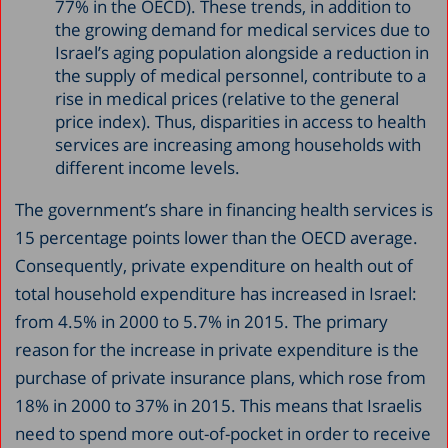
77% in the OECD). These trends, in addition to
the growing demand for medical services due to
Israel’s aging population alongside a reduction in
the supply of medical personnel, contribute to a
rise in medical prices (relative to the general
price index). Thus, disparities in access to health
services are increasing among households with
different income levels.
The government’s share in financing health services is
15 percentage points lower than the OECD average.
Consequently, private expenditure on health out of
total household expenditure has increased in Israel:
from 4.5% in 2000 to 5.7% in 2015. The primary
reason for the increase in private expenditure is the
purchase of private insurance plans, which rose from
18% in 2000 to 37% in 2015. This means that Israelis
need to spend more out-of-pocket in order to receive