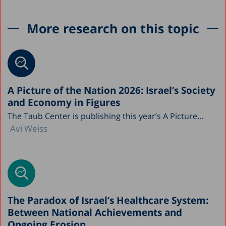
More research on this topic
A Picture of the Nation 2026: Israel’s Society
and Economy in Figures
The Taub Center is publishing this year’s A Picture...
Avi Weiss
The Paradox of Israel’s Healthcare System:
Between National Achievements and
Ongoing Erosion