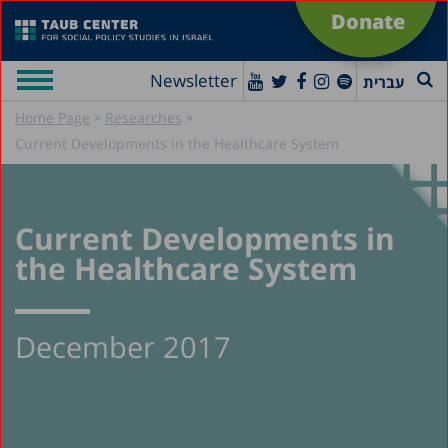
Donate
Newsletter
עברית
»
»
Home Page
Researches
Current Developments in the Healthcare System
Current Developments in
the Healthcare System
December 2017