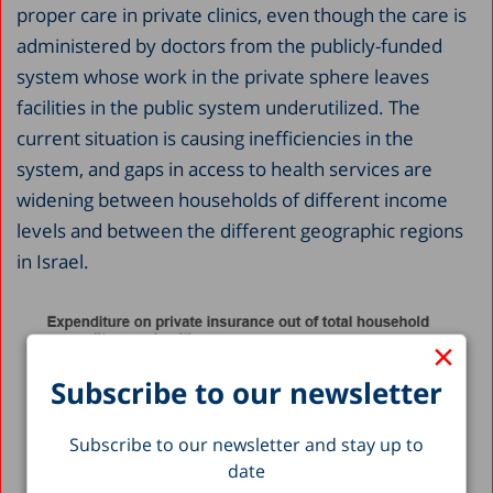
proper care in private clinics, even though the care is
administered by doctors from the publicly-funded
system whose work in the private sphere leaves
facilities in the public system underutilized. The
current situation is causing inefficiencies in the
system, and gaps in access to health services are
widening between households of different income
levels and between the different geographic regions
in Israel.
×
Subscribe to our newsletter
Subscribe to our newsletter and stay up to
date