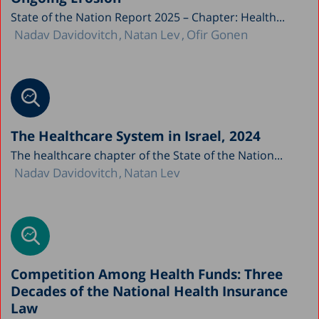
State of the Nation Report 2025 – Chapter: Health...
Nadav Davidovitch
Natan Lev
Ofir Gonen
The Healthcare System in Israel, 2024
The healthcare chapter of the State of the Nation...
Nadav Davidovitch
Natan Lev
Competition Among Health Funds: Three
Decades of the National Health Insurance
Law