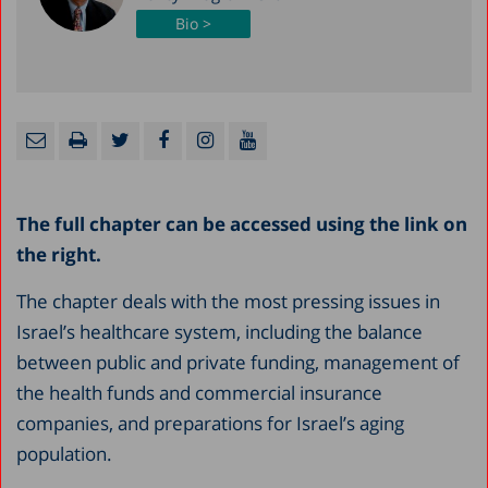
Bio >
The full chapter can be accessed using the link on
the right.
The chapter deals with the most pressing issues in
Israel’s healthcare system, including the balance
between public and private funding, management of
the health funds and commercial insurance
companies, and preparations for Israel’s aging
population.