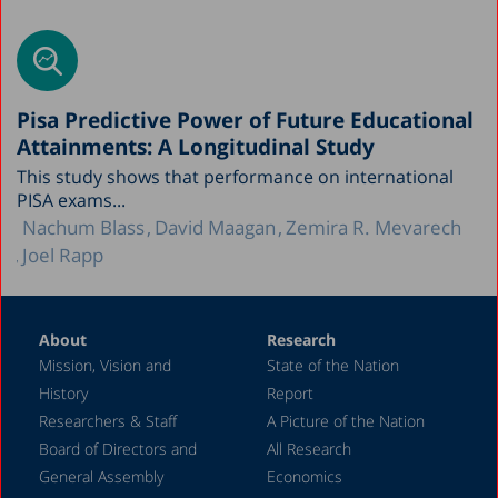
Pisa Predictive Power of Future Educational
Attainments: A Longitudinal Study
This study shows that performance on international
PISA exams...
Nachum Blass
David Maagan
Zemira R. Mevarech
Joel Rapp
About
Research
Mission, Vision and
State of the Nation
History
Report
Researchers & Staff
A Picture of the Nation
Board of Directors and
All Research
General Assembly
Economics