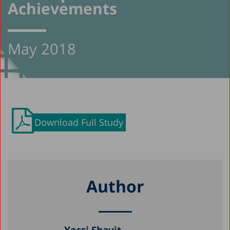
Achievements
May 2018
Download Full Study
Author