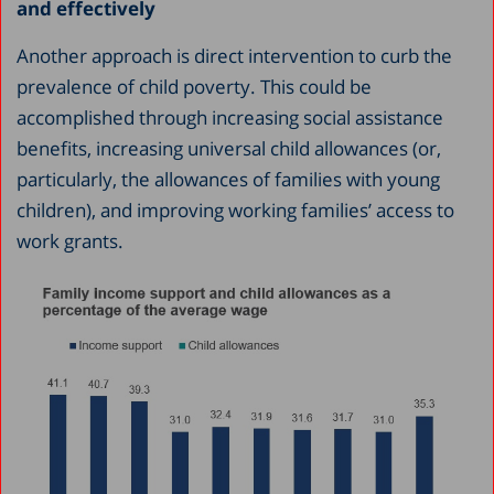
and effectively
Another approach is direct intervention to curb the
prevalence of child poverty. This could be
accomplished through increasing social assistance
benefits, increasing universal child allowances (or,
particularly, the allowances of families with young
children), and improving working families’ access to
work grants.