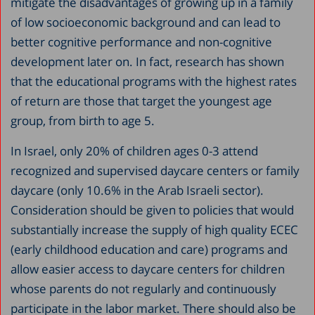
mitigate the disadvantages of growing up in a family
of low socioeconomic background and can lead to
better cognitive performance and non-cognitive
development later on. In fact, research has shown
that the educational programs with the highest rates
of return are those that target the youngest age
group, from birth to age 5.
In Israel, only 20% of children ages 0-3 attend
recognized and supervised daycare centers or family
daycare (only 10.6% in the Arab Israeli sector).
Consideration should be given to policies that would
substantially increase the supply of high quality ECEC
(early childhood education and care) programs and
allow easier access to daycare centers for children
whose parents do not regularly and continuously
participate in the labor market. There should also be