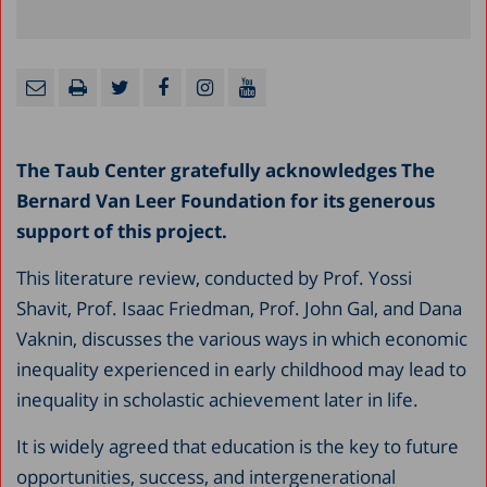
The Taub Center gratefully acknowledges The
Bernard Van Leer Foundation for its generous
support of this project.
This literature review, conducted by Prof. Yossi
Shavit, Prof. Isaac Friedman, Prof. John Gal, and Dana
Vaknin, discusses the various ways in which economic
inequality experienced in early childhood may lead to
inequality in scholastic achievement later in life.
It is widely agreed that education is the key to future
opportunities, success, and intergenerational