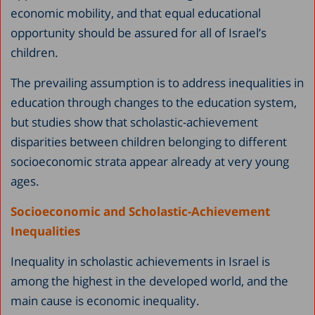
economic mobility, and that equal educational
opportunity should be assured for all of Israel’s
children.
The prevailing assumption is to address inequalities in
education through changes to the education system,
but studies show that scholastic-achievement
disparities between children belonging to different
socioeconomic strata appear already at very young
ages.
Socioeconomic and Scholastic-Achievement
Inequalities
Inequality in scholastic achievements in Israel is
among the highest in the developed world, and the
main cause is economic inequality.