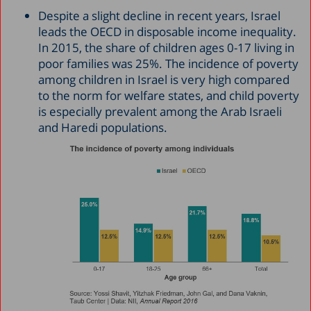
Despite a slight decline in recent years, Israel
leads the OECD in disposable income inequality.
In 2015, the share of children ages 0-17 living in
poor families was 25%. The incidence of poverty
among children in Israel is very high compared
to the norm for welfare states, and child poverty
is especially prevalent among the Arab Israeli
and Haredi populations.