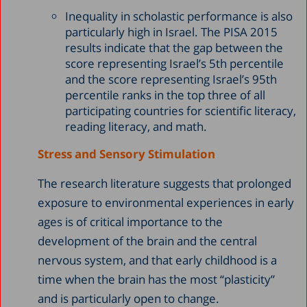
Inequality in scholastic performance is also
particularly high in Israel. The PISA 2015
results indicate that the gap between the
score representing Israel’s 5th percentile
and the score representing Israel’s 95th
percentile ranks in the top three of all
participating countries for scientific literacy,
reading literacy, and math.
Stress and Sensory Stimulation
The research literature suggests that prolonged
exposure to environmental experiences in early
ages is of critical importance to the
development of the brain and the central
nervous system, and that early childhood is a
time when the brain has the most “plasticity”
and is particularly open to change.