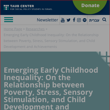
Donate
Newsletter
עברית
»
»
Home Page
Researches
Emerging Early Childhood Inequality: On the Relationship
between Poverty, Stress, Sensory Stimulation, and Child
Development and Achievements
Emerging Early Childhood
Inequality: On the
Relationship between
Poverty, Stress, Sensory
Stimulation, and Child
Development and