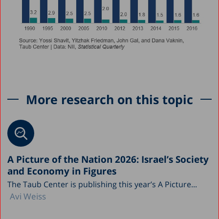
More research on this topic
A Picture of the Nation 2026: Israel’s Society
and Economy in Figures
The Taub Center is publishing this year’s A Picture...
Avi Weiss