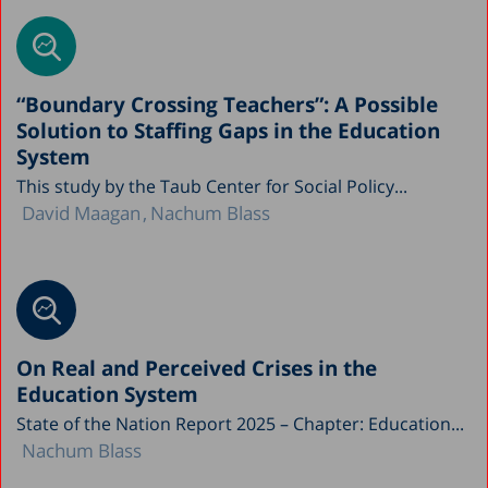
“Boundary Crossing Teachers”: A Possible
Solution to Staffing Gaps in the Education
System
This study by the Taub Center for Social Policy...
David Maagan
Nachum Blass
On Real and Perceived Crises in the
Education System
State of the Nation Report 2025 – Chapter: Education...
Nachum Blass