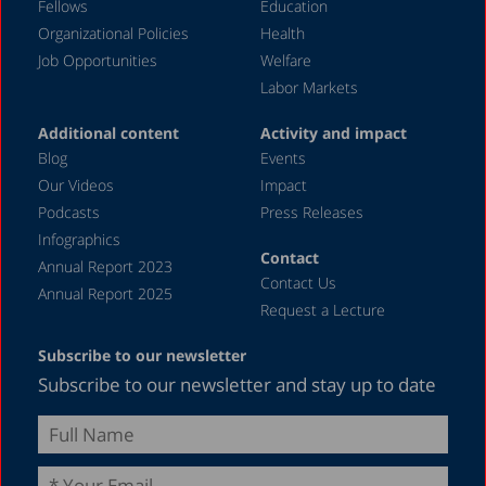
Fellows
Education
Organizational Policies
Health
Job Opportunities
Welfare
Labor Markets
Additional content
Activity and impact
Blog
Events
Our Videos
Impact
Podcasts
Press Releases
Infographics
Contact
Annual Report 2023
Contact Us
Annual Report 2025
Request a Lecture
Subscribe to our newsletter
Subscribe to our newsletter and stay up to date