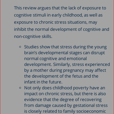
This review argues that the lack of exposure to
cognitive stimuli in early childhood, as well as
exposure to chronic stress situations, may
inhibit the normal development of cognitive and
non-cognitive skills.
Studies show that stress during the young
brain’s developmental stages can disrupt
normal cognitive and emotional
development. Similarly, stress experienced
by a mother during pregnancy may affect
the development of the fetus and the
infant in the future.
Not only does childhood poverty have an
impact on chronic stress, but there is also
evidence that the degree of recovering
from damage caused by gestational stress
is closely related to family socioeconomic