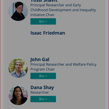
Yossi Shavit
Principal Researcher and Early
Childhood Development and Inequality
Initiative Chair
Bio >
Isaac Friedman
John Gal
Principal Researcher and Welfare Policy
Program Chair
Bio >
Dana Shay
Researcher
Bio >