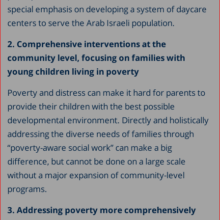
special emphasis on developing a system of daycare
centers to serve the Arab Israeli population.
2. Comprehensive interventions at the
community level, focusing on families with
young children living in poverty
Poverty and distress can make it hard for parents to
provide their children with the best possible
developmental environment. Directly and holistically
addressing the diverse needs of families through
“poverty-aware social work” can make a big
difference, but cannot be done on a large scale
without a major expansion of community-level
programs.
3. Addressing poverty more comprehensively