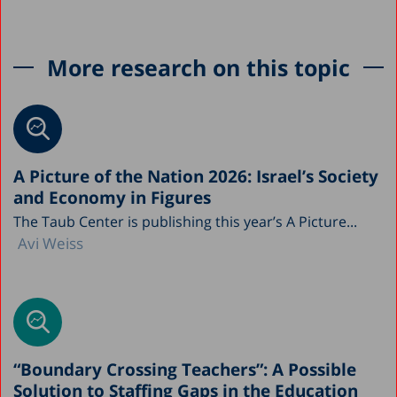
More research on this topic
A Picture of the Nation 2026: Israel’s Society
and Economy in Figures
The Taub Center is publishing this year’s A Picture...
Avi Weiss
“Boundary Crossing Teachers”: A Possible
Solution to Staffing Gaps in the Education