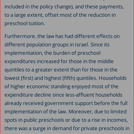
included in the policy change), and these payments,
to a large extent, offset most of the reduction in
preschool tuition.
Furthermore, the law has had different effects on
different population groups in Israel. Since its
implementation, the burden of preschool
expenditures increased for those in the middle
quintiles to a greater extent than for those in the
lowest (first) and highest (fifth) quintiles. Households
of higher economic standing enjoyed most of the
expenditure decline since less-affluent households
already received government support before the full
implementation of the law. Moreover, due to limited
spots in public preschools or due to a rise in incomes,
there was a surge in demand for private preschools in