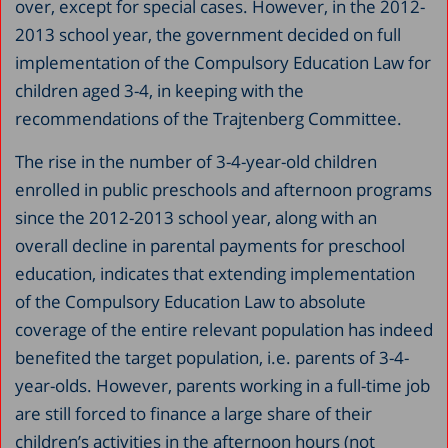
over, except for special cases. However, in the 2012-
2013 school year, the government decided on full
implementation of the Compulsory Education Law for
children aged 3-4, in keeping with the
recommendations of the Trajtenberg Committee.
The rise in the number of 3-4-year-old children
enrolled in public preschools and afternoon programs
since the 2012-2013 school year, along with an
overall decline in parental payments for preschool
education, indicates that extending implementation
of the Compulsory Education Law to absolute
coverage of the entire relevant population has indeed
benefited the target population, i.e. parents of 3-4-
year-olds. However, parents working in a full-time job
are still forced to finance a large share of their
children’s activities in the afternoon hours (not