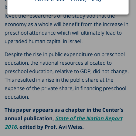
law’s implementation may have at the household
level, the researchers of the study add that the
economy as a whole will benefit from the increase in
preschool attendance which will ultimately lead to
upgraded human capital in Israel.
Despite the rise in public expenditure on preschool
education, the national resources allocated to
preschool education, relative to GDP, did not change.
This resulted in a rise in the public share at the
expense of the private share, in financing preschool
education.
This paper appears as a chapter in the Center’s
annual publication,
State of the Nation Report
2016
,
edited by Prof. Avi Weiss.