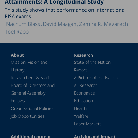
Attainments: A Longitudinal Study
This study shows that performance on international
PISA exams...
Nachum Blass
David Maagan
Zemira R. Mevarech
Joel Rapp
About
Research
Mission, Vision and
State of the Nation
History
Report
Researchers & Staff
A Picture of the Nation
Board of Directors and
All Research
General Assembly
Economics
Fellows
Education
Organizational Policies
Health
Job Opportunities
Welfare
Labor Markets
Additional content
Activity and impact