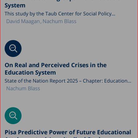
System
This study by the Taub Center for Social Policy...
David Maagan
Nachum Blass
On Real and Perceived Crises in the
Education System
State of the Nation Report 2025 – Chapter: Education...
Nachum Blass
Pisa Predictive Power of Future Educational