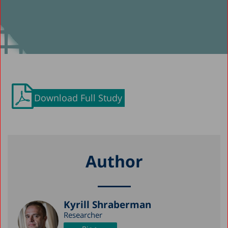
Download Full Study
Author
Kyrill Shraberman
Researcher