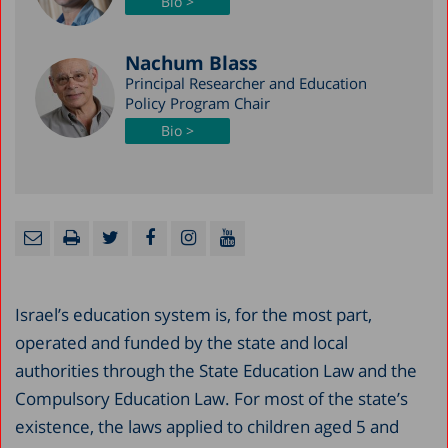
Bio >
Nachum Blass
Principal Researcher and Education
Policy Program Chair
Bio >
Israel’s education system is, for the most part,
operated and funded by the state and local
authorities through the State Education Law and the
Compulsory Education Law. For most of the state’s
existence, the laws applied to children aged 5 and