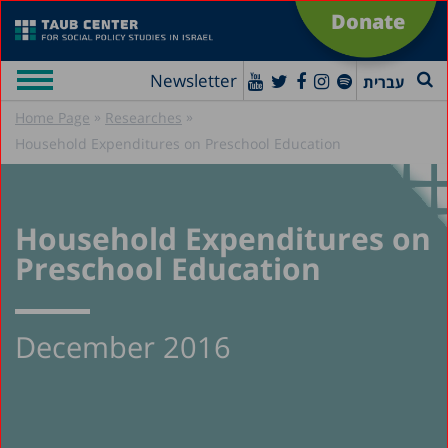
Donate
Newsletter
עברית
»
»
Home Page
Researches
Household Expenditures on Preschool Education
Household Expenditures on
Preschool Education
December 2016