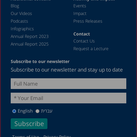
Blog
Events
Our Videos
Impact
Podcasts
Press Releases
Infographics
Contact
Annual Report 2023
Contact Us
Annual Report 2025
Request a Lecture
Subscribe to our newsletter
Subscribe to our newsletter and stay up to date
English
עברית
Terms of Use
Privacy Policy