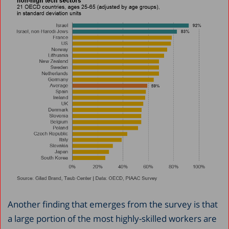
Another finding that emerges from the survey is that
a large portion of the most highly-skilled workers are