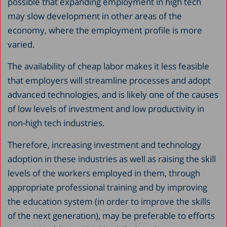
possible that expanding employment in high tech
may slow development in other areas of the
economy, where the employment profile is more
varied.
The availability of cheap labor makes it less feasible
that employers will streamline processes and adopt
advanced technologies, and is likely one of the causes
of low levels of investment and low productivity in
non-high tech industries.
Therefore, increasing investment and technology
adoption in these industries as well as raising the skill
levels of the workers employed in them, through
appropriate professional training and by improving
the education system (in order to improve the skills
of the next generation), may be preferable to efforts