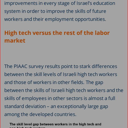
improvements in every stage of Israel’s education
system in order to improve the skills of future
workers and their employment opportunities.
H
igh tech versus the rest of the labor
market
The PIAAC survey results point to stark differences
between the skill levels of Israeli high tech workers
and those of workers in other fields. The gap
between the skills of Israeli high tech workers and the
skills of employees in other sectors is almost a full
standard deviation – an exceptionally large gap
among the developed countries.