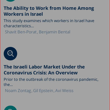
The Ability to Work from Home Among
Workers in Israel
This study examines which workers in Israel have
characteristics...
Shavit Ben-Porat
Benjamin Bental
The Israeli Labor Market Under the
Coronavirus Crisis: An Overview
Prior to the outbreak of the coronavirus pandemic,
the...
Noam Zontag
Gil Epstein
Avi Weiss