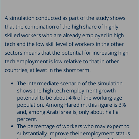
A simulation conducted as part of the study shows
that the combination of the high share of highly
skilled workers who are already employed in high
tech and the low skill level of workers in the other
sectors means that the potential for increasing high
tech employment is low relative to that in other
countries, at least in the short term.
The intermediate scenario of the simulation
shows the high tech employment growth
potential to be about 4% of the working-age
population. Among Haredim, this figure is 3%
and, among Arab Israelis, only about half a
percent.
The percentage of workers who may expect to
substantially improve their employment status