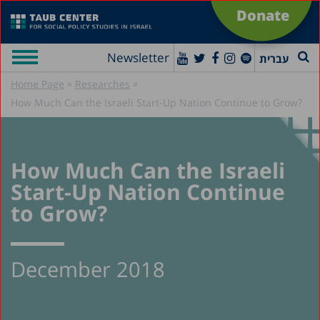
Donate
Newsletter
עברית
»
»
Home Page
Researches
How Much Can the Israeli Start-Up Nation Continue to Grow?
How Much Can the Israeli
Start-Up Nation Continue
to Grow?
December 2018