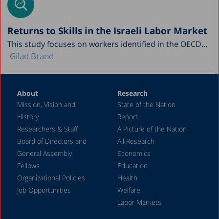
Returns to Skills in the Israeli Labor Market
This study focuses on workers identified in the OECD...
Gilad Brand
About
Research
Mission, Vision and
State of the Nation
History
Report
Researchers & Staff
A Picture of the Nation
Board of Directors and
All Research
General Assembly
Economics
Fellows
Education
Organizational Policies
Health
Job Opportunities
Welfare
Labor Markets