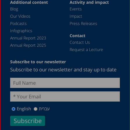
Additional content
Activity and impact
Blog
Events
Our Videos
Impact
Podcasts
Press Releases
Infographics
Contact
Annual Report 2023
Contact Us
Annual Report 2025
Request a Lecture
Subscribe to our newsletter
Subscribe to our newsletter and stay up to date
English
עברית