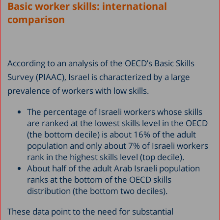
Basic worker skills: international
comparison
According to an analysis of the OECD’s Basic Skills
Survey (PIAAC), Israel is characterized by a large
prevalence of workers with low skills.
The percentage of Israeli workers whose skills
are ranked at the lowest skills level in the OECD
(the bottom decile) is about 16% of the adult
population and only about 7% of Israeli workers
rank in the highest skills level (top decile).
About half of the adult Arab Israeli population
ranks at the bottom of the OECD skills
distribution (the bottom two deciles).
These data point to the need for substantial