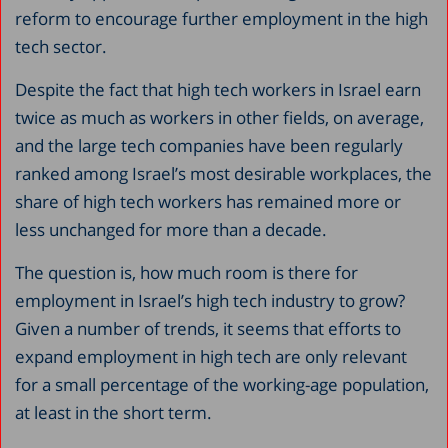
reform to encourage further employment in the high
tech sector.
Despite the fact that high tech workers in Israel earn
twice as much as workers in other fields, on average,
and the large tech companies have been regularly
ranked among Israel’s most desirable workplaces, the
share of high tech workers has remained more or
less unchanged for more than a decade.
The question is, how much room is there for
employment in Israel’s high tech industry to grow?
Given a number of trends, it seems that efforts to
expand employment in high tech are only relevant
for a small percentage of the working-age population,
at least in the short term.