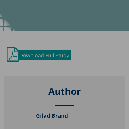
Download Full Study
Author
Gilad Brand