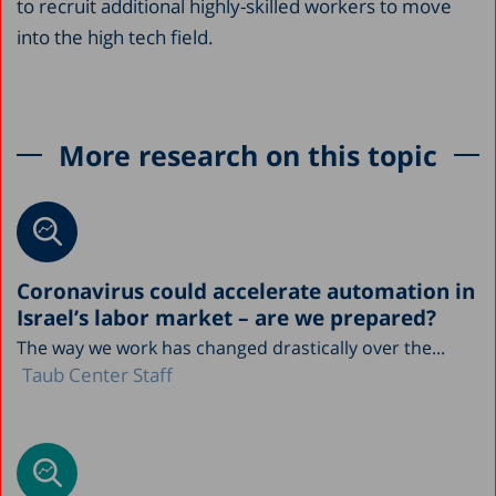
to recruit additional highly-skilled workers to move
into the high tech field.
More research on this topic
Coronavirus could accelerate automation in
Israel’s labor market – are we prepared?
The way we work has changed drastically over the...
Taub Center Staff