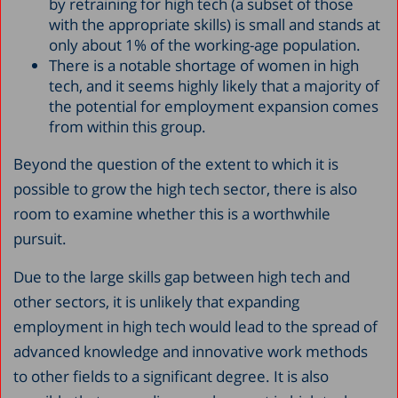
by retraining for high tech (a subset of those
with the appropriate skills) is small and stands at
only about 1% of the working-age population.
There is a notable shortage of women in high
tech, and it seems highly likely that a majority of
the potential for employment expansion comes
from within this group.
Beyond the question of the extent to which it is
possible to grow the high tech sector, there is also
room to examine whether this is a worthwhile
pursuit.
Due to the large skills gap between high tech and
other sectors, it is unlikely that expanding
employment in high tech would lead to the spread of
advanced knowledge and innovative work methods
to other fields to a significant degree. It is also