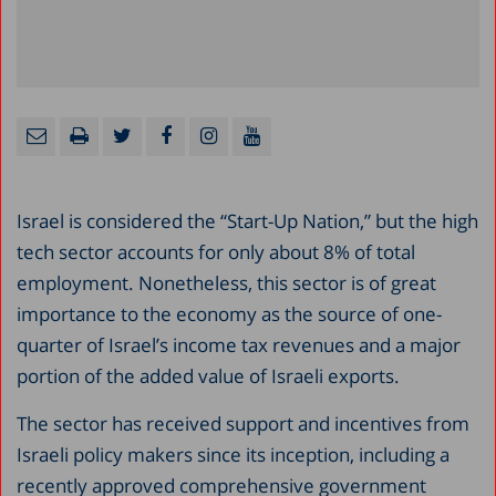
Israel is considered the “Start-Up Nation,” but the high
tech sector accounts for only about 8% of total
employment. Nonetheless, this sector is of great
importance to the economy as the source of one-
quarter of Israel’s income tax revenues and a major
portion of the added value of Israeli exports.
The sector has received support and incentives from
Israeli policy makers since its inception, including a
recently approved comprehensive government