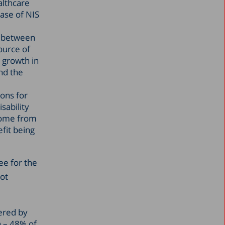
althcare
ease of NIS
% between
ource of
 growth in
and the
ions for
sability
ncome from
efit being
ee for the
not
ered by
 – 48% of