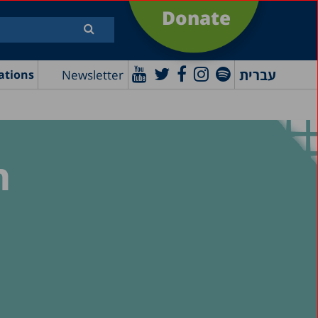
Donate
עברית
Newsletter
ations
n