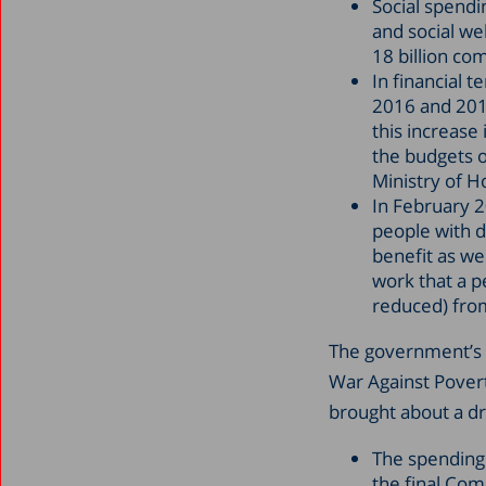
Social spendi
and social we
18 billion co
In financial 
2016 and 2017
this increase
the budgets of
Ministry of H
In February 2
people with di
benefit as we
work that a pe
reduced) from
The government’s 
War Against Povert
brought about a dr
The spending 
the final Co