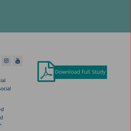
Download Full Study
ial
ocial
ed
nd
”