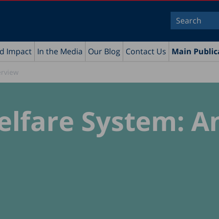
nd Impact
In the Media
Our Blog
Contact Us
Main Public
erview
Welfare System: A