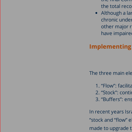
the total rec
Although a l
chronic under
other major 
have impaired
Implementing “
The three main ele
“Flow”: facili
“Stock”: cont
“Buffers”: en
In recent years Is
“stock and “flow” e
made to upgrade t