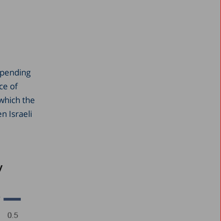
 spending
ce of
 which the
n Israeli