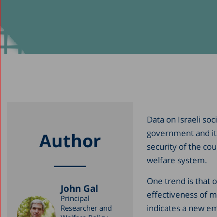
Data on Israeli soc
government and its 
Author
security of the cou
welfare system.
One trend is that o
John Gal
effectiveness of m
Principal
indicates a new e
Researcher and