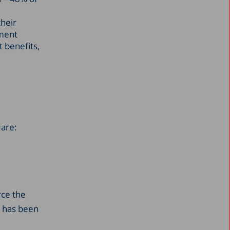
heir
ement
 benefits,
 are:
rce the
t has been