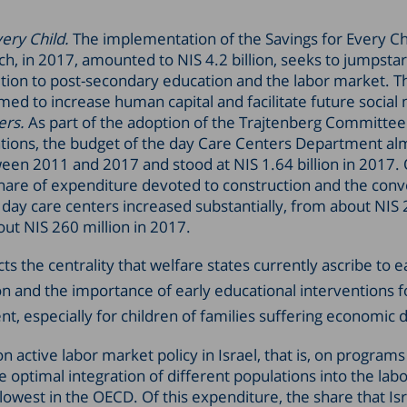
very Child.
The implementation of the Savings for Every Ch
h, in 2017, amounted to NIS 4.2 billion, seeks to jumpsta
nsition to post-secondary education and the labor market. T
med to increase human capital and facilitate future social 
ers.
As part of the adoption of the Trajtenberg Committee
ons, the budget of the day Care Centers Department al
en 2011 and 2017 and stood at NIS 1.64 billion in 2017. O
hare of expenditure devoted to construction and the conv
o day care centers increased substantially, from about NIS 
out NIS 260 million in 2017.
cts the centrality that welfare states currently ascribe to e
n and the importance of early educational interventions 
t, especially for children of families suffering economic d
 active labor market policy in Israel, that is, on programs
 optimal integration of different populations into the lab
lowest in the OECD. Of this expenditure, the share that Isr