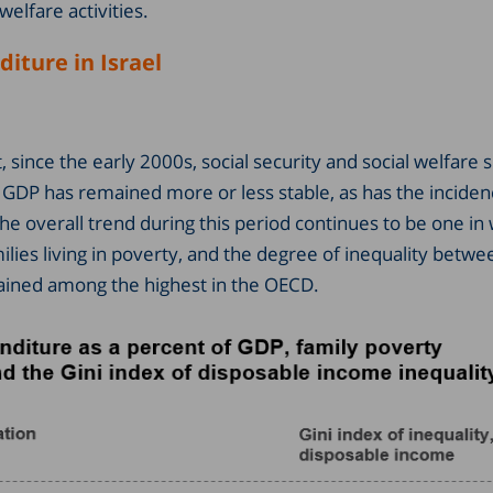
welfare activities.
iture in Israel
 since the early 2000s, social security and social welfare
 GDP has remained more or less stable, as has the inciden
The overall trend during this period continues to be one in
milies living in poverty, and the degree of inequality betwee
ained among the highest in the OECD.