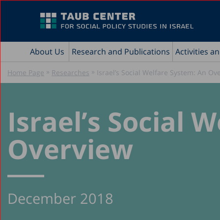
About Us
Research and Publications
Activities a
»
»
Home Page
Researches
Israel’s Social Welfare System: An Ov
Israel’s Social 
Overview
December 2018