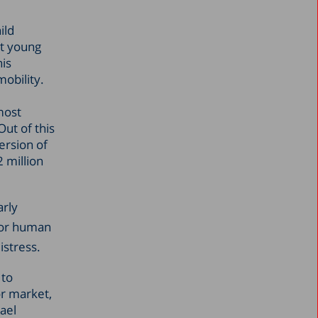
ild
rt young
his
mobility.
most
ut of this
ersion of
2 million
arly
for human
istress.
 to
or market,
ael