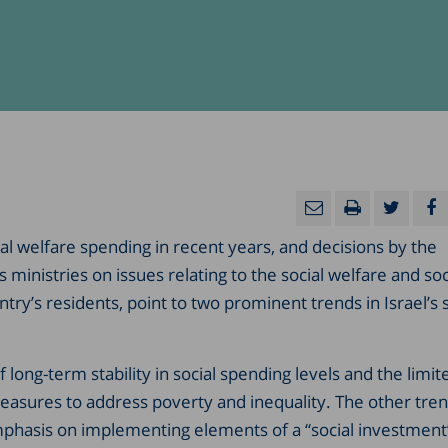
ial welfare spending in recent years, and decisions by the
ministries on issues relating to the social welfare and soc
ntry’s residents, point to two prominent trends in Israel’s s
f long-term stability in social spending levels and the limit
easures to address poverty and inequality. The other tre
mphasis on implementing elements of a “social investment