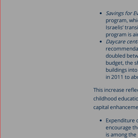
Savings for E
program, whic
Israelis’ tra
program is ai
Daycare cent
recommendati
doubled betwe
budget, the s
buildings int
in 2011 to ab
This increase refle
childhood educatio
capital enhancemen
Expenditure on
encourage the
is among the 