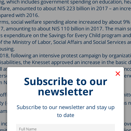
ng, which includes government spending on education, he
lfare, amounted to about NIS 223 billion in 2017 – an incr
mpared with 2016.
terms, social welfare spending alone increased by about 9
, amounting to about NIS 110 billion in 2017. The main s
 is expenditure on the Savings for Every Child program and
 the Ministry of Labor, Social Affairs and Social Services 
ousing.
018, following an intensive protest campaign by organizat
sabilities, the Knesset approved an increase in the basic di
ll as an increase in the “disregard” limit (the maximum i
×
rson with disabilities can earn without their disability ben
Subscribe to our
 NIS 2,800 to NIS 3,700.
newsletter
official adoption of the recommendations of the Committ
y (established in 2013 and headed by MK Eli Elalouf) has 
Subscribe to our newsletter and stay up
amatic change in poverty policy.
to date
increase in 2017 as compared with 2014 for all areas cov
mmittee recommendations amounts to some NIS 3.6 billion