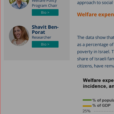
Welfare Policy
approach to social 
Program Chair
Bio >
Welfare expend
Shavit Ben-
Porat
The data show that,
Researcher
as a percentage of
Bio >
poverty in Israel. 
share of Israeli fa
citizens, have rem