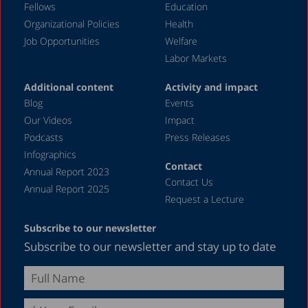
Fellows
Education
Organizational Policies
Health
Job Opportunities
Welfare
Labor Markets
Additional content
Activity and impact
Blog
Events
Our Videos
Impact
Podcasts
Press Releases
Infographics
Contact
Annual Report 2023
Contact Us
Annual Report 2025
Request a Lecture
Subscribe to our newsletter
Subscribe to our newsletter and stay up to date