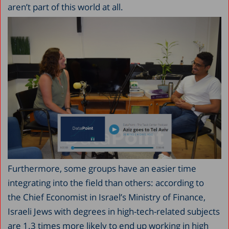
aren’t part of this world at all.
Furthermore, some groups have an easier time
integrating into the field than others: according to
the Chief Economist in Israel’s Ministry of Finance,
Israeli Jews with degrees in high-tech-related subjects
are 1.3 times more likely to end up working in high