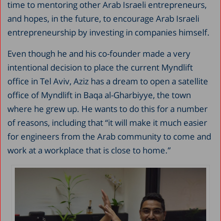
time to mentoring other Arab Israeli entrepreneurs,
and hopes, in the future, to encourage Arab Israeli
entrepreneurship by investing in companies himself.
Even though he and his co-founder made a very
intentional decision to place the current Myndlift
office in Tel Aviv, Aziz has a dream to open a satellite
office of Myndlift in Baqa al-Gharbiyye, the town
where he grew up. He wants to do this for a number
of reasons, including that “it will make it much easier
for engineers from the Arab community to come and
work at a workplace that is close to home.”