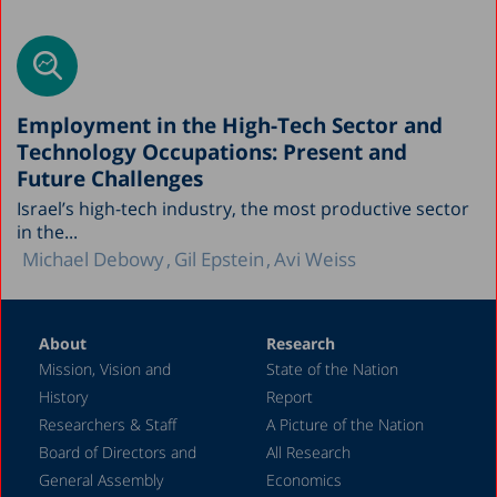
Employment in the High-Tech Sector and
Technology Occupations: Present and
Future Challenges
Israel’s high-tech industry, the most productive sector
in the...
Michael Debowy
Gil Epstein
Avi Weiss
About
Research
Mission, Vision and
State of the Nation
History
Report
Researchers & Staff
A Picture of the Nation
Board of Directors and
All Research
General Assembly
Economics