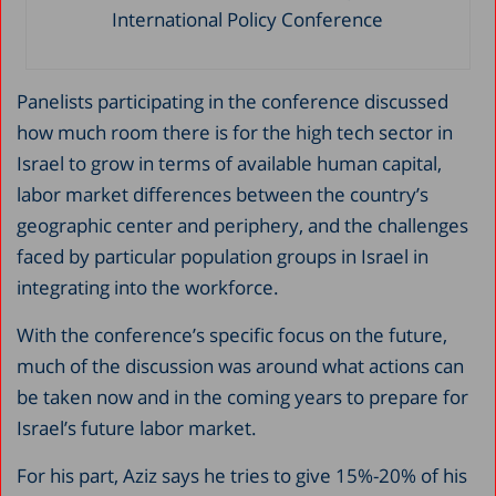
International Policy Conference
Panelists participating in the conference discussed
how much room there is for the high tech sector in
Israel to grow in terms of available human capital,
labor market differences between the country’s
geographic center and periphery, and the challenges
faced by particular population groups in Israel in
integrating into the workforce.
With the conference’s specific focus on the future,
much of the discussion was around what actions can
be taken now and in the coming years to prepare for
Israel’s future labor market.
For his part, Aziz says he tries to give 15%-20% of his