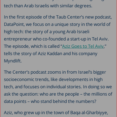
tech than Arab Israelis with similar degrees.
In the first episode of the Taub Center’s new podcast,
DataPoint, we focus on a unique story in the world of
high tech: the story of a young Arab Israeli
entrepreneur who co-founded a start-up in Tel Aviv.
The episode, which is called “
Aziz Goes to Tel Aviv
,”
tells the story of Aziz Kaddan and his company
Myndlift.
The Center’s podcast zooms in from Israel’s bigger
socioeconomic trends, like developments in high
tech, and focuses on individual stories. In doing so we
ask the question: who are the people – the millions of
data points – who stand behind the numbers?
Aziz, who grew up in the town of Baqa al-Gharbiyye,