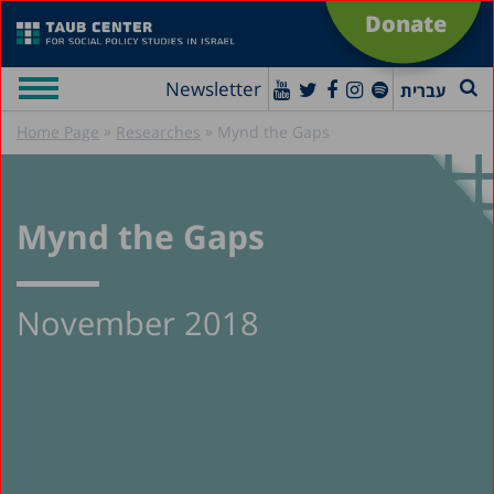
Donate
Newsletter
עברית
»
»
Home Page
Researches
Mynd the Gaps
Mynd the Gaps
November 2018