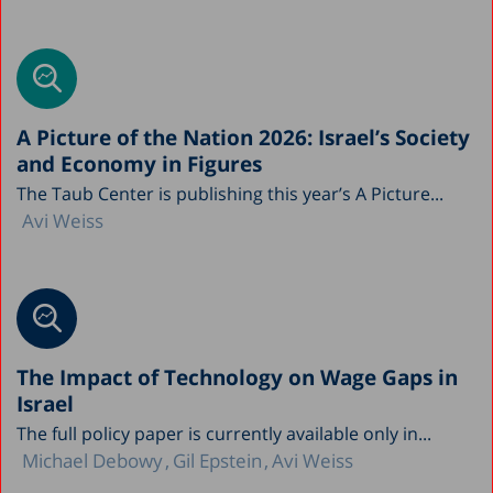
A Picture of the Nation 2026: Israel’s Society
and Economy in Figures
The Taub Center is publishing this year’s A Picture...
Avi Weiss
The Impact of Technology on Wage Gaps in
Israel
The full policy paper is currently available only in...
Michael Debowy
Gil Epstein
Avi Weiss