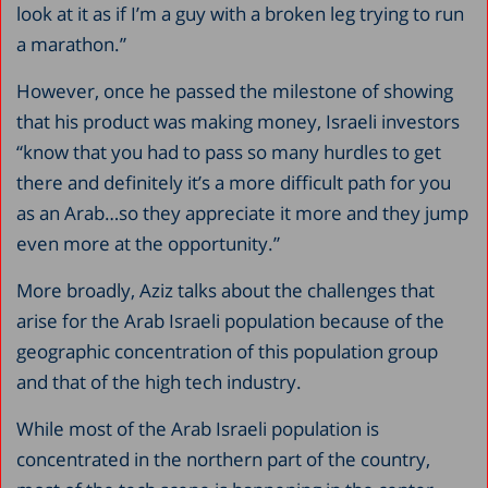
look at it as if I’m a guy with a broken leg trying to run
a marathon.”
However, once he passed the milestone of showing
that his product was making money, Israeli investors
“know that you had to pass so many hurdles to get
there and definitely it’s a more difficult path for you
as an Arab…so they appreciate it more and they jump
even more at the opportunity.”
More broadly, Aziz talks about the challenges that
arise for the Arab Israeli population because of the
geographic concentration of this population group
and that of the high tech industry.
While most of the Arab Israeli population is
concentrated in the northern part of the country,