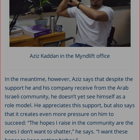
Aziz Kaddan in the Myndlift office
In the meantime, however, Aziz says that despite the
support he and his company receive from the Arab
Israeli community, he doesn’t yet see himself as a
role model. He appreciates this support, but also says
that it creates even more pressure on him to
succeed: “The hopes I raise in the community are the
ones I don’t want to shatter,” he says. “I want these