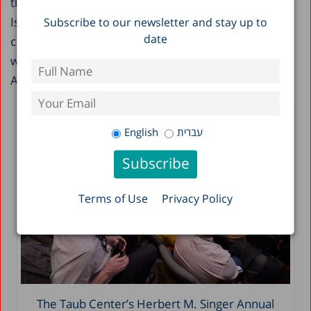
there was much discussion about issues relating to
Israel as the start-up nation, the geographic
Subscribe to our newsletter and stay up to
date
concentration of job opportunities and workers, and
workforce diversity – issues that are all reflected in
Aziz’s story.
English
עברית
Terms of Use
Privacy Policy
The Taub Center’s Herbert M. Singer Annual