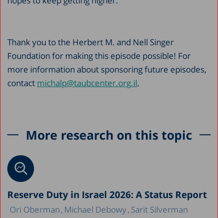
hopes to keep getting higher.”
Thank you to the Herbert M. and Nell Singer
Foundation for making this episode possible! For
more information about sponsoring future episodes,
contact
michalp@taubcenter.org.il
.
More research on this topic
Reserve Duty in Israel 2026: A Status Report
Ori Oberman
Michael Debowy
Sarit Silverman