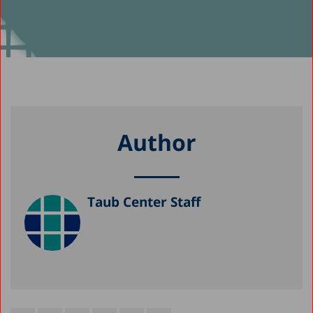
Author
Taub Center Staff