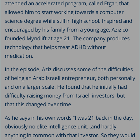
attended an accelerated program, called Etgar, that
allowed him to start working towards a computer
science degree while still in high school. Inspired and
encouraged by his family from a young age, Aziz co-
founded Myndlift at age 21. The company produces
technology that helps treat ADHD without
medication.
In the episode, Aziz discusses some of the difficulties
of being an Arab Israeli entrepreneur, both personally
and on a larger scale. He found that he initially had
difficulty raising money from Israeli investors, but
that this changed over time.
As he says in his own words “I was 21 back in the day,
obviously no elite intelligence unit…and hardly
anything in common with that investor. So they would