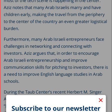
most of the tech scene is happening in the center.
Aziz notes that many Arab Israelis marry and have
children early, making the travel from the periphery
to the center of the country an even greater logistical
burden.
Furthermore, many Arab Israeli entrepreneurs face
challenges in networking and connecting with
investors. Aziz argues that, in order to encourage
Arab Israeli entrepreneurship and improve
communication skills for pitching to investors, there is
a need to improve English language studies in Arab
schools.
During the Taub Center’s recent Herbert M. Singer
×
Annual International Policy Conference on
“
Envisioning the Future of Israel’s Labor Market
,
”
Subscribe to our newsletter