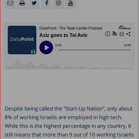
Despite being called the “Start-Up Nation”, only about
8% of working Israelis are employed in high tech.
While this is the highest percentage in any country, it
still means that more than 9 out of 10 working Israelis