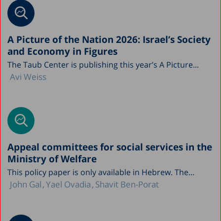
A Picture of the Nation 2026: Israel’s Society
and Economy in Figures
The Taub Center is publishing this year’s A Picture...
Avi Weiss
Appeal committees for social services in the
Ministry of Welfare
This policy paper is only available in Hebrew. The...
John Gal
Yael Ovadia
Shavit Ben-Porat