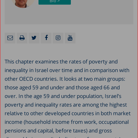
Bio >
This chapter examines the rates of poverty and
inequality in Israel over time and in comparison with
other OECD countries. It looks at two main groups:
those aged 59 and under and those aged 66 and
over. In the age 59 and under population, Israel’s
poverty and inequality rates are among the highest
relative to other developed countries in both market
income (household income from work, occupational
pensions and capital, before taxes) and gross