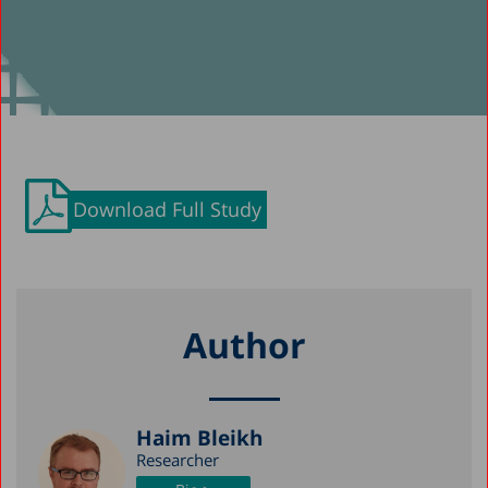
Download Full Study
Author
Haim Bleikh
Researcher