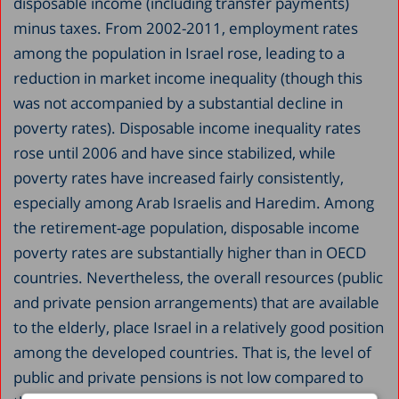
disposable income (including transfer payments)
minus taxes. From 2002-2011, employment rates
among the population in Israel rose, leading to a
reduction in market income inequality (though this
was not accompanied by a substantial decline in
poverty rates). Disposable income inequality rates
rose until 2006 and have since stabilized, while
poverty rates have increased fairly consistently,
especially among Arab Israelis and Haredim. Among
the retirement-age population, disposable income
poverty rates are substantially higher than in OECD
countries. Nevertheless, the overall resources (public
and private pension arrangements) that are available
to the elderly, place Israel in a relatively good position
among the developed countries. That is, the level of
public and private pensions is not low compared to