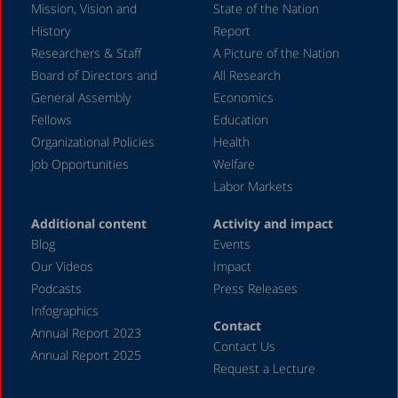
Mission, Vision and
State of the Nation
History
Report
Researchers & Staff
A Picture of the Nation
Board of Directors and
All Research
General Assembly
Economics
Fellows
Education
Organizational Policies
Health
Job Opportunities
Welfare
Labor Markets
Additional content
Activity and impact
Blog
Events
Our Videos
Impact
Podcasts
Press Releases
Infographics
Contact
Annual Report 2023
Contact Us
Annual Report 2025
Request a Lecture