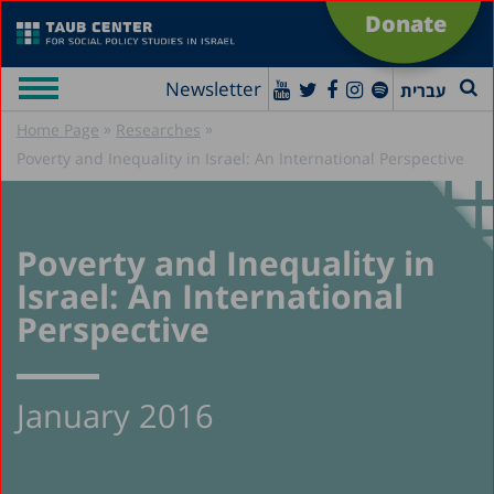
Donate
Newsletter
עברית
»
»
Home Page
Researches
Poverty and Inequality in Israel: An International Perspective
Poverty and Inequality in
Israel: An International
Perspective
January 2016