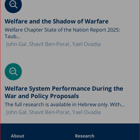
Welfare and the Shadow of Warfare
Welfare Chapter State of the Nation Report 2025:
Taub...
John Gal
Shavit Ben-Porat
Yael Ovadia
Welfare System Performance During the
War and Policy Proposals
The full research is available in Hebrew only. With...
John Gal
Shavit Ben-Porat
Yael Ovadia
About
Research