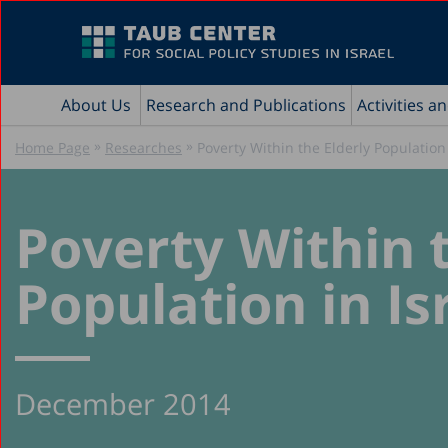
About Us
Research and Publications
Activities a
»
»
Home Page
Researches
Poverty Within the Elderly Population 
Poverty Within t
Population in Is
December 2014