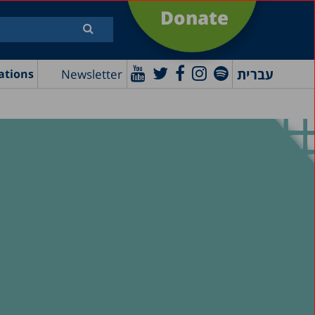
Donate
עברית
Newsletter
ations