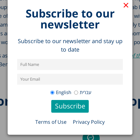
×
ps with low pension entitlement – immigrants and Arab Is
Subscribe to our
of the elderly deal with poverty and hardship is to live wi
newsletter
amily members. Such living arrangements are especially t
is and Russian immigrants, granting them a higher econom
Subscribe to our newsletter and stay up
 would have living on their own and helping them avoid po
to date
 as a chapter in the Center’s annual publication,
State of t
Ben-David (editor).
English
עברית
re research on this to
Terms of Use
Privacy Policy