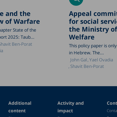
e and the
Appeal commi
 of Warfare
for social servi
the Ministry o
apter State of the
Welfare
ort 2025: Taub...
Shavit Ben-Porat
This policy paper is only
ia
in Hebrew. The...
John Gal
Yael Ovadia
Shavit Ben-Porat
Additional
Activity and
Cont
content
impact
Conta