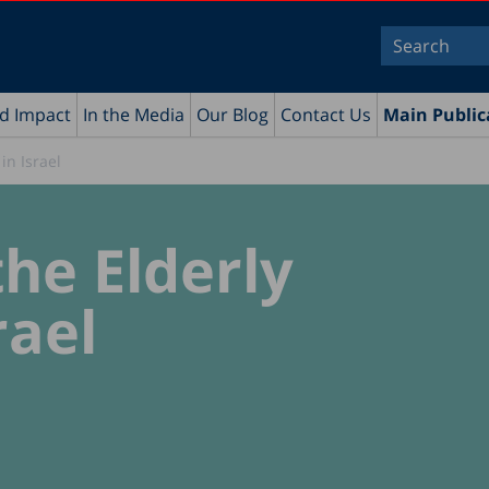
nd Impact
In the Media
Our Blog
Contact Us
Main Public
in Israel
he Elderly
rael