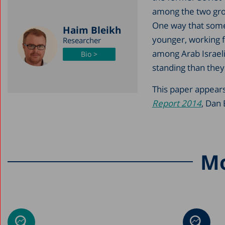
among the two grou
One way that some 
Haim Bleikh
younger, working f
Researcher
among Arab Israel
Bio >
standing than they
This paper appears
Report 2014
, Dan 
Mo