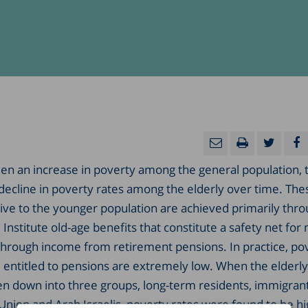
en an increase in poverty among the general population, 
a decline in poverty rates among the elderly over time. Th
tive to the younger population are achieved primarily thr
Institute old-age benefits that constitute a safety net for
 through income from retirement pensions. In practice, po
entitled to pensions are extremely low. When the elderly
en down into three groups, long-term residents, immigran
Union and Arab Israelis, poverty rates were found to be h