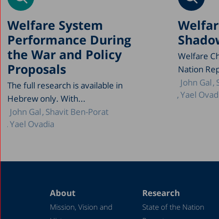
Welfare System
Welfar
Performance During
Shadow
the War and Policy
Welfare Ch
Proposals
Nation Rep
John Gal
The full research is available in
Yael Ovad
Hebrew only. With...
John Gal
Shavit Ben-Porat
Yael Ovadia
About
Research
Mission, Vision and
State of the Nation