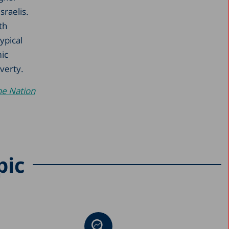
raelis.
th
ypical
ic
verty.
he Nation
pic