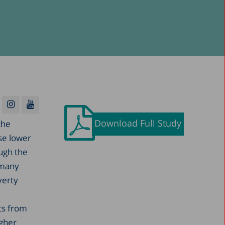
Download Full Study
the
ese lower
ough the
 many
verty
ts from
igher