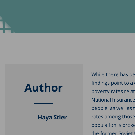
While there has be
findings point to 
Author
poverty rates rela
National Insurance 
people, as well as
rates among those 
Haya Stier
population is brok
the former Soviet 