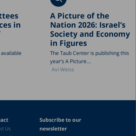
ttees
A Picture of the
ces in
Nation 2026: Israel’s
f
Society and Economy
in Figures
 available
The Taub Center is publishing this
year’s A Picture...
Avi Weiss
act
Subscribe to our
newsletter
ct Us