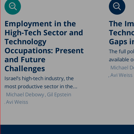
Employment in the
The Im
High-Tech Sector and
Techno
Technology
Gaps in
Occupations: Present
The full po
and Future
available on
Challenges
Michael 
Avi Weiss
Israel’s high-tech industry, the
most productive sector in the...
Michael Debowy
Gil Epstein
Avi Weiss