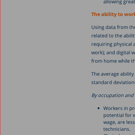
allowing grea
The ability to wor
Using data from the
related to the abil
requiring physical 
work); and digital w
from home while th
The average ability
standard deviation
By occupation and 
Workers in pr
potential for
wage, are les
technicians.