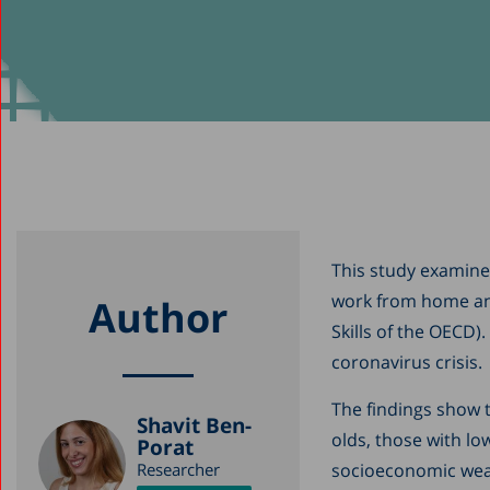
This study examines
work from home and
Author
Skills of the OECD)
coronavirus crisis.
The findings show t
Shavit Ben-
olds, those with low
Porat
Researcher
socioeconomic weak