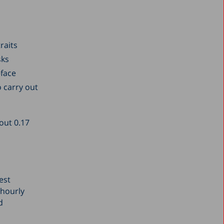
raits
sks
-face
o carry out
bout 0.17
est
 hourly
d