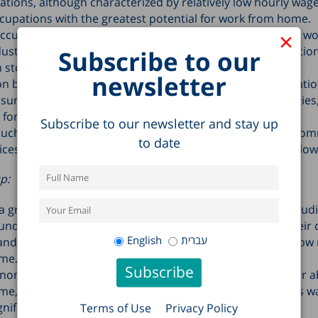
ations, although characterized by relatively low hourly wage
upations with the greatest potential for work from home.
×
ccupations with lower ability to work from home include wo
dustry, workers in the food industry, workers in constructio
Subscribe to our
 stores.
newsletter
n by industry shows that in information and communicatio
surance, and professional, scientific and technical activities,
l for working from home.
Subscribe to our newsletter and stay up
 such as wholesale and retail trade, construction, and acc
to date
ces, the potential for working from home is particularly low
p:
greater potential to work from home than do men, includ
under the age of 6. This finding appears to stem from their 
English
עברית
d tendency to work in jobs with characteristics that allow
me.
on-Haredi Jews, Arab Israelis were found to have a lower abi
me, while the gap between Haredim and non-Haredi Jews w
gnificant.
Terms of Use
Privacy Policy