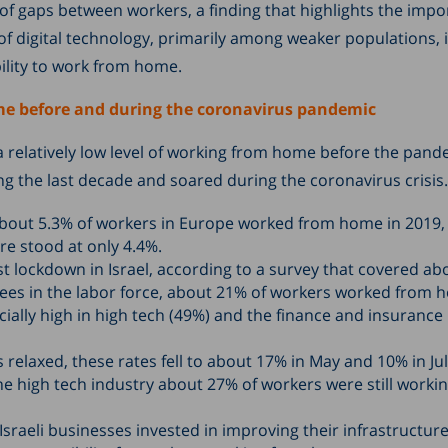
of gaps between workers, a finding that highlights the impo
of digital technology, primarily among weaker populations, 
ility to work from home.
e before and during the coronavirus pandemic
 relatively low level of working from home before the pande
g the last decade and soared during the coronavirus crisis.
bout 5.3% of workers in Europe worked from home in 2019, 
gure stood at only 4.4%.
st lockdown in Israel, according to a survey that covered ab
ees in the labor force, about 21% of workers worked from 
ially high in high tech (49%) and the finance and insurance
s relaxed, these rates fell to about 17% in May and 10% in Jul
he high tech industry about 27% of workers were still worki
sraeli businesses invested in improving their infrastructure