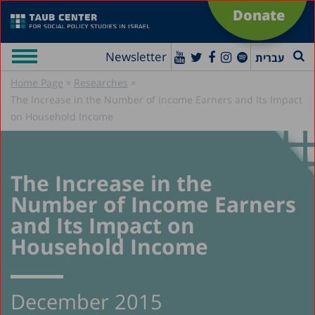
Donate
Newsletter
עברית
»
»
Home Page
Researches
The Increase in the Number of Income Earners and Its Impact
on Household Income
The Increase in the
Number of Income Earners
and Its Impact on
Household Income
December 2015