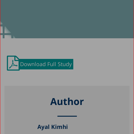
Download Full Study
Author
Ayal Kimhi