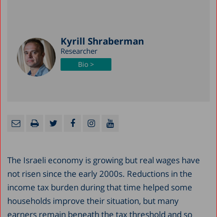
Kyrill Shraberman
Researcher
Bio >
The Israeli economy is growing but real wages have
not risen since the early 2000s. Reductions in the
income tax burden during that time helped some
households improve their situation, but many
earners remain beneath the tax threshold and so