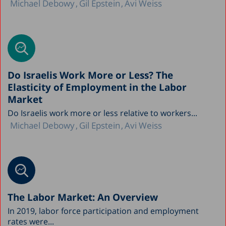
Michael Debowy
Gil Epstein
Avi Weiss
Do Israelis Work More or Less? The
Elasticity of Employment in the Labor
Market
Do Israelis work more or less relative to workers...
Michael Debowy
Gil Epstein
Avi Weiss
The Labor Market: An Overview
In 2019, labor force participation and employment
rates were...