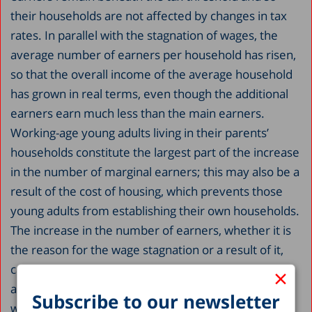
their households are not affected by changes in tax
rates. In parallel with the stagnation of wages, the
average number of earners per household has risen,
so that the overall income of the average household
has grown in real terms, even though the additional
earners earn much less than the main earners.
Working-age young adults living in their parents’
households constitute the largest part of the increase
in the number of marginal earners; this may also be a
result of the cost of housing, which prevents those
young adults from establishing their own households.
The increase in the number of earners, whether it is
the reason for the wage stagnation or a result of it,
cannot continue indefinitely; therefore in-depth
×
analyses into the reasons for the stagnation of real
Subscribe to our newsletter
wages must be undertaken to better understand the