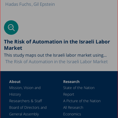
Hadas Fuchs
Gil Epstein
The Risk of Automation in the Israeli Labor
Market
This study maps out the Israeli labor market using...
The Risk of Automation in the Israeli Labor Market
About
Research
Mission, Vision and
State of the Nation
History
Report
Researchers & Staff
A Picture of the Nation
Board of Directors and
All Research
General Assembly
Economics