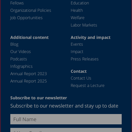
Fellows
Education
Organizational Policies
Health
Job Opportunities
Welfare
Labor Markets
Additional content
Activity and impact
Blog
Events
Our Videos
Impact
Podcasts
Press Releases
Infographics
Contact
Annual Report 2023
Contact Us
Annual Report 2025
Request a Lecture
Subscribe to our newsletter
Subscribe to our newsletter and stay up to date