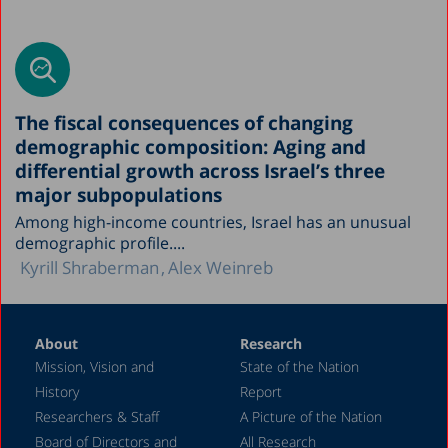
The fiscal consequences of changing
demographic composition: Aging and
differential growth across Israel’s three
major subpopulations
Among high-income countries, Israel has an unusual
demographic profile....
Kyrill Shraberman
Alex Weinreb
About
Research
Mission, Vision and
State of the Nation
History
Report
Researchers & Staff
A Picture of the Nation
Board of Directors and
All Research