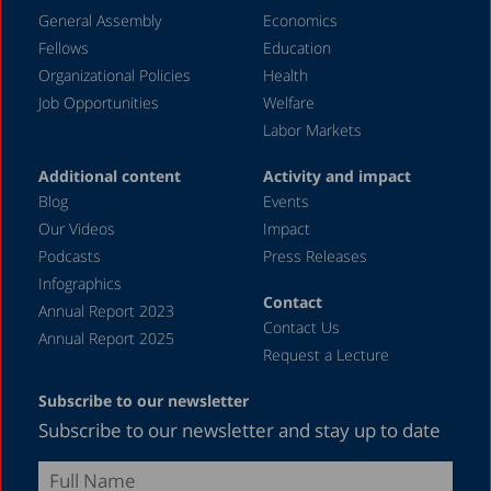
General Assembly
Economics
Fellows
Education
Organizational Policies
Health
Job Opportunities
Welfare
Labor Markets
Additional content
Activity and impact
Blog
Events
Our Videos
Impact
Podcasts
Press Releases
Infographics
Contact
Annual Report 2023
Contact Us
Annual Report 2025
Request a Lecture
Subscribe to our newsletter
Subscribe to our newsletter and stay up to date