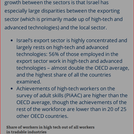
growth between the sectors is that Israel has
especially large disparities between the exporting
sector (which is primarily made up of high-tech and
advanced technologies) and the local sector.
Israel’s export sector is highly concentrated and
largely rests on high-tech and advanced
technologies: 56% of those employed in the
export sector work in high-tech and advanced
technologies – almost double the OECD average,
and the highest share of all the countries
examined.
Achievements of high-tech workers on the
survey of adult skills (PIAAC) are higher than the
OECD average, though the achievements of the
rest of the workforce are lower than in 20 of 25
other OECD countries.