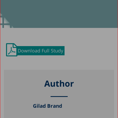
Download Full Study
Author
Gilad Brand