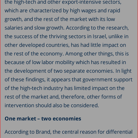
the high-tech and other export-intensive sectors,
which are characterized by high wages and rapid
growth, and the rest of the market with its low
salaries and slow growth. According to the research,
the success of the thriving sectors in Israel, unlike in
other developed countries, has had little impact on
the rest of the economy. Among other things, this is
because of low labor mobility which has resulted in
the development of two separate economies. In light
of these findings, it appears that government support
of the high-tech industry has limited impact on the
rest of the market and, therefore, other forms of
intervention should also be considered.
One market – two economies
According to Brand, the central reason for differential