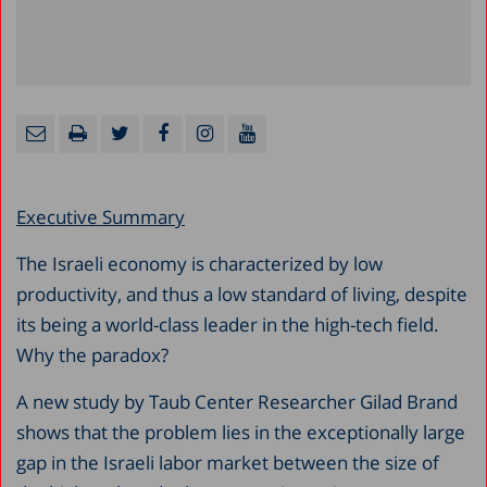
Executive Summary
The Israeli economy is characterized by low
productivity, and thus a low standard of living, despite
its being a world-class leader in the high-tech field.
Why the paradox?
A new study by Taub Center Researcher Gilad Brand
shows that the problem lies in the exceptionally large
gap in the Israeli labor market between the size of