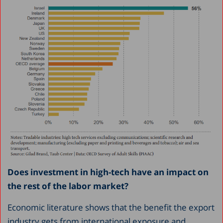
Does investment in high-tech have an impact on
the rest of the labor market?
Economic literature shows that the benefit the export
industry gets from international exposure and