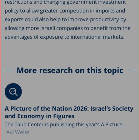
restrictions and changing government investment
policy to allow greater competition in imports and
exports could also help to improve productivity by
allowing more Israeli companies to benefit from the
advantages of exposure to international markets.
More research on this topic
A Picture of the Nation 2026: Israel’s Society
and Economy in Figures
The Taub Center is publishing this year’s A Picture...
Avi Weiss