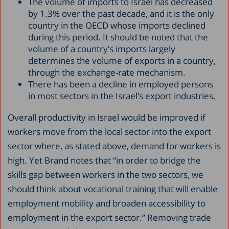
The volume of imports to Israel has decreased
by 1.3% over the past decade, and it is the only
country in the OECD whose imports declined
during this period. It should be noted that the
volume of a country’s imports largely
determines the volume of exports in a country,
through the exchange-rate mechanism.
There has been a decline in employed persons
in most sectors in the Israel’s export industries.
Overall productivity in Israel would be improved if
workers move from the local sector into the export
sector where, as stated above, demand for workers is
high. Yet Brand notes that “in order to bridge the
skills gap between workers in the two sectors, we
should think about vocational training that will enable
employment mobility and broaden accessibility to
employment in the export sector.” Removing trade