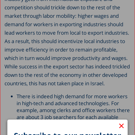
competition should trickle down to the rest of the
market through labor mobility: higher wages and
demand for workers in exporting industries should
lead workers to move from local to export industries.
As a result, this should incentivize local industries to
improve efficiency in order to remain profitable,
which in turn would improve productivity and wages.
While success in the export sector has indeed trickled
down to the rest of the economy in other developed
countries, this has not taken place in Israel.
There is indeed high demand for more workers
in high-tech and advanced technologies. For
example, among clerks and office workers there
are about 3 job searchers for each available
×
position, as opposed to 1.5 workers for every
available job for practical engineers and