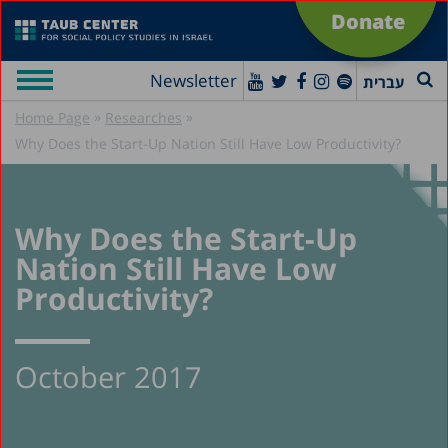
Donate
Newsletter
עברית
»
»
Home Page
Researches
Why Does the Start-Up Nation Still Have Low Productivity?
Why Does the Start-Up
Nation Still Have Low
Productivity?
October 2017