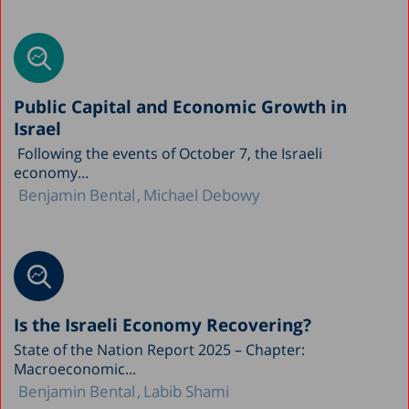
Public Capital and Economic Growth in
Israel
Following the events of October 7, the Israeli
economy...
Benjamin Bental
Michael Debowy
Is the Israeli Economy Recovering?
State of the Nation Report 2025 – Chapter:
Macroeconomic...
Benjamin Bental
Labib Shami