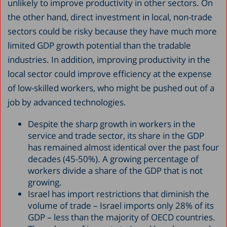
unlikely to improve productivity in other sectors. On
the other hand, direct investment in local, non-trade
sectors could be risky because they have much more
limited GDP growth potential than the tradable
industries. In addition, improving productivity in the
local sector could improve efficiency at the expense
of low-skilled workers, who might be pushed out of a
job by advanced technologies.
Despite the sharp growth in workers in the
service and trade sector, its share in the GDP
has remained almost identical over the past four
decades (45-50%). A growing percentage of
workers divide a share of the GDP that is not
growing.
Israel has import restrictions that diminish the
volume of trade – Israel imports only 28% of its
GDP – less than the majority of OECD countries.