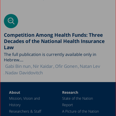
Competition Among Health Funds: Three
Decades of the National Health Insurance
Law
The full publication is currently available only in
Hebrew....
Gabi Bin nun
Nir Kaidar
Ofir Gonen
Natan Lev
Nadav Davidovitch
About
Research
Mission, Vision and
State of the Nation
History
Report
Researchers & Staff
A Picture of the Nation