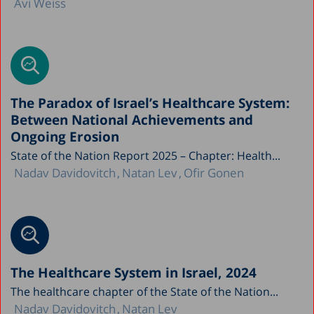
Avi Weiss
The Paradox of Israel’s Healthcare System:
Between National Achievements and
Ongoing Erosion
State of the Nation Report 2025 – Chapter: Health...
Nadav Davidovitch
Natan Lev
Ofir Gonen
The Healthcare System in Israel, 2024
The healthcare chapter of the State of the Nation...
Nadav Davidovitch
Natan Lev