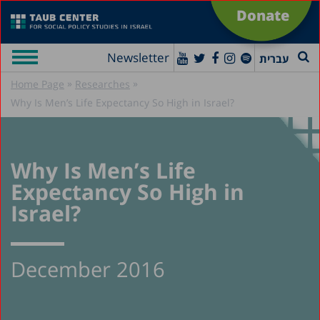
Donate
Newsletter
עברית
»
»
Home Page
Researches
Why Is Men’s Life Expectancy So High in Israel?
Why Is Men’s Life
Expectancy So High in
Israel?
December 2016