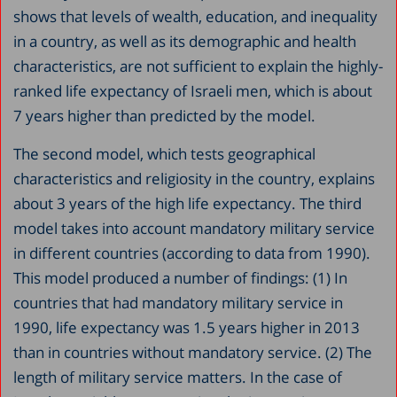
shows that levels of wealth, education, and inequality
in a country, as well as its demographic and health
characteristics, are not sufficient to explain the highly-
ranked life expectancy of Israeli men, which is about
7 years higher than predicted by the model.
The second model, which tests geographical
characteristics and religiosity in the country, explains
about 3 years of the high life expectancy. The third
model takes into account mandatory military service
in different countries (according to data from 1990).
This model produced a number of findings: (1) In
countries that had mandatory military service in
1990, life expectancy was 1.5 years higher in 2013
than in countries without mandatory service. (2) The
length of military service matters. In the case of