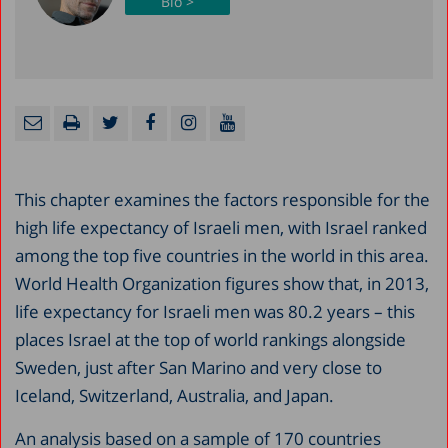
Bio >
This chapter examines the factors responsible for the
high life expectancy of Israeli men, with Israel ranked
among the top five countries in the world in this area.
World Health Organization figures show that, in 2013,
life expectancy for Israeli men was 80.2 years – this
places Israel at the top of world rankings alongside
Sweden, just after San Marino and very close to
Iceland, Switzerland, Australia, and Japan.
An analysis based on a sample of 170 countries