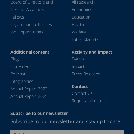
Board of Directors and
All Research
General Assembly
Economics
Fellows
Education
Organizational Policies
Health
Job Opportunities
Welfare
Labor Markets
Additional content
Activity and impact
Blog
Events
Our Videos
Impact
Podcasts
Press Releases
Infographics
Contact
Annual Report 2023
Contact Us
Annual Report 2025
Request a Lecture
Subscribe to our newsletter
Subscribe to our newsletter and stay up to date