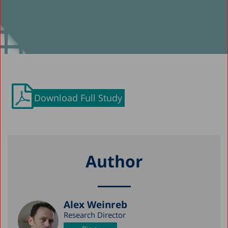
Download Full Study
Author
Alex Weinreb
Research Director