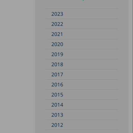
2023
2022
2021
2020
2019
2018
2017
2016
2015
2014
2013
2012