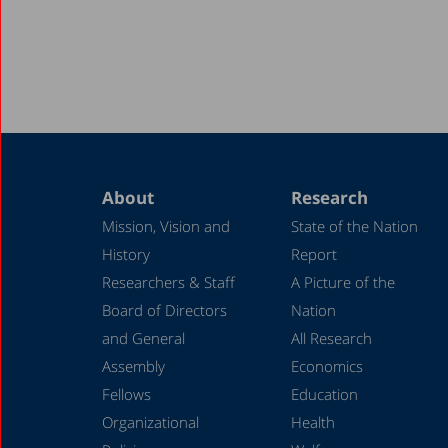
About
Research
Mission, Vision and
State of the Nation
History
Report
Researchers & Staff
A Picture of the
Board of Directors
Nation
and General
All Research
Assembly
Economics
Fellows
Education
Organizational
Health