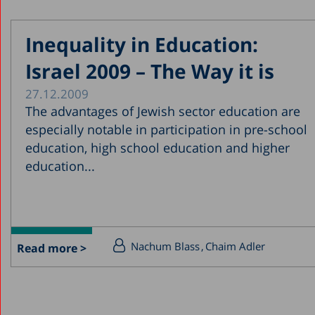
Inequality in Education:
Israel 2009 – The Way it is
27.12.2009
The advantages of Jewish sector education are
especially notable in participation in pre-school
education, high school education and higher
education...
Nachum Blass
Chaim Adler
Read more >