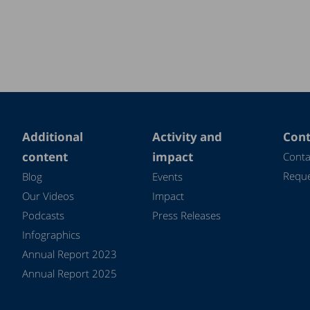
Additional
Activity and
Cont
content
impact
Conta
Reque
Blog
Events
Our Videos
Impact
Podcasts
Press Releases
Infographics
Annual Report 2023
Annual Report 2025