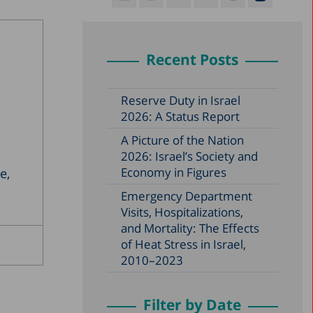
Recent Posts
Reserve Duty in Israel
2026: A Status Report
A Picture of the Nation
2026: Israel’s Society and
Economy in Figures
e,
Emergency Department
Visits, Hospitalizations,
and Mortality: The Effects
of Heat Stress in Israel,
2010–2023
Filter by Date