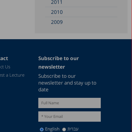
2011
2010
2009
2008
2007
2006
act
Subscribe to our
2005
newsletter
ct Us
2004
st a Lecture
Subscribe to our
2003
newsletter and stay up to
date
2002
2000
1999
1998
English
עברית