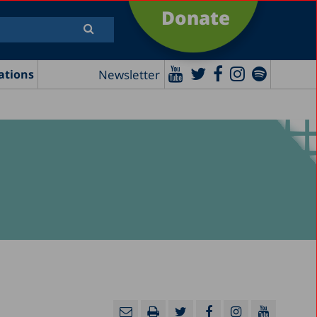
Donate
Newsletter
ations