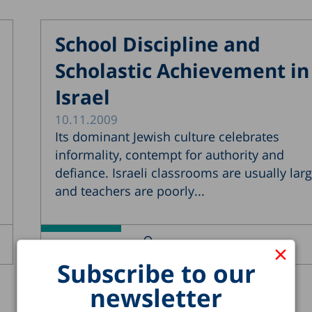
School Discipline and
Scholastic Achievement in
Israel
10.11.2009
Its dominant Jewish culture celebrates
informality, contempt for authority and
defiance. Israeli classrooms are usually larg
and teachers are poorly...
Yossi Shavit
Carmel Blank
×
Read more >
Subscribe to our
newsletter