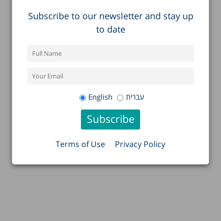
Subscribe to our newsletter and stay up
to date
English
עברית
Terms of Use
Privacy Policy