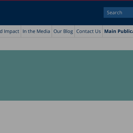
nd Impact
In the Media
Our Blog
Contact Us
Main Public