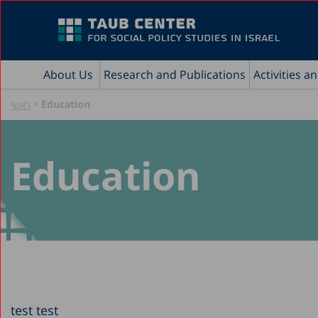
About Us
Research and Publications
Activities a
»
Education
ראשי
Education
test test