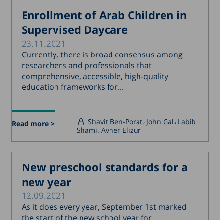
Enrollment of Arab Children in
Supervised Daycare
23.11.2021
Currently, there is broad consensus among
researchers and professionals that
comprehensive, accessible, high-quality
education frameworks for...
Shavit Ben-Porat
John Gal
Labib
Read more >
Shami
Avner Elizur
New preschool standards for a
new year
12.09.2021
As it does every year, September 1st marked
the start of the new school year for...