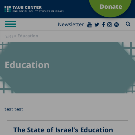
Donate
Newsletter
»
Education
ראשי
Education
test test
The State of Israel’s Education