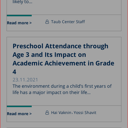
likely to...
Taub Center Staff
Read more >
Preschool Attendance through
Age 3 and Its Impact on
Academic Achievement in Grade
4
23.11.2021
The environment during a child’s first years of
life has a major impact on their life...
Hai Vaknin
Yossi Shavit
Read more >