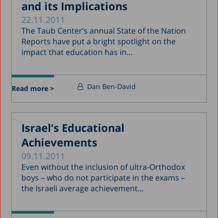
and its Implications
22.11.2011
The Taub Center’s annual State of the Nation
Reports have put a bright spotlight on the
impact that education has in...
Dan Ben-David
Read more >
Israel’s Educational
Achievements
09.11.2011
Even without the inclusion of ultra-Orthodox
boys – who do not participate in the exams –
the Israeli average achievement...