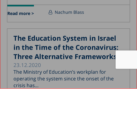
Nachum Blass
Read more >
The Education System in Israel
in the Time of the Coronavirus:
Three Alternative Frameworks
23.12.2020
The Ministry of Education’s workplan for
operating the system since the onset of the
crisis has...
Nachum Blass
Read more >
Educational Frameworks for