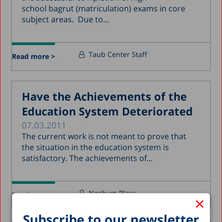
school bagrut (matriculation) exams in core
subject areas. Due to...
Taub Center Staff
Read more >
Have the Achievements of the
Education System Deteriorated
07.03.2011
The current work is not meant to prove that
the situation in the education system is
satisfactory. The achievements of...
Nachum Blass
Read more >
×
Subscribe to our newsletter