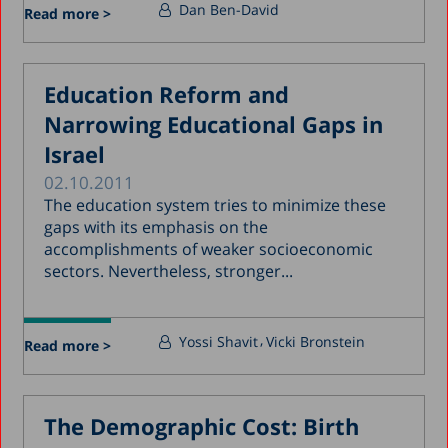
Dan Ben-David
Read more >
Education Reform and
Narrowing Educational Gaps in
Israel
02.10.2011
The education system tries to minimize these
gaps with its emphasis on the
accomplishments of weaker socioeconomic
sectors. Nevertheless, stronger...
Yossi Shavit
Vicki Bronstein
Read more >
The Demographic Cost: Birth