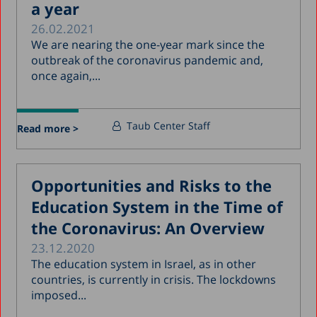
a year
26.02.2021
We are nearing the one-year mark since the
outbreak of the coronavirus pandemic and,
once again,...
Taub Center Staff
Read more >
Opportunities and Risks to the
Education System in the Time of
the Coronavirus: An Overview
23.12.2020
The education system in Israel, as in other
countries, is currently in crisis. The lockdowns
imposed...