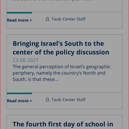
Taub Center Staff
Read more >
Bringing Israel’s South to the
center of the policy discussion
23.08.2021
The general perception of Israel’s geographic
periphery, namely the country’s North and
South, is that these...
Taub Center Staff
Read more >
The fourth first day of school in