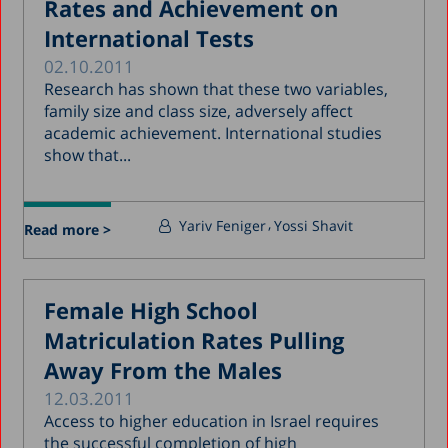
Rates and Achievement on
International Tests
02.10.2011
Research has shown that these two variables,
family size and class size, adversely affect
academic achievement. International studies
show that...
Yariv Feniger
Yossi Shavit
Read more >
Female High School
Matriculation Rates Pulling
Away From the Males
12.03.2011
Access to higher education in Israel requires
the successful completion of high