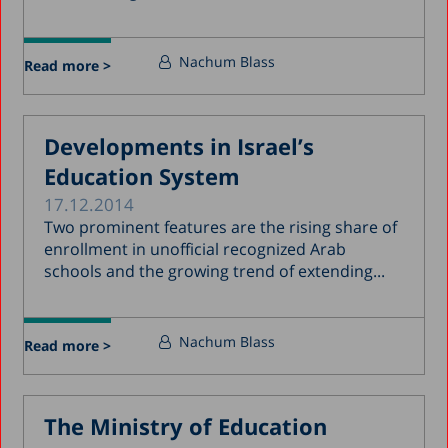
Nachum Blass
Read more >
Developments in Israel’s
Education System
17.12.2014
Two prominent features are the rising share of
enrollment in unofficial recognized Arab
schools and the growing trend of extending...
Nachum Blass
Read more >
The Ministry of Education