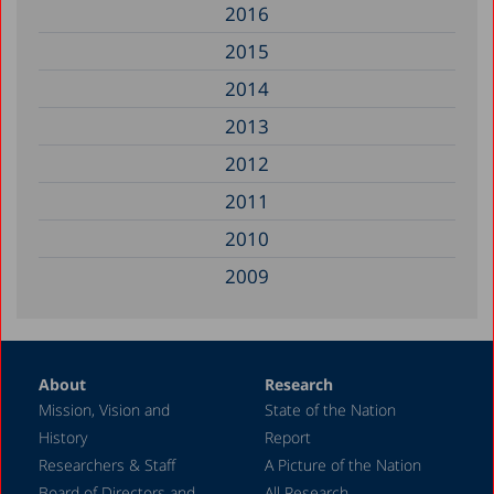
2016
2015
2014
2013
2012
2011
2010
2009
2008
2007
About
Research
2006
Mission, Vision and
State of the Nation
2005
History
Report
2004
Researchers & Staff
A Picture of the Nation
Board of Directors and
All Research