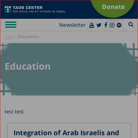
Donate
Newsletter
»
Education
ראשי
Education
test test
Integration of Arab Israelis and