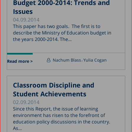
Budget 2000-2014: Trends and
Issues
04.09.2014
This paper has two goals. The first is to
describe the Ministry of Education budget in
the years 2000-2014. The...
Nachum Blass
Yulia Cogan
Read more >
Classroom Discipline and
Student Achievements
02.09.2014
Since this Report, the issue of learning
environment has risen to the forefront of
education policy discussions in the country.
As...