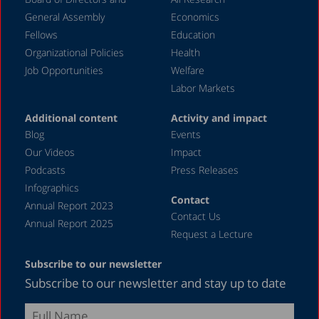
2003
General Assembly
Economics
2002
Fellows
Education
2000
Organizational Policies
Health
Job Opportunities
Welfare
1999
Labor Markets
1998
Additional content
Activity and impact
Blog
Events
Our Videos
Impact
Podcasts
Press Releases
Infographics
Contact
Annual Report 2023
Contact Us
Annual Report 2025
Request a Lecture
Subscribe to our newsletter
Subscribe to our newsletter and stay up to date