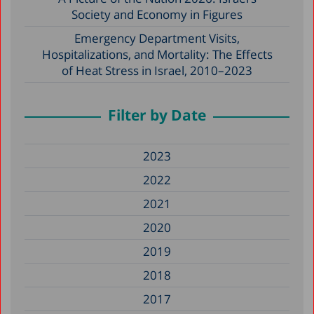
Society and Economy in Figures
Emergency Department Visits,
Hospitalizations, and Mortality: The Effects
of Heat Stress in Israel, 2010–2023
Filter by Date
2023
2022
2021
2020
2019
2018
2017