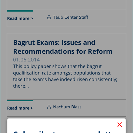
Taub Center Staff
Read more >
Bagrut Exams: Issues and
Recommendations for Reform
01.06.2014
This policy paper shows that the bagrut
qualification rate amongst populations that
take the exams have indeed risen consistently;
there...
Nachum Blass
Read more >
×
Arab Israeli Teachers in Jewish