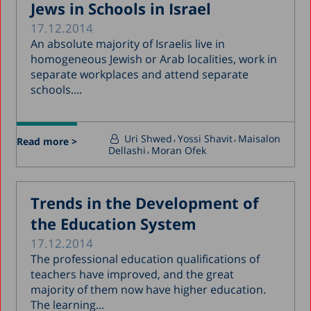
Jews in Schools in Israel
17.12.2014
An absolute majority of Israelis live in
homogeneous Jewish or Arab localities, work in
separate workplaces and attend separate
schools....
Uri Shwed
Yossi Shavit
Maisalon
Read more >
Dellashi
Moran Ofek
Trends in the Development of
the Education System
17.12.2014
The professional education qualifications of
teachers have improved, and the great
majority of them now have higher education.
The learning...