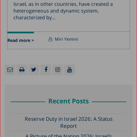
Israel, as in other countries, have created a
heterogeneous and dynamic system,
characterized by...
Miri Yemini
Read more >
Recent Posts
Reserve Duty in Israel 2026: A Status
Report
A Picture of the Nation 2026: Israel’s