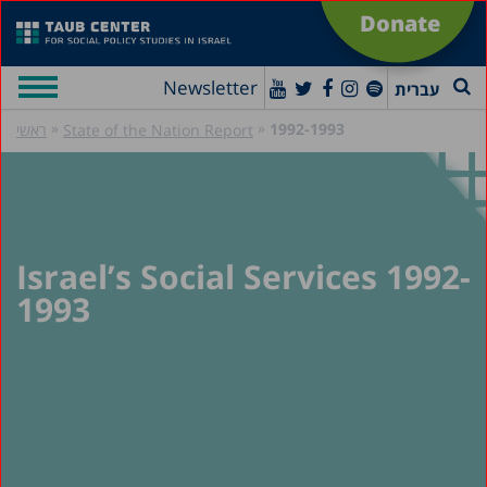
Donate
Newsletter
עברית
»
»
1992-1993
ראשי
State of the Nation Report
Israel’s Social Services 1992-
1993