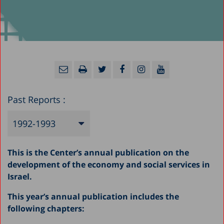
Past Reports :
1992-1993
2025
This is the Center’s annual publication on the
2024
development of the economy and social services in
Israel.
2023
This year’s annual publication includes the
2022
following chapters:
2021