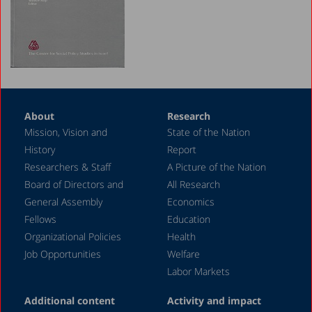
1990-1991
1988-1989
1987-1988
1986-1987
About
Research
1985-1986
Mission, Vision and
State of the Nation
1984
History
Report
Researchers & Staff
A Picture of the Nation
Board of Directors and
All Research
General Assembly
Economics
Fellows
Education
Organizational Policies
Health
Job Opportunities
Welfare
Labor Markets
Additional content
Activity and impact