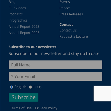
Blog
Events
Our Videos
Impact
Podcasts
Press Releases
Infographics
Contact
Annual Report 2023
Contact Us
Annual Report 2025
Request a Lecture
Subscribe to our newsletter
Subscribe to our newsletter and stay up to date
English
עברית
Terms of Use
Privacy Policy