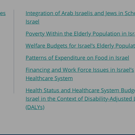
res
Integration of Arab Israelis and Jews in Sch
Israel
Poverty Within the Elderly Population in Isr
Welfare Budgets for Israel’s Elderly Popula
Patterns of Expenditure on Food in Israel
Financing and Work Force Issues in Israel’s
Healthcare System
Health Status and Healthcare System Budge
Israel in the Context of Disability-Adjusted 
(DALYs)