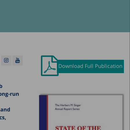
Download Full Publication
b
long-run
 and
cs,