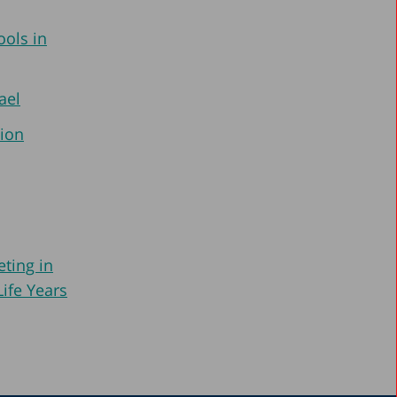
ools in
ael
tion
ting in
Life Years