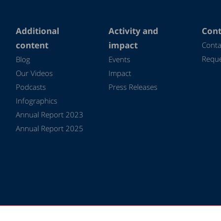
Additional
Activity and
Cont
content
impact
Conta
Reque
Blog
Events
Our Videos
Impact
Podcasts
Press Releases
Infographics
Annual Report 2023
Annual Report 2025