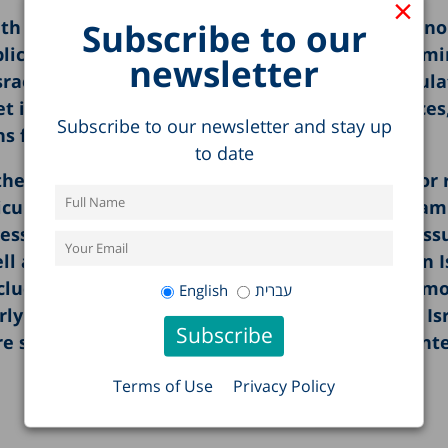
×
Subscribe to our
ath breaking studies in the areas of society, econ
ublic expenditure. The report opens with an exam
newsletter
srael, shedding light on differences among popula
t is explored, including the rise in housing prices
Subscribe to our newsletter and stay up
s for expanding housing supply.
to date
he first offers an analysis of and suggestions for
xicurity” labor market model and the second exam
ess trends in the education system, including iss
as the integration of Arab Israelis and Jews in I
nclude: the shadow economy in Israel; poverty am
English
עברית
erly population; patterns of food expenditure in Is
re system; and health and healthcare in the conte
Terms of Use
Privacy Policy