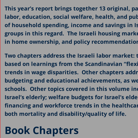
This year’s report brings together 13 original, p
2019
labor, education, social welfare, health, and p
2018
of household spending, income and savings in I
2017
groups in this regard. The Israeli housing marke
in home ownership, and policy recommendation
2016
2015
Two chapters address the Israeli labor market: t
based on learnings from the Scandinavian “fle
2013
trends in wage disparities. Other chapters addr
2011-2012
budgeting and educational achievements, as well 
2010
schools. Other topics covered in this volume i
Israel’s elderly; welfare budgets for Israel’s eld
2009
financing and workforce trends in the healthca
2008
both mortality and disability/quality of life.
2007
Book Chapters
2006