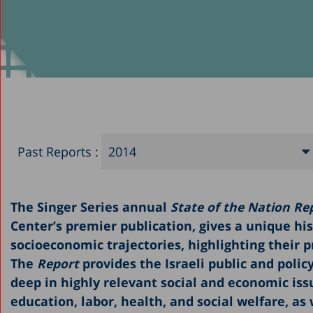
Past Reports :
2014
2025
The Singer Series annual
State of the Nation Rep
2024
Center’s premier publication, gives a unique his
2023
socioeconomic trajectories, highlighting their 
2022
The
Report
provides the Israeli public and poli
deep in highly relevant social and economic iss
2021
education, labor, health, and social welfare, as 
2020