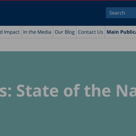
nd Impact
In the Media
Our Blog
Contact Us
Main Public
s: State of the N