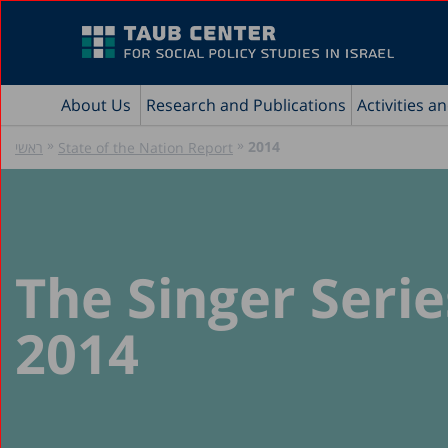
About Us
Research and Publications
Activities a
»
»
2014
ראשי
State of the Nation Report
The Singer Serie
2014