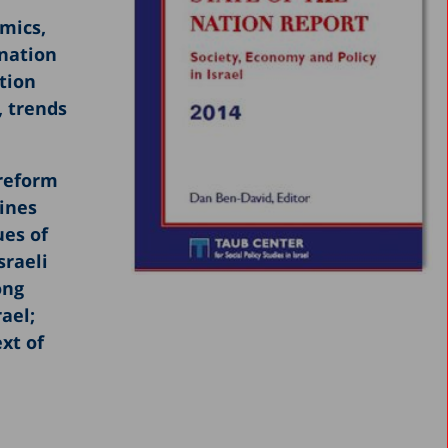
omics,
ination
tion
, trends
 reform
ines
ues of
sraeli
ong
rael;
xt of