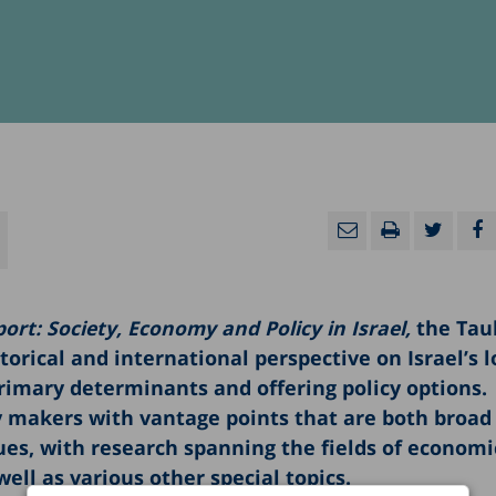
ort: Society, Economy and Policy in Israel,
the Tau
torical and international perspective on Israel’s 
primary determinants and offering policy options.
cy makers with vantage points that are both broad
ues, with research spanning the fields of economi
well as various other special topics.