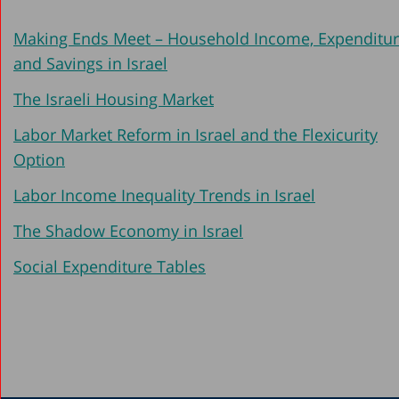
2005
Making Ends Meet – Household Income, Expenditu
2004
and Savings in Israel
2003
The Israeli Housing Market
2002
Labor Market Reform in Israel and the Flexicurity
2001-2002
Option
2000
Labor Income Inequality Trends in Israel
1999-2000
The Shadow Economy in Israel
1998
Social Expenditure Tables
1997
1996
1994-1995
1992-1993
1990-1991