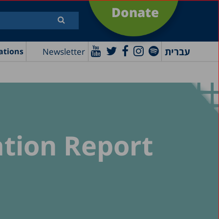
Donate
עברית
Newsletter
ations
ation Report