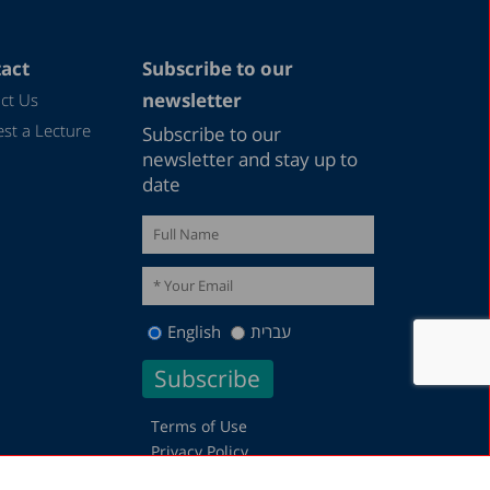
act
Subscribe to our
newsletter
ct Us
st a Lecture
Subscribe to our
newsletter and stay up to
date
English
עברית
Terms of Use
Privacy Policy