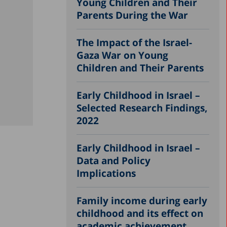
Young Children and Their
Parents During the War
The Impact of the Israel-
Gaza War on Young
Children and Their Parents
Early Childhood in Israel –
Selected Research Findings,
2022
Early Childhood in Israel –
Data and Policy
Implications
Family income during early
childhood and its effect on
academic achievement