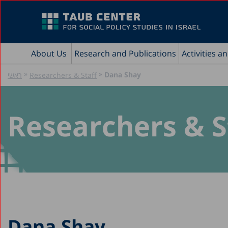
About Us
Research and Publications
Activities a
»
»
Dana Shay
ראשי
Researchers & Staff
Researchers & S
Dana Shay