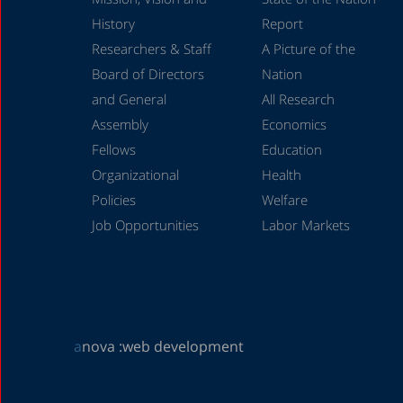
History
Report
Researchers & Staff
A Picture of the
Board of Directors
Nation
and General
All Research
Assembly
Economics
Fellows
Education
Organizational
Health
Policies
Welfare
Job Opportunities
Labor Markets
a
nova :
web development