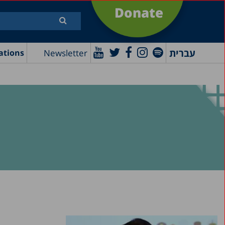
Donate
עברית
Newsletter
ations