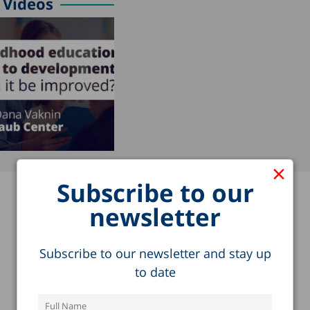
Videos
×
Subscribe to our
newsletter
Subscribe to our newsletter and stay up
to date