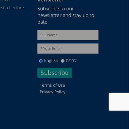
st a Lecture
Subscribe to our
newsletter and stay up to
date
English
עברית
Terms of Use
Privacy Policy