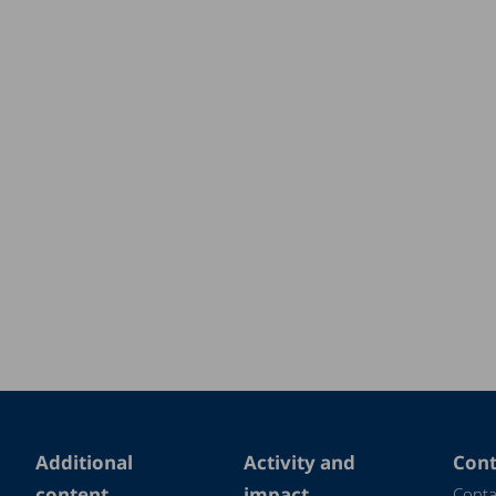
Additional
Activity and
Cont
content
impact
Conta