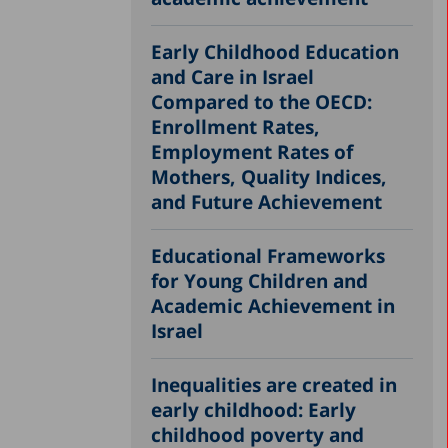
Early Childhood Education
and Care in Israel
Compared to the OECD:
Enrollment Rates,
Employment Rates of
Mothers, Quality Indices,
and Future Achievement
Educational Frameworks
for Young Children and
Academic Achievement in
Israel
Inequalities are created in
early childhood: Early
childhood poverty and