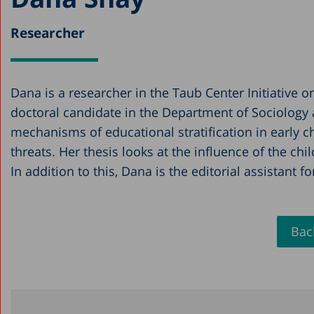
Researcher
Dana is a researcher in the Taub Center Initiative 
doctoral candidate in the Department of Sociology 
mechanisms of educational stratification in early ch
threats. Her thesis looks at the influence of the c
In addition to this, Dana is the editorial assistant f
Back