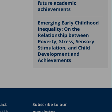
future academic
achievements
Emerging Early Childhood
Inequality: On the
Relationship between
Poverty, Stress, Sensory
Stimulation, and Child
Development and
Achievements
act
Subscribe to our
newsletter
ct Us