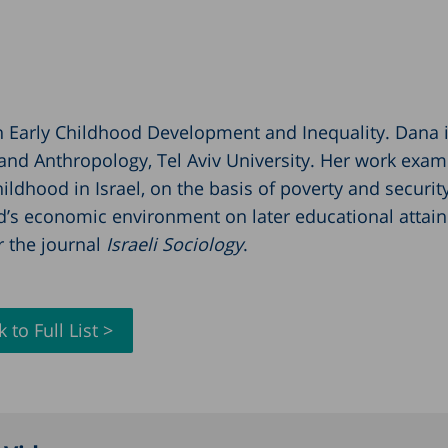
on Early Childhood Development and Inequality. Dana i
and Anthropology, Tel Aviv University. Her work exam
ildhood in Israel, on the basis of poverty and securit
hild’s economic environment on later educational attai
or the journal
Israeli Sociology
.
 to Full List >