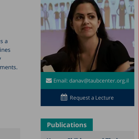
s a
ines
y
nments.
Email:
danav@taubcenter.org.il
Request a Lecture
Publications