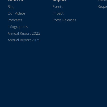
Reque
Blog
Events
Our Videos
Impact
Podcasts
Press Releases
Infographics
Annual Report 2023
Annual Report 2025