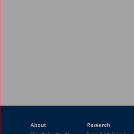
About
Research
Mission, Vision and
State of the Nation