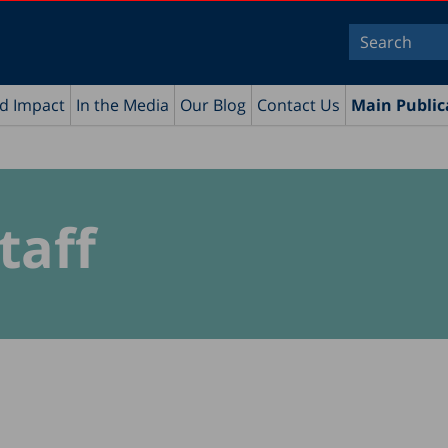
nd Impact
In the Media
Our Blog
Contact Us
Main Public
taff