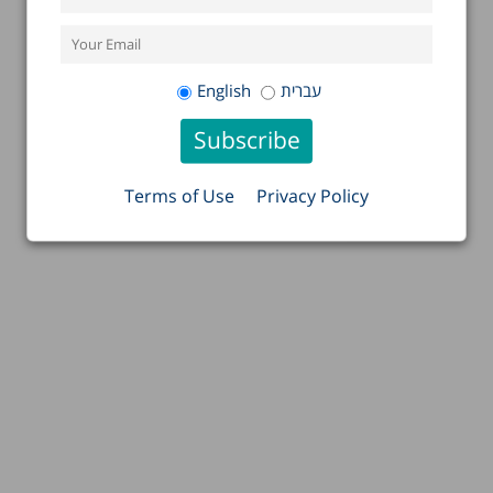
English
עברית
Terms of Use
Privacy Policy