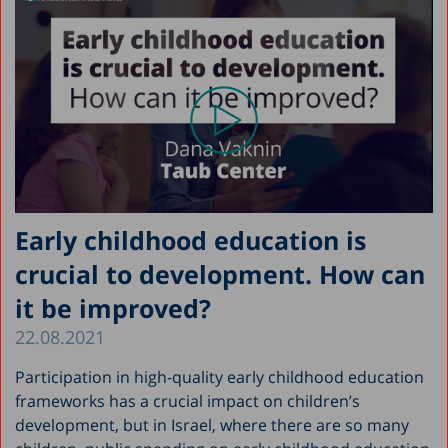
Early childhood education is
crucial to development. How can
it be improved?
22.08.2021
Participation in high-quality early childhood education
frameworks has a crucial impact on children’s
development, but in Israel, where there are so many