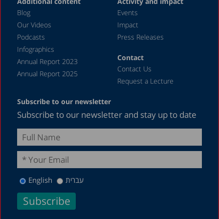
Additional content
Activity and impact
Blog
Events
Our Videos
Impact
Podcasts
Press Releases
Infographics
Contact
Annual Report 2023
Contact Us
Annual Report 2025
Request a Lecture
Subscribe to our newsletter
Subscribe to our newsletter and stay up to date
English
עברית