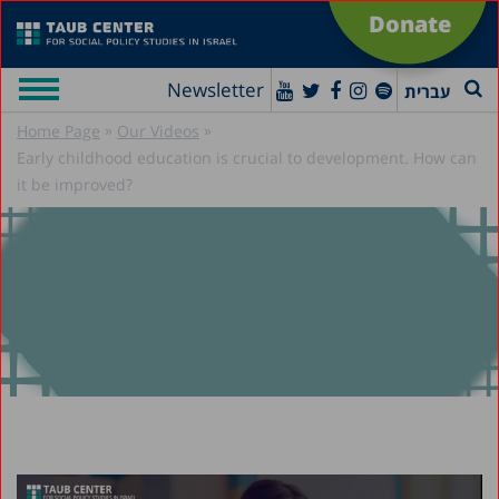
Donate
Newsletter
עברית
»
»
Home Page
Our Videos
Early childhood education is crucial to development. How can
it be improved?