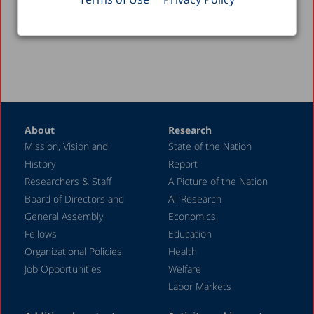
Back to Videos >
About
Research
Mission, Vision and
State of the Nation
History
Report
Researchers & Staff
A Picture of the Nation
Board of Directors and
All Research
General Assembly
Economics
Fellows
Education
Organizational Policies
Health
Job Opportunities
Welfare
Labor Markets