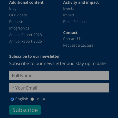
Additional content
Activity and impact
Blog
Events
Our Videos
Impact
Podcasts
Press Releases
Infographics
Contact
Annual Report 2023
Contact Us
Annual Report 2025
Request a Lecture
Subscribe to our newsletter
Subscribe to our newsletter and stay up to date
English
עברית