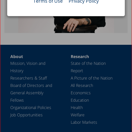
Terms of Use
Privacy Policy
About
Research
Mission, Vision and
State of the Nation
History
Report
Researchers & Staff
A Picture of the Nation
Board of Directors and
All Research
General Assembly
Economics
Fellows
Education
Organizational Policies
Health
Job Opportunities
Welfare
Labor Markets