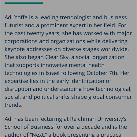
Adi Yoffe is a leading trendologist and business
futurist and a prominent expert in her field. For
the past twenty years, she has worked with major
corporations and organizations while delivering
keynote addresses on diverse stages worldwide.
She also began Clear Sky, a social organization
that supports innovative mental health
technologies in Israel following October 7th. Her
expertise lies in the early identification of
disruption and understanding how technological,
social, and political shifts shape global consumer
trends.
Adi has been lecturing at Reichman University’s
School of Business for over a decade and is the
author of “Next,” a book presenting a practical