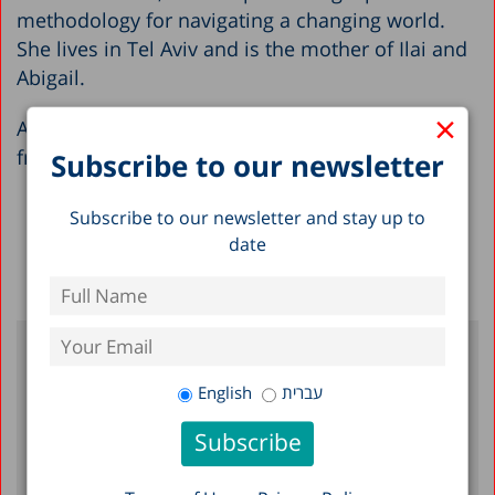
methodology for navigating a changing world.
She lives in Tel Aviv and is the mother of Ilai and
Abigail.
×
Adi holds an MA in Philosophy (with honors)
from Tel Aviv University.
Subscribe to our newsletter
Subscribe to our newsletter and stay up to
date
Back to Full List >
English
עברית