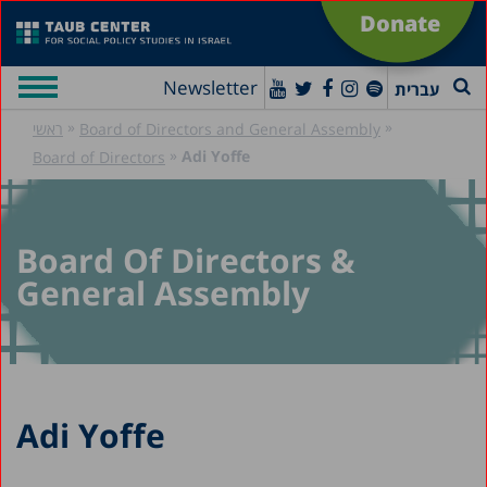
Donate
Newsletter
עברית
»
»
ראשי
Board of Directors and General Assembly
»
Adi Yoffe
Board of Directors
Board Of Directors &
General Assembly
Adi Yoffe