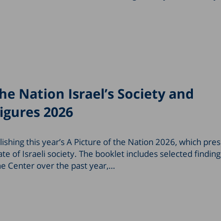
the Nation Israel’s Society and
igures 2026
ishing this year’s A Picture of the Nation 2026, which pre
te of Israeli society. The booklet includes selected findin
he Center over the past year,…