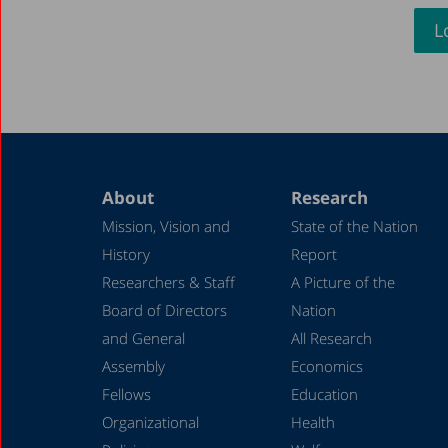
L
About
Research
Mission, Vision and
State of the Nation
History
Report
Researchers & Staff
A Picture of the
Board of Directors
Nation
and General
All Research
Assembly
Economics
Fellows
Education
Organizational
Health