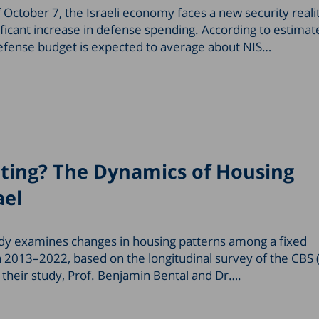
 October 7, the Israeli economy faces a new security reali
ficant increase in defense spending. According to estimat
efense budget is expected to average about NIS…
ting? The Dynamics of Housing
ael
dy examines changes in housing patterns among a fixed
n 2013–2022, based on the longitudinal survey of the CBS 
In their study, Prof. Benjamin Bental and Dr….