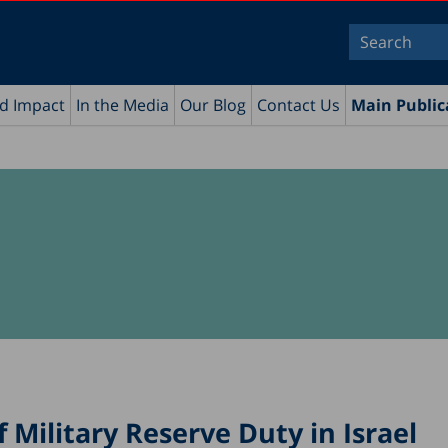
nd Impact
In the Media
Our Blog
Contact Us
Main Public
 Military Reserve Duty in Israel