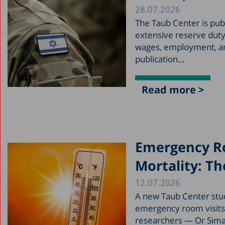
28.07.2026
The Taub Center is pub
extensive reserve duty
wages, employment, and
publication…
Read more >
Emergency Ro
Mortality: The
12.07.2026
A new Taub Center stu
emergency room visits, 
researchers — Or Siman