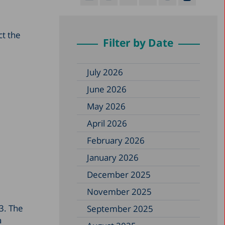
ct the
Filter by Date
July 2026
June 2026
May 2026
April 2026
February 2026
January 2026
December 2025
November 2025
23. The
September 2025
a