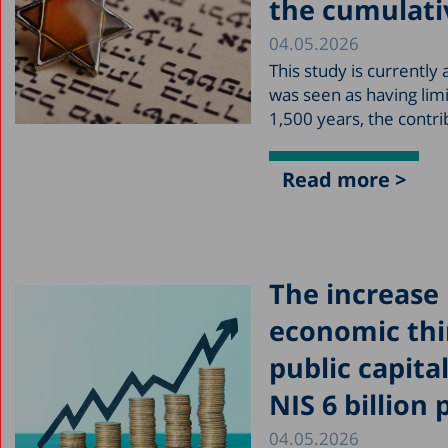
the cumulati
04.05.2026
This study is currently
was seen as having lim
1,500 years, the contr
Read more >
The increase 
economic thi
public capital
NIS 6 billion 
04.05.2026