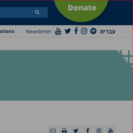
Donate
עברית
Newsletter
ations