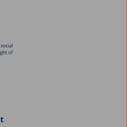
March 2024
February 2024
January 2024
December 2023
social
November 2023
ight of
October 2023
September 2023
August 2023
July 2023
June 2023
May 2023
April 2023
ct
March 2023