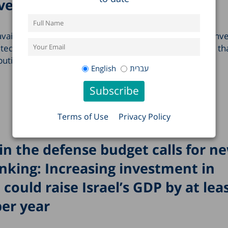
ve effect
 available only in Hebrew. For most of Jewish history, conv
ited demographic impact. Since antiquity, and for more th
ibution of conversion to the growth of the…
English
עברית
Terms of Use
Privacy Policy
in the defense budget calls for n
nking: Increasing investment in
 could raise Israel’s GDP by at lea
per year