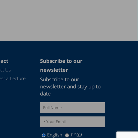
December 2017
September 2017
August 2017
June 2017
May 2017
April 2017
act
Subscribe to our
February 2017
newsletter
ct Us
December 2016
st a Lecture
Subscribe to our
November 2016
newsletter and stay up to
date
September 2016
August 2016
June 2016
May 2016
English
עברית
April 2016