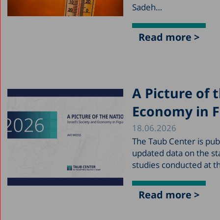
Sadeh…
Read more >
A Picture of 
Economy in F
18.06.2026
The Taub Center is publ
updated data on the sta
studies conducted at t
Read more >