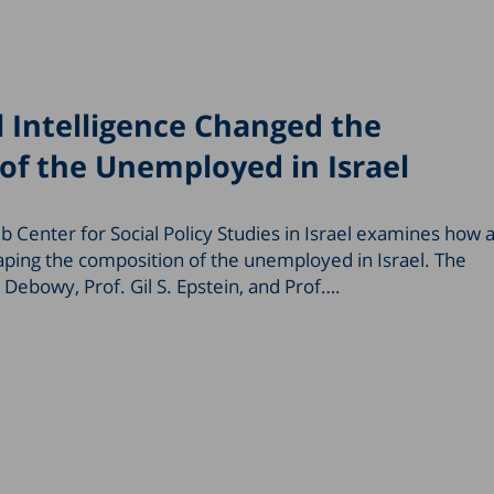
l Intelligence Changed the
of the Unemployed in Israel
 Center for Social Policy Studies in Israel examines how ar
shaping the composition of the unemployed in Israel. The
Debowy, Prof. Gil S. Epstein, and Prof….