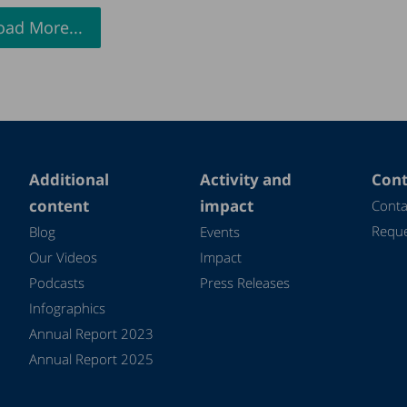
oad More...
Additional
Activity and
Cont
content
impact
Conta
Reque
Blog
Events
Our Videos
Impact
Podcasts
Press Releases
Infographics
Annual Report 2023
Annual Report 2025