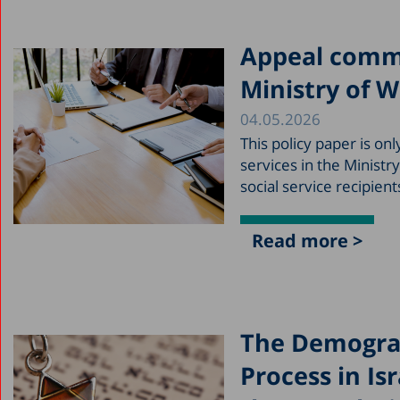
Appeal commit
Ministry of W
04.05.2026
This policy paper is o
services in the Ministr
social service recipien
Read more >
The Demograp
Process in Is