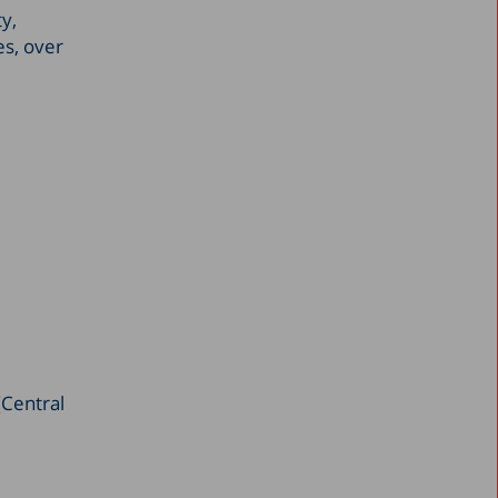
ty,
September 2021
es, over
June 2021
May 2021
March 2021
February 2021
January 2021
November 2020
September 2020
August 2020
June 2020
May 2020
(Central
April 2020
March 2020