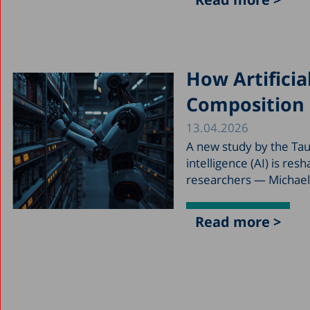
How Artificia
Composition 
13.04.2026
A new study by the Taub
intelligence (AI) is re
researchers — Michael 
Read more >