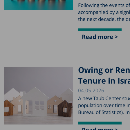
Following the events of
accompanied by a signi
the next decade, the d
Read more >
Owing or Ren
Tenure in Isr
04.05.2026
A new Taub Center stu
population over time i
Bureau of Statistics). 
Read more >