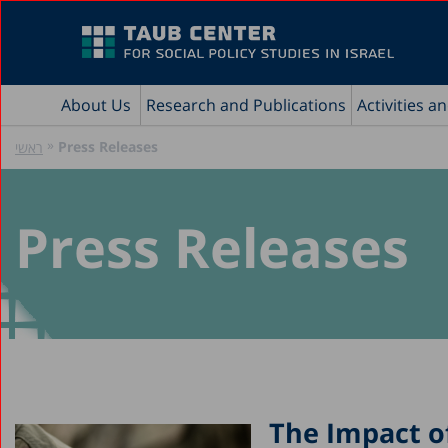
About Us
Research and Publications
Activities a
»
Press Releases
ראשי
Press Releases
The Impact of