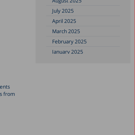
August 2025
July 2025
April 2025
March 2025
February 2025
January 2025
December 2024
November 2024
September 2024
sents
August 2024
gs from
July 2024
June 2024
May 2024
April 2024