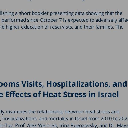
lishing a short booklet presenting data showing that the
 performed since October 7 is expected to adversely affe
 higher education of reservists, and their families. The
oms Visits, Hospitalizations, and
 Effects of Heat Stress in Israel
dy examines the relationship between heat stress and
hospitalizations, and mortality in Israel from 2010 to 20
-Tov, Prof. Alex Weinreb, Irina Rogozovsky, and Dr. May