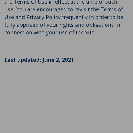
the Terms of Use in effect at the time of such
use. You are encouraged to revisit the Terms of
Use and Privacy Policy frequently in order to be
fully apprised of your rights and obligations in
connection with your use of the Site.
Last updated: June 2, 2021