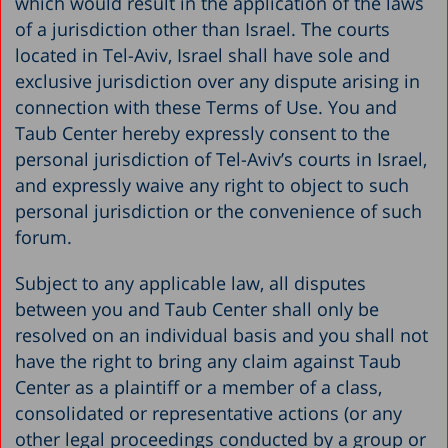
which would result in the application of the laws
of a jurisdiction other than Israel. The courts
located in Tel-Aviv, Israel shall have sole and
exclusive jurisdiction over any dispute arising in
connection with these Terms of Use. You and
Taub Center hereby expressly consent to the
personal jurisdiction of Tel-Aviv’s courts in Israel,
and expressly waive any right to object to such
personal jurisdiction or the convenience of such
forum.
Subject to any applicable law, all disputes
between you and Taub Center shall only be
resolved on an individual basis and you shall not
have the right to bring any claim against Taub
Center as a plaintiff or a member of a class,
consolidated or representative actions (or any
other legal proceedings conducted by a group or