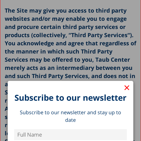
The Site may give you access to third party
websites and/or may enable you to engage
and procure certain third party services or
products (collectively, “
Third Party Services
“).
You acknowledge and agree that regardless of
the manner in which such Third Party
Services may be offered to you, Taub Center
merely acts as an intermediary between you
and such Third Party Services, and does not in
×
any way endorse any such Third Party
Services, nor shall it be in any way
Subscribe to our newsletter
responsible or liable with respect thereto.
Any and all use of such Third Party Services
Subscribe to our newsletter and stay up to
shall be done solely at your own risk and
date
responsibility, and may be subject to such
legal terms that govern such Third Party