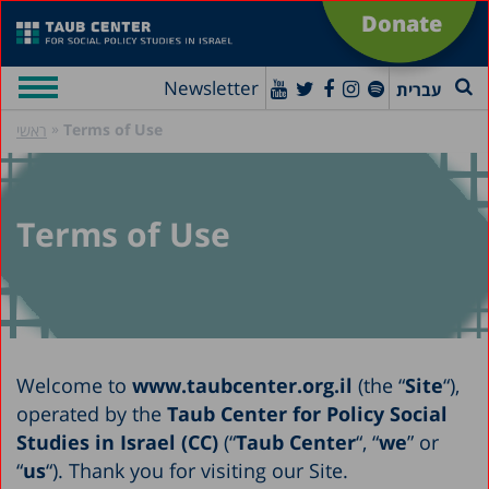
Donate
Newsletter
עברית
»
Terms of Use
ראשי
Terms of Use
Welcome to
www.taubcenter.org.il
(the “
Site
“),
operated by the
Taub Center for Policy Social
Studies in Israel (CC)
(“
Taub Center
“, “
we
” or
“
us
“). Thank you for visiting our Site.