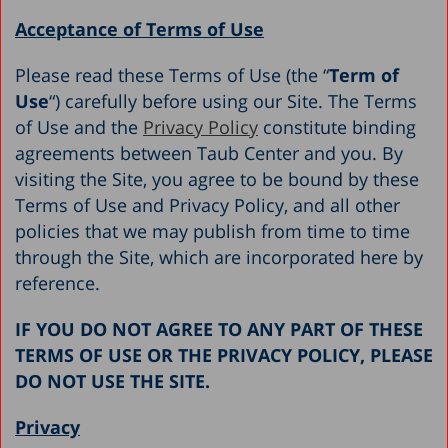
Acceptance of Terms of Use
Please read these Terms of Use (the “
Term of
Use
“) carefully before using our Site. The Terms
of Use and the
Privacy Policy
constitute binding
agreements between Taub Center and you. By
visiting the Site, you agree to be bound by these
Terms of Use and Privacy Policy, and all other
policies that we may publish from time to time
through the Site, which are incorporated here by
reference.
IF YOU DO NOT AGREE TO ANY PART OF THESE
TERMS OF USE OR THE PRIVACY POLICY, PLEASE
DO NOT USE THE SITE.
Privacy