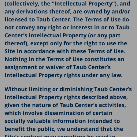
(collectively, the “
Intellectual Property
“), and
any derivations thereof, are owned by and/or
licensed to Taub Center. The Terms of Use do
not convey any right or interest in or to Taub
Center’s Intellectual Property (or any part
thereof), except only for the right to use the
Site in accordance with these Terms of Use.
Nothing in the Terms of Use constitutes an
assignment or waiver of Taub Center’s
Intellectual Property rights under any law.
Without limiting or diminishing Taub Center’s
Intellectual Property rights described above,
given the nature of Taub Center’s activities,
which involve dissemination of certain
socially valuable information intended to
benefit the public, we understand that the
Site’s content may sometime be used in