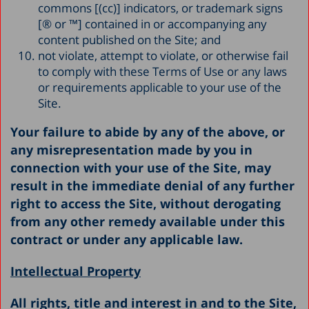
commons [(cc)] indicators, or trademark signs
[® or ™] contained in or accompanying any
content published on the Site; and
not violate, attempt to violate, or otherwise fail
to comply with these Terms of Use or any laws
or requirements applicable to your use of the
Site.
Your failure to abide by any of the above, or
any misrepresentation made by you in
connection with your use of the Site, may
result in the immediate denial of any further
right to access the Site, without derogating
from any other remedy available under this
contract or under any applicable law.
Intellectual Property
All rights, title and interest in and to the Site,