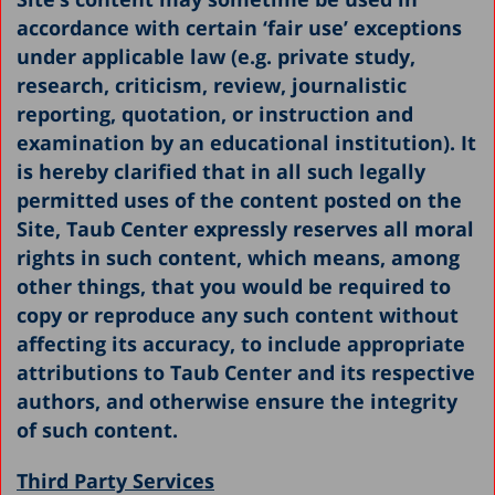
accordance with certain ‘fair use’ exceptions
under applicable law (e.g. private study,
research, criticism, review, journalistic
reporting, quotation, or instruction and
examination by an educational institution). It
is hereby clarified that in all such legally
permitted uses of the content posted on the
Site, Taub Center expressly reserves all moral
rights in such content, which means, among
other things, that you would be required to
copy or reproduce any such content without
affecting its accuracy, to include appropriate
attributions to Taub Center and its respective
authors, and otherwise ensure the integrity
of such content.
Third Party Services