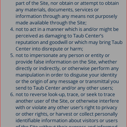
part of the Site, nor obtain or attempt to obtain
any materials, documents, services or
information through any means not purposely
made available through the Site;
not to act in a manner which is and/or might be
perceived as damaging to Taub Center’s
reputation and goodwill or which may bring Taub
Center into disrepute or harm;
not to impersonate any person or entity or
provide false information on the Site, whether
directly or indirectly, or otherwise perform any
manipulation in order to disguise your identity
or the origin of any message or transmittal you
send to Taub Center and/or any other users;
not to reverse look-up, trace, or seek to trace
another user of the Site, or otherwise interfere
with or violate any other user’s right to privacy
or other rights, or harvest or collect personally
identifiable information about visitors or users
of the Site without their express and informed