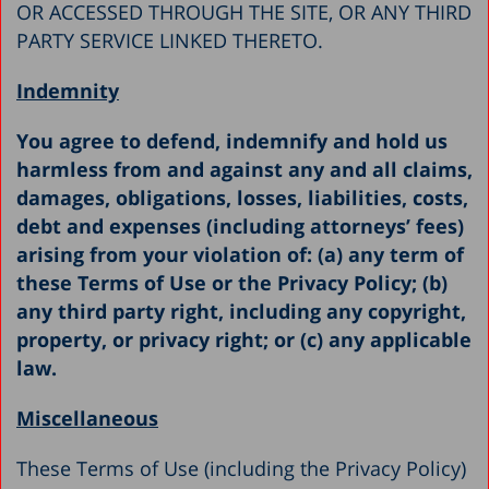
OR ACCESSED THROUGH THE SITE, OR ANY THIRD
PARTY SERVICE LINKED THERETO.
Indemnity
You agree to defend, indemnify and hold us
harmless from and against any and all claims,
damages, obligations, losses, liabilities, costs,
debt and expenses (including attorneys’ fees)
arising from your violation of: (a) any term of
these Terms of Use or the Privacy Policy; (b)
any third party right, including any copyright,
property, or privacy right; or (c) any applicable
law.
Miscellaneous
These Terms of Use (including the Privacy Policy)