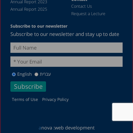
Annual Report 2023
Contact Us
Annual Report 2025
Request a Lecture
Subscribe to our newsletter
Subscribe to our newsletter and stay up to date
English
עברית
Terms of Use
Privacy Policy
a
nova :
web development