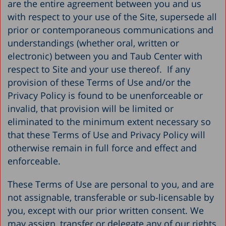
are the entire agreement between you and us
with respect to your use of the Site, supersede all
prior or contemporaneous communications and
understandings (whether oral, written or
electronic) between you and Taub Center with
respect to Site and your use thereof. If any
provision of these Terms of Use and/or the
Privacy Policy is found to be unenforceable or
invalid, that provision will be limited or
eliminated to the minimum extent necessary so
that these Terms of Use and Privacy Policy will
otherwise remain in full force and effect and
enforceable.
These Terms of Use are personal to you, and are
not assignable, transferable or sub-licensable by
you, except with our prior written consent. We
may assign, transfer or delegate any of our rights