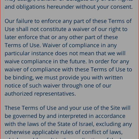
and obligations hereunder without your consent.
Our failure to enforce any part of these Terms of
Use shall not constitute a waiver of our right to
later enforce that or any other part of these
Terms of Use. Waiver of compliance in any
particular instance does not mean that we will
waive compliance in the future. In order for any
waiver of compliance with these Terms of Use to
be binding, we must provide you with written
notice of such waiver through one of our
authorized representatives.
These Terms of Use and your use of the Site will
be governed by and interpreted in accordance
with the laws of the State of Israel, excluding any
otherwise applicable rules of conflict of laws,