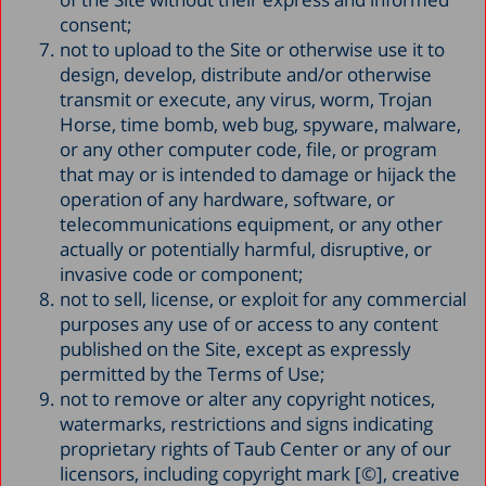
consent;
not to upload to the Site or otherwise use it to
design, develop, distribute and/or otherwise
transmit or execute, any virus, worm, Trojan
Horse, time bomb, web bug, spyware, malware,
or any other computer code, file, or program
that may or is intended to damage or hijack the
operation of any hardware, software, or
telecommunications equipment, or any other
actually or potentially harmful, disruptive, or
invasive code or component;
not to sell, license, or exploit for any commercial
purposes any use of or access to any content
published on the Site, except as expressly
permitted by the Terms of Use;
not to remove or alter any copyright notices,
watermarks, restrictions and signs indicating
proprietary rights of Taub Center or any of our
licensors, including copyright mark [©], creative