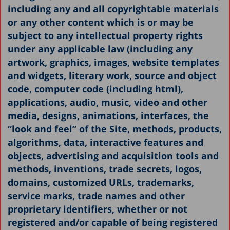
including any and all copyrightable materials
or any other content which is or may be
subject to any intellectual property rights
under any applicable law (including any
artwork, graphics, images, website templates
and widgets, literary work, source and object
code, computer code (including html),
applications, audio, music, video and other
media, designs, animations, interfaces, the
“look and feel” of the Site, methods, products,
algorithms, data, interactive features and
objects, advertising and acquisition tools and
methods, inventions, trade secrets, logos,
domains, customized URLs, trademarks,
service marks, trade names and other
proprietary identifiers, whether or not
registered and/or capable of being registered