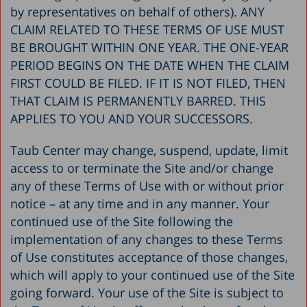
by representatives on behalf of others). ANY
CLAIM RELATED TO THESE TERMS OF USE MUST
BE BROUGHT WITHIN ONE YEAR. THE ONE-YEAR
PERIOD BEGINS ON THE DATE WHEN THE CLAIM
FIRST COULD BE FILED. IF IT IS NOT FILED, THEN
THAT CLAIM IS PERMANENTLY BARRED. THIS
APPLIES TO YOU AND YOUR SUCCESSORS.
Taub Center may change, suspend, update, limit
access to or terminate the Site and/or change
any of these Terms of Use with or without prior
notice – at any time and in any manner. Your
continued use of the Site following the
implementation of any changes to these Terms
of Use constitutes acceptance of those changes,
which will apply to your continued use of the Site
going forward. Your use of the Site is subject to