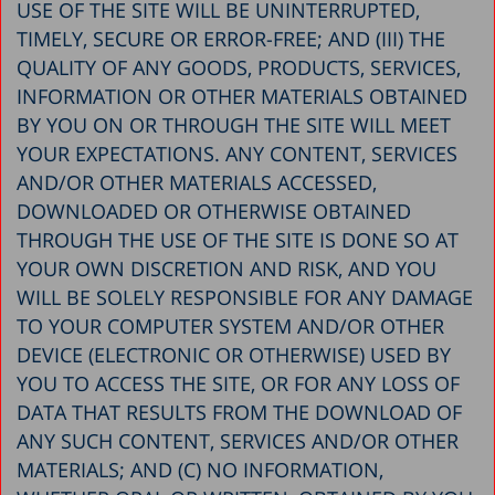
USE OF THE SITE WILL BE UNINTERRUPTED,
TIMELY, SECURE OR ERROR-FREE; AND (III) THE
QUALITY OF ANY GOODS, PRODUCTS, SERVICES,
INFORMATION OR OTHER MATERIALS OBTAINED
BY YOU ON OR THROUGH THE SITE WILL MEET
YOUR EXPECTATIONS. ANY CONTENT, SERVICES
AND/OR OTHER MATERIALS ACCESSED,
DOWNLOADED OR OTHERWISE OBTAINED
THROUGH THE USE OF THE SITE IS DONE SO AT
YOUR OWN DISCRETION AND RISK, AND YOU
WILL BE SOLELY RESPONSIBLE FOR ANY DAMAGE
TO YOUR COMPUTER SYSTEM AND/OR OTHER
DEVICE (ELECTRONIC OR OTHERWISE) USED BY
YOU TO ACCESS THE SITE, OR FOR ANY LOSS OF
DATA THAT RESULTS FROM THE DOWNLOAD OF
ANY SUCH CONTENT, SERVICES AND/OR OTHER
MATERIALS; AND (C) NO INFORMATION,