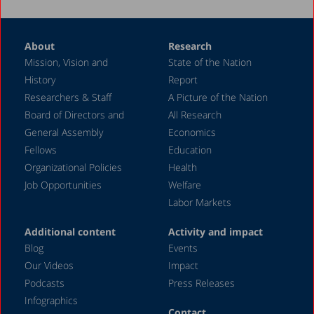
About
Research
Mission, Vision and
State of the Nation
History
Report
Researchers & Staff
A Picture of the Nation
Board of Directors and
All Research
General Assembly
Economics
Fellows
Education
Organizational Policies
Health
Job Opportunities
Welfare
Labor Markets
Additional content
Activity and impact
Blog
Events
Our Videos
Impact
Podcasts
Press Releases
Infographics
Contact