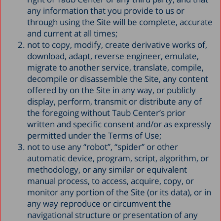
any information that you provide to us or
through using the Site will be complete, accurate
and current at all times;
not to copy, modify, create derivative works of,
download, adapt, reverse engineer, emulate,
migrate to another service, translate, compile,
decompile or disassemble the Site, any content
offered by on the Site in any way, or publicly
display, perform, transmit or distribute any of
the foregoing without Taub Center’s prior
written and specific consent and/or as expressly
permitted under the Terms of Use;
not to use any “robot”, “spider” or other
automatic device, program, script, algorithm, or
methodology, or any similar or equivalent
manual process, to access, acquire, copy, or
monitor any portion of the Site (or its data), or in
any way reproduce or circumvent the
navigational structure or presentation of any