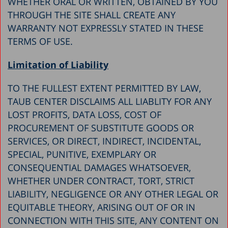
WHETHER ORAL OR WRITTEN, OBTAINED BY YOU
THROUGH THE SITE SHALL CREATE ANY
WARRANTY NOT EXPRESSLY STATED IN THESE
TERMS OF USE.
Limitation of Liability
TO THE FULLEST EXTENT PERMITTED BY LAW,
TAUB CENTER DISCLAIMS ALL LIABLITY FOR ANY
LOST PROFITS, DATA LOSS, COST OF
PROCUREMENT OF SUBSTITUTE GOODS OR
SERVICES, OR DIRECT, INDIRECT, INCIDENTAL,
SPECIAL, PUNITIVE, EXEMPLARY OR
CONSEQUENTIAL DAMAGES WHATSOEVER,
WHETHER UNDER CONTRACT, TORT, STRICT
LIABILITY, NEGLIGENCE OR ANY OTHER LEGAL OR
EQUITABLE THEORY, ARISING OUT OF OR IN
CONNECTION WITH THIS SITE, ANY CONTENT ON