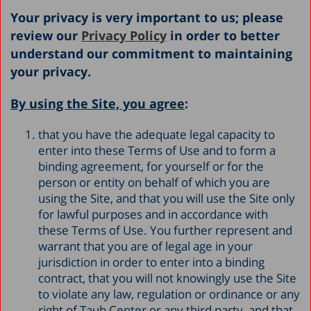
Your privacy is very important to us; please
review our
Privacy Policy
in order to better
understand our commitment to maintaining
your privacy.
By using the Site, you agree
:
that you have the adequate legal capacity to
enter into these Terms of Use and to form a
binding agreement, for yourself or for the
person or entity on behalf of which you are
using the Site, and that you will use the Site only
for lawful purposes and in accordance with
these Terms of Use. You further represent and
warrant that you are of legal age in your
jurisdiction in order to enter into a binding
contract, that you will not knowingly use the Site
to violate any law, regulation or ordinance or any
right of Taub Center or any third party, and that