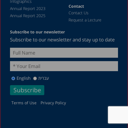
Infographics
Contact
Annual Report 2023
Contact Us
Annual Report 2025
Request a Lecture
Subscribe to our newsletter
Subscribe to our newsletter and stay up to date
English
עברית
Terms of Use
Privacy Policy