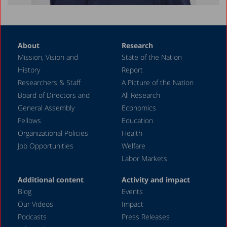
About
Research
Mission, Vision and
State of the Nation
History
Report
Researchers & Staff
A Picture of the Nation
Board of Directors and
All Research
General Assembly
Economics
Fellows
Education
Organizational Policies
Health
Job Opportunities
Welfare
Labor Markets
Additional content
Activity and impact
Blog
Events
Our Videos
Impact
Podcasts
Press Releases