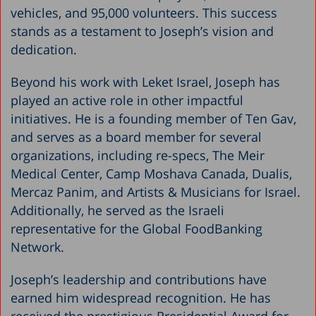
vehicles, and 95,000 volunteers. This success
stands as a testament to Joseph’s vision and
dedication.
Beyond his work with Leket Israel, Joseph has
played an active role in other impactful
initiatives. He is a founding member of Ten Gav,
and serves as a board member for several
organizations, including re-specs, The Meir
Medical Center, Camp Moshava Canada, Dualis,
Mercaz Panim, and Artists & Musicians for Israel.
Additionally, he served as the Israeli
representative for the Global FoodBanking
Network.
Joseph’s leadership and contributions have
earned him widespread recognition. He has
received the prestigious Presidential Award for