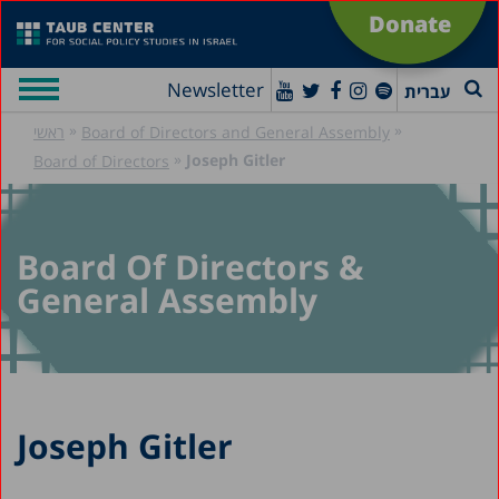
Donate
Newsletter
עברית
»
»
ראשי
Board of Directors and General Assembly
»
Joseph Gitler
Board of Directors
Board Of Directors &
General Assembly
Joseph Gitler