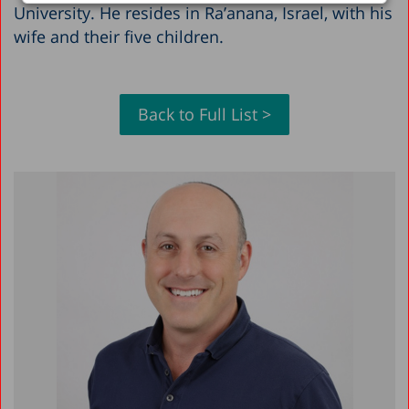
University. He resides in Ra’anana, Israel, with his
wife and their five children.
Back to Full List >