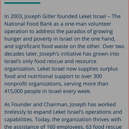
In 2003, Joseph Gitler founded Leket Israel – The
National Food Bank as a one-man volunteer
operation to address the paradox of growing
hunger and poverty in Israel on the one hand,
and significant food waste on the other. Over two
decades later, Joseph’s initiative has grown into
Israel’s only food rescue and resource
organization. Leket Israel now supplies surplus
food and nutritional support to over 300
nonprofit organizations, serving more than
415,000 people in Israel every week.
As Founder and Chairman, Joseph has worked
tirelessly to expand Leket Israel’s operations and
capabilities. Today, the organization thrives with
the assistance of 160 employees, 63 food rescue