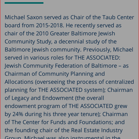
Michael Saxon served as Chair of the Taub Center
board from 2015-2018. He recently served as
chair of the 2010 Greater Baltimore Jewish
Community Study, a decennial study of the
Baltimore Jewish community. Previously, Michael
served in various roles for THE ASSOCIATED:
Jewish Community Federation of Baltimore – as
Chairman of Community Planning and
Allocations (overseeing the process of centralized
planning for THE ASSOCIATED system); Chairman
of Legacy and Endowment (the overall
endowment program of THE ASSOCIATED grew
by 24% during his three year tenure); Chairman
of The Center for Funds and Foundations; and
the founding chair of the Real Estate Industry
Group. Michael was also instrumental in the