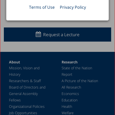
Terms of Use
Privacy Policy
Back to Full List >
Request a Lecture
About
Research
Mission, Vision and
State of the Nation
History
Report
Researchers & Staff
A Picture of the Nation
Board of Directors and
All Research
General Assembly
Economics
Fellows
Education
Organizational Policies
Health
Job Opportunities
Welfare