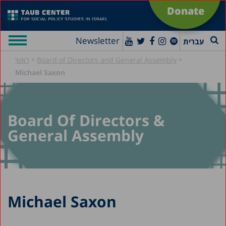
Donate
Newsletter
עברית
»
»
ראשי
Board of Directors and General Assembly
Michael Saxon
Board Of Directors &
General Assembly
Michael Saxon