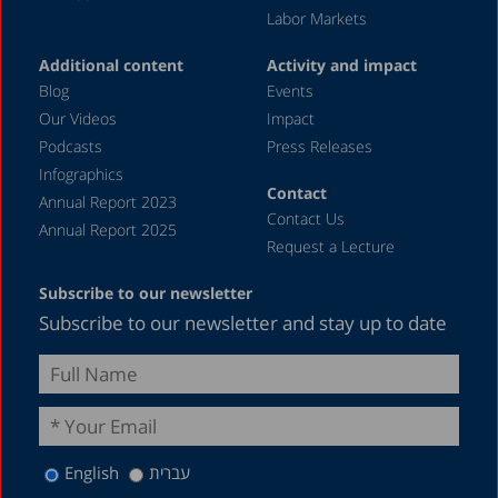
Labor Markets
Additional content
Activity and impact
Blog
Events
Our Videos
Impact
Podcasts
Press Releases
Infographics
Contact
Annual Report 2023
Contact Us
Annual Report 2025
Request a Lecture
Subscribe to our newsletter
Subscribe to our newsletter and stay up to date
English
עברית