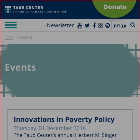
Donate
Newsletter
עברית
»
Events
ראשי
Events
Innovations in Poverty Policy
Thursday, 01 December 2016
The Taub Center’s annual Herbert M. Singer