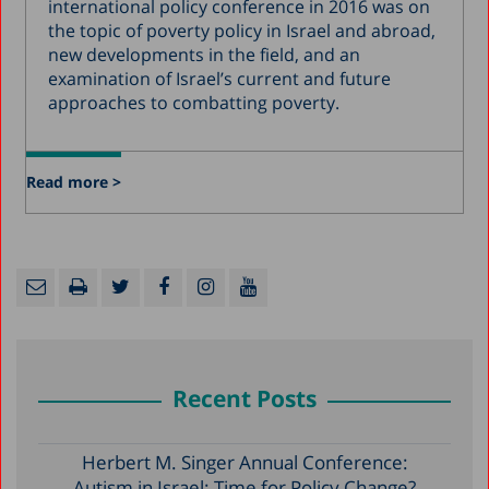
international policy conference in 2016 was on
the topic of poverty policy in Israel and abroad,
new developments in the field, and an
examination of Israel’s current and future
approaches to combatting poverty.
Read more >
Recent Posts
Herbert M. Singer Annual Conference:
Autism in Israel: Time for Policy Change?