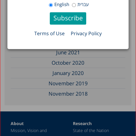
November 2022
English
עברית
July 2022
February 2022
November 2021
Terms of Use
Privacy Policy
July 2021
June 2021
October 2020
January 2020
November 2019
November 2018
August 2018
March 2018
About
Research
November 2017
Mission, Vision and
State of the Nation
January 2017