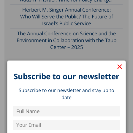
Herbert M. Singer Annual Conference:
Who Will Serve the Public? The Future of
Israel’s Public Service
The Annual Conference on Science and the
Environment in Collaboration with the Taub
Center – 2025
×
Filter by Date
Subscribe to our newsletter
September 2026
Subscribe to our newsletter and stay up to
October 2025
date
July 2025
November 2024
February 2024