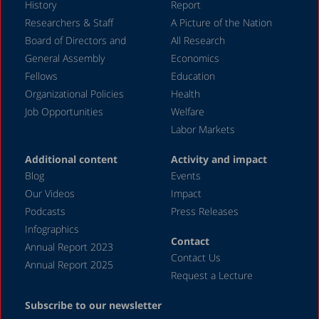
History
Report
December 2016
Researchers & Staff
A Picture of the Nation
Board of Directors and
All Research
November 2016
General Assembly
Economics
July 2016
Fellows
Education
June 2016
Organizational Policies
Health
Job Opportunities
Welfare
February 2016
Labor Markets
November 2015
Additional content
Activity and impact
July 2015
Blog
Events
May 2015
Our Videos
Impact
Podcasts
Press Releases
March 2015
Infographics
November 2014
Contact
Annual Report 2023
Contact Us
September 2014
Annual Report 2025
Request a Lecture
October 2013
Subscribe to our newsletter
November 2012