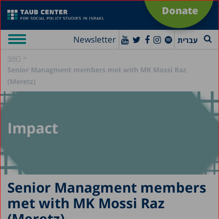
Donate
Newsletter
עברית
»
ראשי
Senior Managment members met with MK Mossi Raz
(Meretz)
Impact
Senior Managment members
met with MK Mossi Raz
(Meretz)