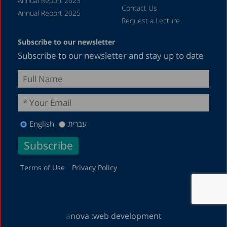
Annual Report 2023
Contact Us
Annual Report 2025
Request a Lecture
Subscribe to our newsletter
Subscribe to our newsletter and stay up to date
English
עברית
Terms of Use
Privacy Policy
a
nova :
web development