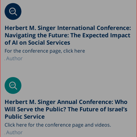
Herbert M. Singer International Conference:
Navigating the Future: The Expected Impact
of AI on Social Services
For the conference page, click here
Author
Herbert M. Singer Annual Conference: Who
Will Serve the Public? The Future of Israel’s
Public Service
Click here for the conference page and videos.
Author