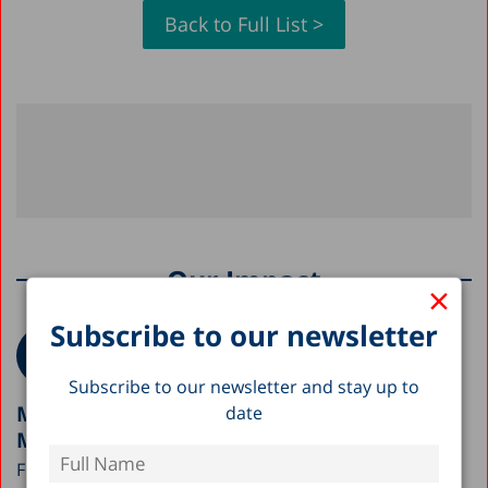
Back to Full List >
Our Impact
×
Subscribe to our newsletter
Subscribe to our newsletter and stay up to
Meeting with the Early Childhood Division,
date
Ministry of Education
Following the Taub Center’s outreach to government