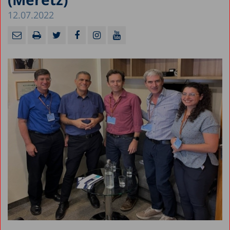
12.07.2022