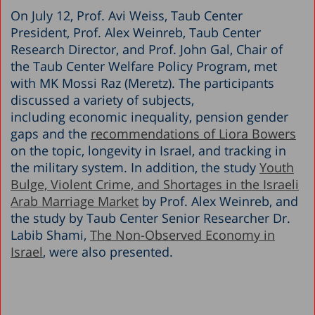
On July 12, Prof. Avi Weiss, Taub Center
President, Prof. Alex Weinreb, Taub Center
Research Director, and Prof. John Gal, Chair of
the Taub Center Welfare Policy Program, met
with MK Mossi Raz (Meretz). The participants
discussed a variety of subjects,
including economic inequality, pension gender
gaps and the
recommendations of Liora Bowers
on the topic, longevity in Israel, and tracking in
the military system. In addition, the study
Youth
Bulge, Violent Crime, and Shortages in the Israeli
Arab Marriage Market
by Prof. Alex Weinreb, and
the study by Taub Center Senior Researcher Dr.
Labib Shami,
The Non-Observed Economy in
Israel
, were also presented.