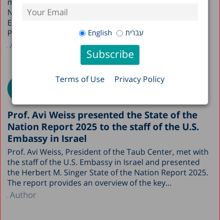
ministries upon the publication of the State of the
Nation Report, a two-hour meeting was held with the
Early Childhood Division at the Ministry of Education.
English
עברית
Participants included Dr. Sarit Silverman,…
Author
Terms of Use
Privacy Policy
Prof. Avi Weiss presented the State of the
Nation Report 2025 to the staff of the U.S.
Embassy in Israel
Prof. Avi Weiss, President of the Taub Center, met with
the staff of the U.S. Embassy in Israel and presented
the Herbert M. Singer State of the Nation Report 2025.
The report provides an overview of the key…
Author