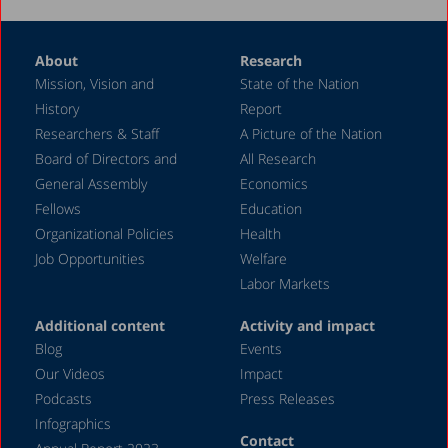
About
Research
Mission, Vision and
State of the Nation
History
Report
Researchers & Staff
A Picture of the Nation
Board of Directors and
All Research
General Assembly
Economics
Fellows
Education
Organizational Policies
Health
Job Opportunities
Welfare
Labor Markets
Additional content
Activity and impact
Blog
Events
Our Videos
Impact
Podcasts
Press Releases
Infographics
Contact