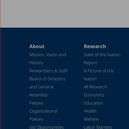
About
Research
Mission, Vision and
State of the Nation
History
Report
Researchers & Staff
A Picture of the
Board of Directors
Nation
and General
All Research
Assembly
Economics
Fellows
Education
Organizational
Health
Policies
Welfare
Job Opportunities
Labor Markets