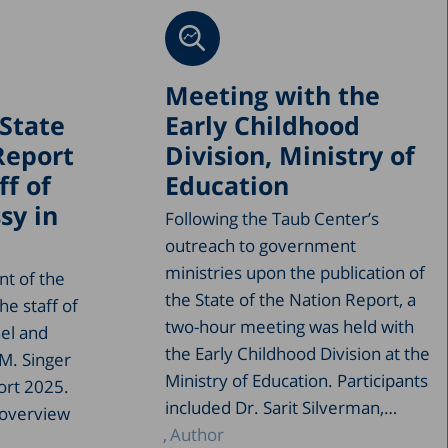
Meeting with the
State
Early Childhood
Report
Division, Ministry of
ff of
Education
sy in
Following the Taub Center’s
outreach to government
ministries upon the publication of
nt of the
the State of the Nation Report, a
he staff of
two-hour meeting was held with
ael and
the Early Childhood Division at the
M. Singer
Ministry of Education. Participants
ort 2025.
included Dr. Sarit Silverman,…
 overview
Author