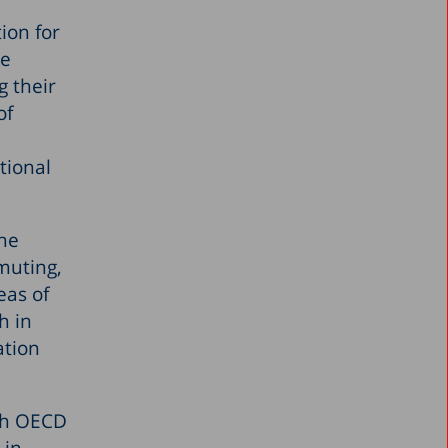
ion for
he
g their
of
tional
the
muting,
eas of
h in
ation
ith OECD
 in