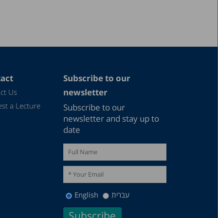
act
Subscribe to our
newsletter
ct Us
st a Lecture
Subscribe to our
newsletter and stay up to
date
English
עברית