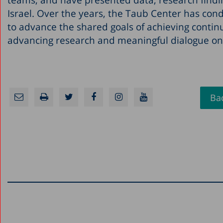
Israel. Over the years, the Taub Center has cond
to advance the shared goals of achieving contin
advancing research and meaningful dialogue on 
Bac