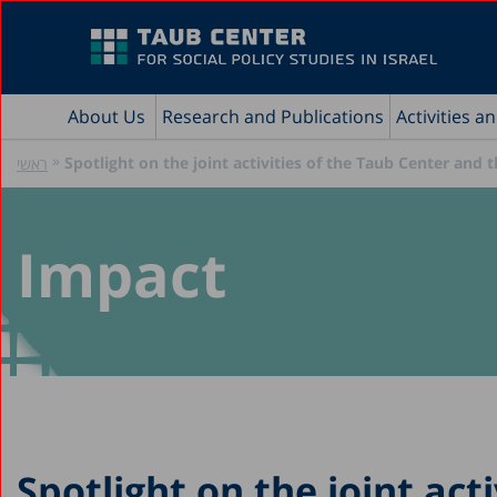
About Us
Research and Publications
Activities a
»
Spotlight on the joint activities of the Taub Center and
ראשי
Impact
Spotlight on the joint acti