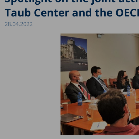
Taub Center and the OEC
28.04.2022