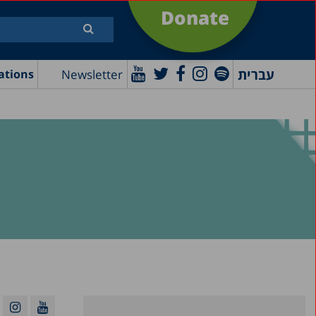
Donate
עברית
Newsletter
ations