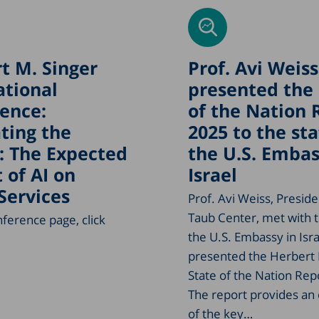
t M. Singer
Prof. Avi Weiss
ational
presented the 
ence:
of the Nation 
ting the
2025 to the sta
: The Expected
the U.S. Embas
 of AI on
Israel
 Services
Prof. Avi Weiss, Preside
Taub Center, met with t
nference page, click
the U.S. Embassy in Isr
presented the Herbert 
State of the Nation Rep
The report provides an
of the key…