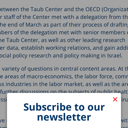
p between the Taub Center and the OECD (Organizat
staff of the Center met with a delegation from t
 the end of March as part of their process of draftin
bers of the delegation met with senior members 
he Taub Center, as well as other leading research
er data, establish working relations, and gain addi
cial policy research and policy making in Israel.
variety of questions in central content areas. At 
he areas of macro-economics, the labor force, com
 industries in the labor market, as well as the ar
urther discussions on the subjects of public healt
×
ssing the COVID-19 epidemic in Israel, and vaccin
Subscribe to our
newsletter
ve maintained strong and productive relations w
ngs, and had discussions on socio-economic issues