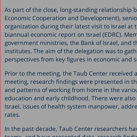
As part of the close, long-standing relationshi
Economic Cooperation and Development), senior 
organization during their latest visit to Israel at
biannual economic report on Israel (EDRC). Mem
government ministries, the Bank of Israel, and t
institutes. The aim of the delegation was to gath
perspectives from key figures in economic and so
Prior to the meeting, the Taub Center received a 
meeting, research findings were presented in t
and patterns of working from home in the various
education and early childhood. There were also f
Israel, issues of health system manpower, addre
rates.
In the past decade, Taub Center researchers ha
teams, and have presented data, research findi