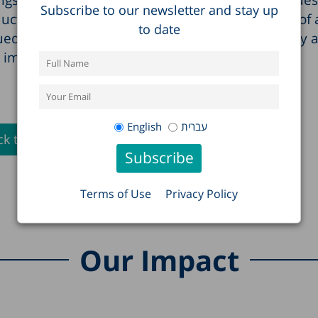
Subscribe to our newsletter and stay up
ucted joint conferences with the OECD as part of 
to date
ued improvement in the welfare of Israeli society 
important policy issues.
English
עברית
k to Full List >
Terms of Use
Privacy Policy
Our Impact