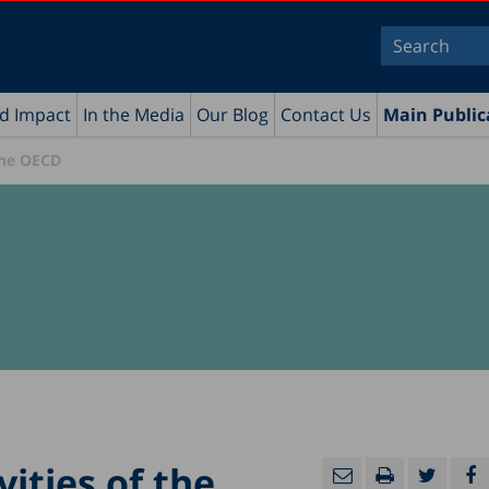
nd Impact
In the Media
Our Blog
Contact Us
Main Public
 the OECD
vities of the