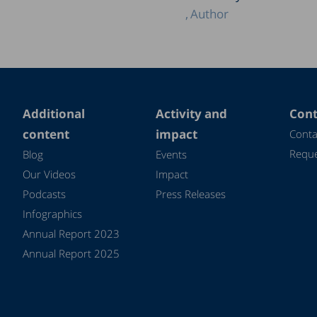
Author
Additional
Activity and
Cont
content
impact
Conta
Reque
Blog
Events
Our Videos
Impact
Podcasts
Press Releases
Infographics
Annual Report 2023
Annual Report 2025