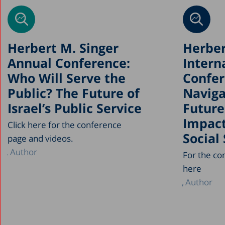
Herbert M. Singer
Herber
Annual Conference:
Intern
Who Will Serve the
Confer
Public? The Future of
Naviga
Israel’s Public Service
Future
Impact
Click here for the conference
Social
page and videos.
Author
For the co
here
Author