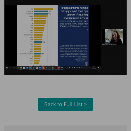
Back to Full List >