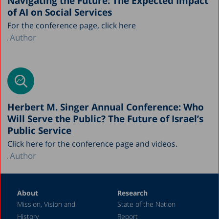
Navigating the Future: The Expected Impact
of AI on Social Services
For the conference page, click here
Author
Herbert M. Singer Annual Conference: Who
Will Serve the Public? The Future of Israel’s
Public Service
Click here for the conference page and videos.
Author
About
Research
Mission, Vision and
State of the Nation
History
Report