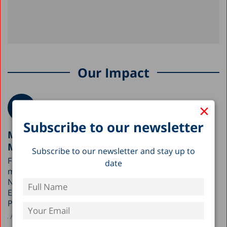
Our Impact
×
Subscribe to our newsletter
Meeting with the Early Childhood Division,
Ministry of Education
Subscribe to our newsletter and stay up to
Following the Taub Center’s outreach to government
date
ministries upon the publication of the State of the
Nation Report, a two-hour meeting was held with the
Early Childhood Division at the Ministry of Education.
Participants included Dr. Sarit Silverman,…
Author