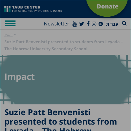
Donate
Newsletter
עברית
»
ראשי
Suzie Patt Benvenisti presented to students from Leyada –
The Hebrew University Secondary School
Impact
Suzie Patt Benvenisti
presented to students from
Leyada – The Hebrew