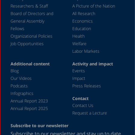
Researchers & Staff
A Picture of the Nation
Board of Directors and
All Research
General Assembly
Economics
Fellows
Education
Organizational Policies
Health
Job Opportunities
Welfare
Labor Markets
Additional content
Activity and impact
Blog
Events
Our Videos
Impact
Podcasts
Press Releases
Infographics
Contact
Annual Report 2023
Contact Us
Annual Report 2025
Request a Lecture
Subscribe to our newsletter
Subscribe to our newsletter and stay up to date