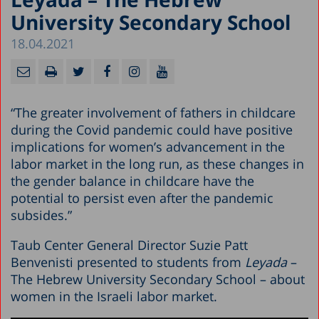
University Secondary School
18.04.2021
“The greater involvement of fathers in childcare
during the Covid pandemic could have positive
implications for women’s advancement in the
labor market in the long run, as these changes in
the gender balance in childcare have the
potential to persist even after the pandemic
subsides.”
Taub Center General Director Suzie Patt
Benvenisti presented to students from
Leyada
–
The Hebrew University Secondary School – about
women in the Israeli labor market.