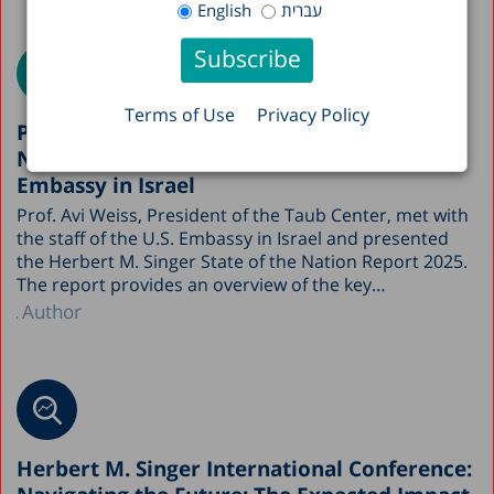
English
עברית
Terms of Use
Privacy Policy
Prof. Avi Weiss presented the State of the
Nation Report 2025 to the staff of the U.S.
Embassy in Israel
Prof. Avi Weiss, President of the Taub Center, met with
the staff of the U.S. Embassy in Israel and presented
the Herbert M. Singer State of the Nation Report 2025.
The report provides an overview of the key…
Author
Herbert M. Singer International Conference: