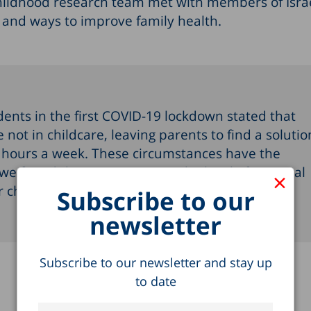
hildhood research team met with members of Israe
gs and ways to improve family health.
ents in the first COVID-19 lockdown stated that
not in childcare, leaving parents to find a solutio
0 hours a week. These circumstances have the
 we found that on average as the level of parental
×
ir children’s exposure to screens - Yael Navon
Subscribe to our
newsletter
Subscribe to our newsletter and stay up
to date