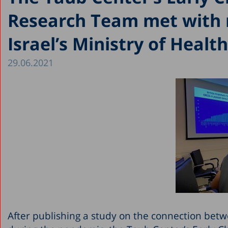
Research Team met with
Israel’s Ministry of Health
29.06.2021
After publishing a study on the connection betw