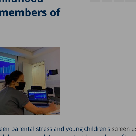
 members of
een parental stress and young children’s
screen u