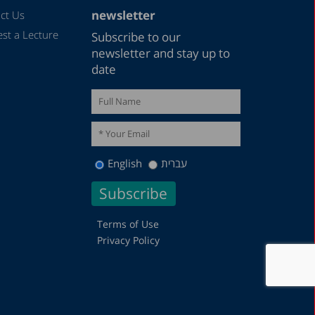
newsletter
ct Us
st a Lecture
Subscribe to our
newsletter and stay up to
date
English
עברית
Terms of Use
Privacy Policy