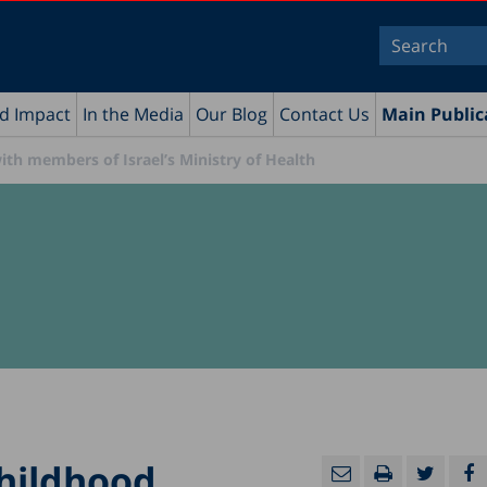
nd Impact
In the Media
Our Blog
Contact Us
Main Public
th members of Israel’s Ministry of Health
Childhood