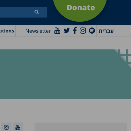
Donate
עברית
Newsletter
ations