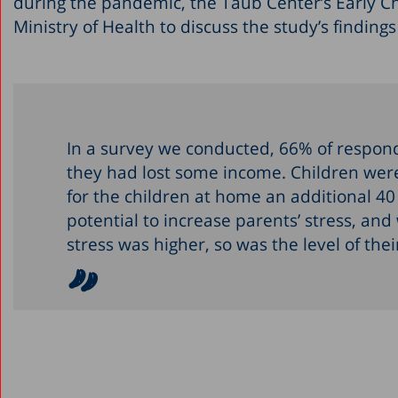
during the pandemic, the Taub Center’s Early C
Ministry of Health to discuss the study’s findin
In a survey we conducted, 66% of respond
they had lost some income. Children were 
for the children at home an additional 4
potential to increase parents’ stress, and
stress was higher, so was the level of the