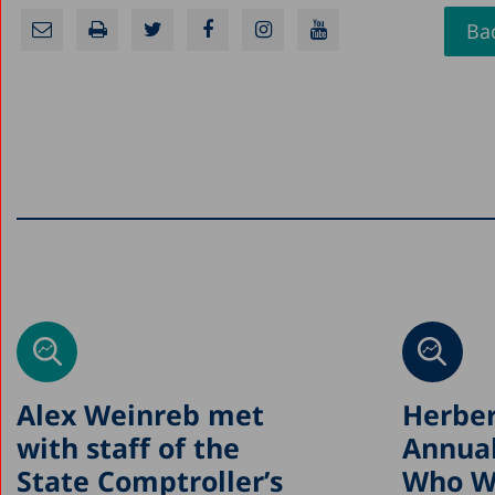
Bac
Alex Weinreb met
Herber
with staff of the
Annual
State Comptroller’s
Who Wi