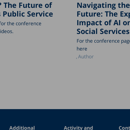
? The Future of
Navigating the
s Public Service
Future: The E
Impact of AI o
 for the conference
Social Services
ideos.
For the conference page
here
Author
Additional
Activity and
Cont