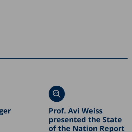
ger
Prof. Avi Weiss
presented the State
of the Nation Report