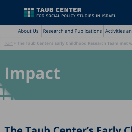
About Us
Research and Publications
Activities a
»
The Taub Center’s Early Childhood Research Team met wi
ראשי
Impact
The Taub Center’s Early 