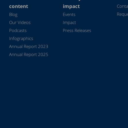
content
impact
Conta
Reque
Blog
Events
Our Videos
Impact
Podcasts
Press Releases
Infographics
Annual Report 2023
Annual Report 2025