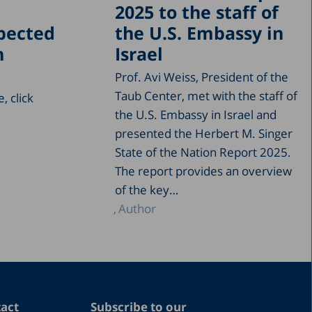
2025 to the staff of
xpected
the U.S. Embassy in
n
Israel
Prof. Avi Weiss, President of the
Taub Center, met with the staff of
, click
the U.S. Embassy in Israel and
presented the Herbert M. Singer
State of the Nation Report 2025.
The report provides an overview
of the key…
Author
act
Subscribe to our