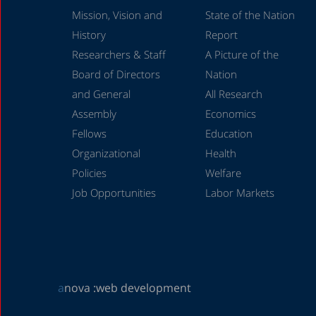
Mission, Vision and
State of the Nation
History
Report
Researchers & Staff
A Picture of the
Board of Directors
Nation
and General
All Research
Assembly
Economics
Fellows
Education
Organizational
Health
Policies
Welfare
Job Opportunities
Labor Markets
a
nova :
web development