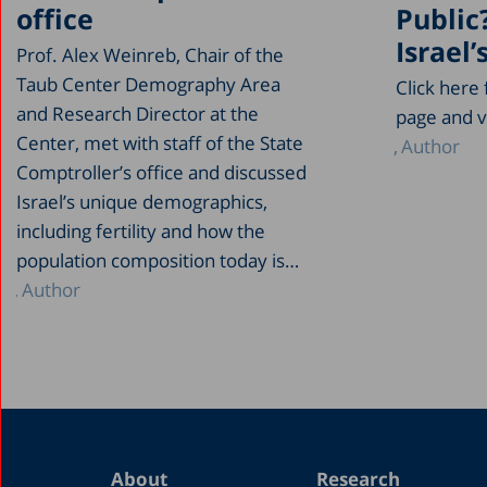
office
Public
Israel’
Prof. Alex Weinreb, Chair of the
Taub Center Demography Area
Click here
and Research Director at the
page and v
Center, met with staff of the State
Author
Comptroller’s office and discussed
Israel’s unique demographics,
including fertility and how the
population composition today is…
Author
About
Research