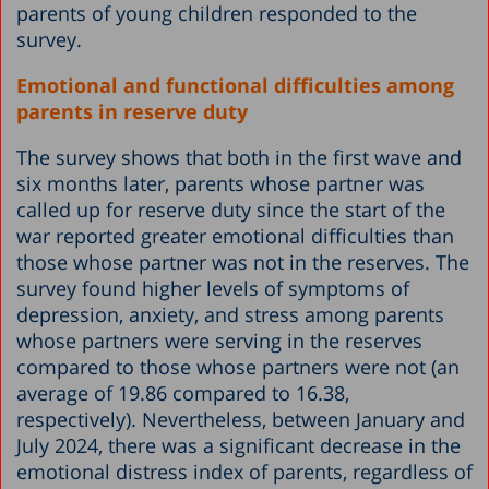
parents of young children responded to the
survey.
Emotional and functional difficulties among
parents in reserve duty
The survey shows that both in the first wave and
six months later, parents whose partner was
called up for reserve duty since the start of the
war reported greater emotional difficulties than
those whose partner was not in the reserves. The
survey found higher levels of symptoms of
depression, anxiety, and stress among parents
whose partners were serving in the reserves
compared to those whose partners were not (an
average of 19.86 compared to 16.38,
respectively). Nevertheless, between January and
July 2024, there was a significant decrease in the
emotional distress index of parents, regardless of