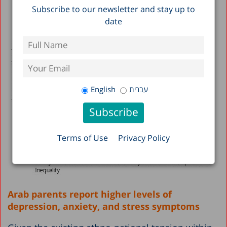
Subscribe to our newsletter and stay up to
date
English
עברית
Terms of Use
Privacy Policy
Arab parents report higher levels of
depression, anxiety, and stress symptoms