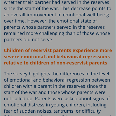
whether their partner had served in the reserves
since the start of the war. This decrease points to
an overall improvement in emotional well-being
over time. However, the emotional state of
parents whose partners served in the reserves
remained more challenging than of those whose
partners did not serve.
Children of reservist parents experience more
severe emotional and behavioral regressions
relative to children of non-reservist parents
The survey highlights the differences in the level
of emotional and behavioral regression between
children with a parent in the reserves since the
start of the war and those whose parents were
not called up. Parents were asked about signs of
emotional distress in young children, including
fear of sudden noises, tantrums, or difficulty