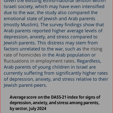
Given the existing ethno-national tension within
Israeli society, which may have even intensified
due to the war, the study also compared the
emotional state of Jewish and Arab parents
(mostly Muslim). The survey findings show that
Arab parents reported higher average levels of
depression, anxiety, and stress compared to
Jewish parents. This distress may stem from
factors unrelated to the war, such as
the rising
rate of homicides
in the Arab population or
fluctuations in employment rates
. Regardless,
Arab parents of young children in Israel are
currently suffering from significantly higher rates
of depression, anxiety, and stress relative to their
Jewish parent-peers.