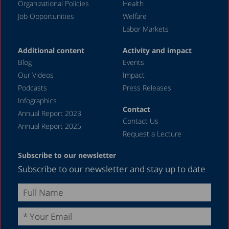
Organizational Policies
Health
Job Opportunities
Welfare
Labor Markets
Additional content
Activity and impact
Blog
Events
Our Videos
Impact
Podcasts
Press Releases
Infographics
Contact
Annual Report 2023
Contact Us
Annual Report 2025
Request a Lecture
Subscribe to our newsletter
Subscribe to our newsletter and stay up to date