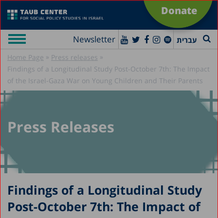
Donate
Newsletter
עברית
»
»
Home Page
Press releases
Findings of a Longitudinal Study Post-October 7th: The Impact
of the Israel-Gaza War on Young Children and Their Parents
Press Releases
Findings of a Longitudinal Study
Post-October 7th: The Impact of