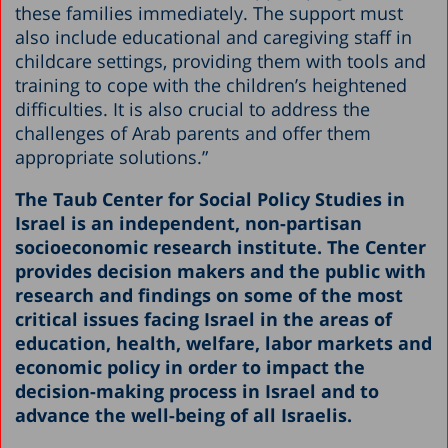
these families immediately. The support must
also include educational and caregiving staff in
childcare settings, providing them with tools and
training to cope with the children’s heightened
difficulties. It is also crucial to address the
challenges of Arab parents and offer them
appropriate solutions.”
The Taub Center for Social Policy Studies in
Israel is an independent, non-partisan
socioeconomic research institute. The Center
provides decision makers and the public with
research and findings on some of the most
critical issues facing Israel in the areas of
education, health, welfare, labor markets and
economic policy in order to impact the
decision-making process in Israel and to
advance the well-being of all Israelis.