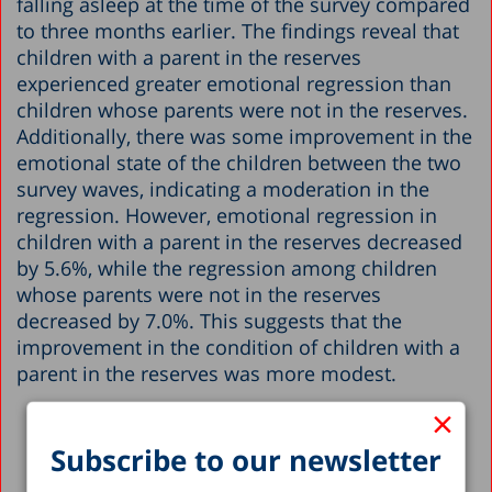
falling asleep at the time of the survey compared
to three months earlier. The findings reveal that
children with a parent in the reserves
experienced greater emotional regression than
children whose parents were not in the reserves.
Additionally, there was some improvement in the
emotional state of the children between the two
survey waves, indicating a moderation in the
regression. However, emotional regression in
children with a parent in the reserves decreased
by 5.6%, while the regression among children
whose parents were not in the reserves
decreased by 7.0%. This suggests that the
improvement in the condition of children with a
parent in the reserves was more modest.
×
Subscribe to our newsletter