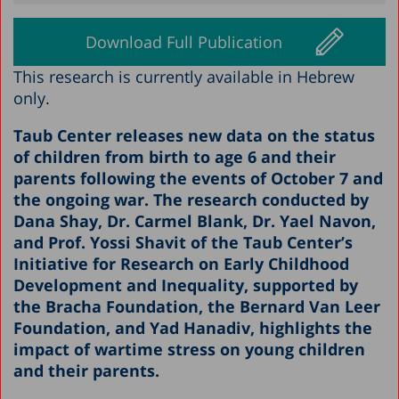
Download Full Publication
This research is currently available in Hebrew
only.
Taub Center releases new data on the status
of children from birth to age 6 and their
parents following the events of October 7 and
the ongoing war. The research conducted by
Dana Shay, Dr. Carmel Blank, Dr. Yael Navon,
and Prof. Yossi Shavit of the Taub Center’s
Initiative for Research on Early Childhood
Development and Inequality, supported by
the Bracha Foundation, the Bernard Van Leer
Foundation, and Yad Hanadiv, highlights the
impact of wartime stress on young children
and their parents.