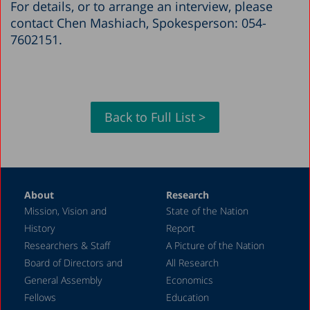
For details, or to arrange an interview, please
contact Chen Mashiach, Spokesperson: 054-
7602151.
Back to Full List >
About
Research
Mission, Vision and
State of the Nation
History
Report
Researchers & Staff
A Picture of the Nation
Board of Directors and
All Research
General Assembly
Economics
Fellows
Education