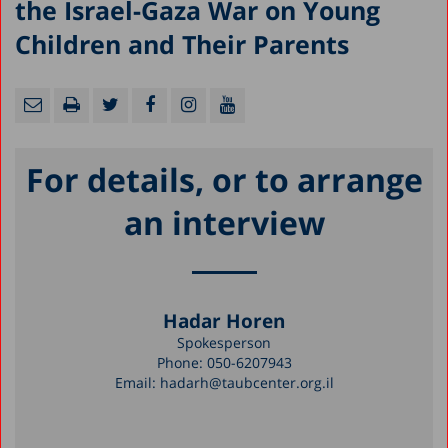
the Israel-Gaza War on Young
Children and Their Parents
For details, or to arrange
an interview
Hadar Horen
Spokesperson
Phone:
050-6207943
Email:
hadarh@taubcenter.org.il