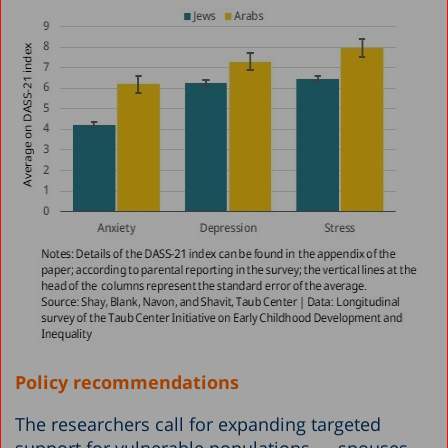
Policy recommendations
The researchers call for expanding targeted
support for vulnerable populations — spouses