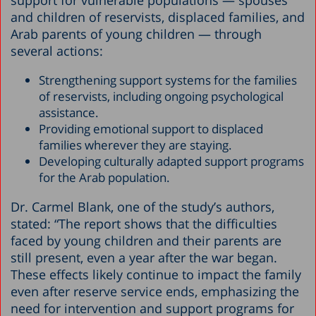
and children of reservists, displaced families, and
Arab parents of young children — through
several actions:
Strengthening support systems for the families
of reservists, including ongoing psychological
assistance.
Providing emotional support to displaced
families wherever they are staying.
Developing culturally adapted support programs
for the Arab population.
Dr. Carmel Blank, one of the study’s authors,
stated: “The report shows that the difficulties
faced by young children and their parents are
still present, even a year after the war began.
These effects likely continue to impact the family
even after reserve service ends, emphasizing the
need for intervention and support programs for