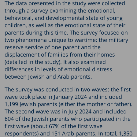
The data presented in the study were collected
through a survey examining the emotional,
behavioral, and developmental state of young
children, as well as the emotional state of their
parents during this time. The survey focused on
two phenomena unique to wartime: the military
reserve service of one parent and the
displacement of families from their homes
(detailed in the study). It also examined
differences in levels of emotional distress
between Jewish and Arab parents.
The survey was conducted in two waves: the first
wave took place in January 2024 and included
1,199 Jewish parents (either the mother or father).
The second wave was in July 2024 and included
804 of the Jewish parents who participated in the
first wave (about 67% of the first wave
respondents) and 151 Arab parents. In total, 1,350