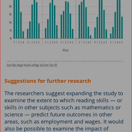
Suggestions for further research
The researchers suggest expanding the study to
examine the extent to which reading skills — or
skills in other subjects such as mathematics or
science — predict future outcomes in other
areas, such as employment and wages. It would
also be possible to examine the impact of