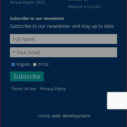
Annual Report 2025
Request a Lecture
Subscribe to our newsletter
Subscribe to our newsletter and stay up to date
English
עברית
Terms of Use
Privacy Policy
a
nova :
web development