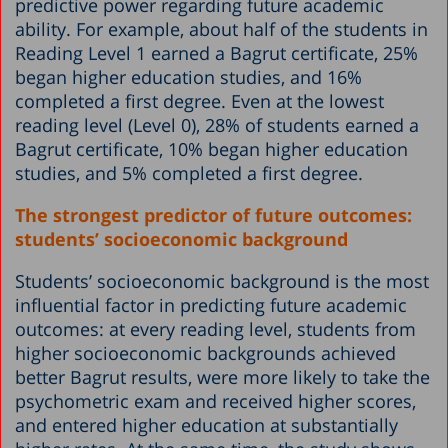
predictive power regarding future academic
ability. For example, about half of the students in
Reading Level 1 earned a Bagrut certificate, 25%
began higher education studies, and 16%
completed a first degree. Even at the lowest
reading level (Level 0), 28% of students earned a
Bagrut certificate, 10% began higher education
studies, and 5% completed a first degree.
The strongest predictor of future outcomes:
students’ socioeconomic background
Students’ socioeconomic background is the most
influential factor in predicting future academic
outcomes: at every reading level, students from
higher socioeconomic backgrounds achieved
better Bagrut results, were more likely to take the
psychometric exam and received higher scores,
and entered higher education at substantially