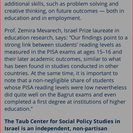
additional skills, such as problem solving and
creative thinking, on future outcomes — both in
education and in employment.
Prof. Zemira Mevarech, Israel Prize laureate in
education research, says: “Our findings point to a
strong link between students’ reading levels as
measured in the PISA exams at ages 15–16 and
their later academic outcomes, similar to what
has been found in studies conducted in other
countries. At the same time, it is important to
note that a non-negligible share of students
whose PISA reading levels were low nevertheless
did quite well on the Bagrut exams and even
completed a first degree at institutions of higher
education.”
The Taub Center for Social Policy Studies in
Israel is an independent, non-partisan