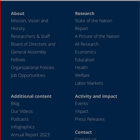
About
Research
Mission, Vision and
State of the Nation
History
Report
Researchers & Staff
A Picture of the Nation
Board of Directors and
All Research
General Assembly
Economics
Fellows
Education
Organizational Policies
Health
Job Opportunities
Welfare
Labor Markets
Additional content
Activity and impact
Blog
Events
Our Videos
Impact
Podcasts
Press Releases
Infographics
Contact
Annual Report 2023
Contact Us