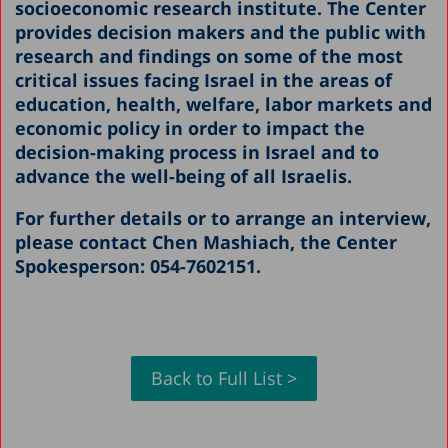
socioeconomic research institute. The Center
provides decision makers and the public with
research and findings on some of the most
critical issues facing Israel in the areas of
education, health, welfare, labor markets and
economic policy in order to impact the
decision-making process in Israel and to
advance the well-being of all Israelis.
For further details or to arrange an interview,
please contact Chen Mashiach, the Center
Spokesperson: 054-7602151.
Back to Full List >