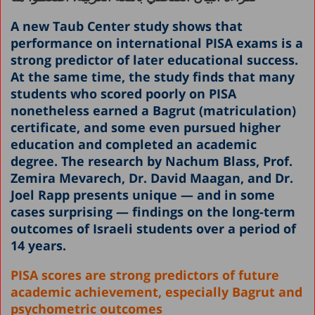
A new Taub Center study shows that
performance on international PISA exams is a
strong predictor of later educational success.
At the same time, the study finds that many
students who scored poorly on PISA
nonetheless earned a Bagrut (matriculation)
certificate, and some even pursued higher
education and completed an academic
degree. The research by Nachum Blass, Prof.
Zemira Mevarech, Dr. David Maagan, and Dr.
Joel Rapp presents unique
— and in some
cases surprising
— findings on the long-term
outcomes of Israeli students over a period of
14 years.
PISA scores are strong predictors of future
academic achievement, especially Bagrut and
psychometric outcomes