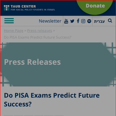
Donate
Newsletter
עברית
»
»
Home Page
Press releases
Do PISA Exams Predict Future Success?
Press Releases
Do PISA Exams Predict Future
Success?