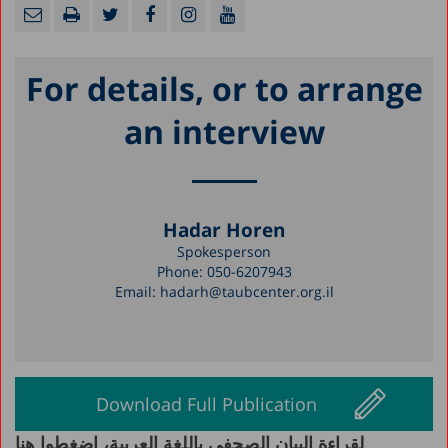
For details, or to arrange
an interview
Hadar Horen
Spokesperson
Phone:
050-6207943
Email:
hadarh@taubcenter.org.il
Download Full Publication
لقراءة البيان الصحفي باللغة العربية، اضغطوا هنا