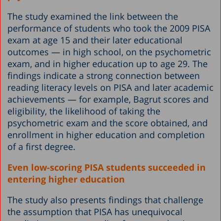
The study examined the link between the
performance of students who took the 2009 PISA
exam at age 15 and their later educational
outcomes — in high school, on the psychometric
exam, and in higher education up to age 29. The
findings indicate a strong connection between
reading literacy levels on PISA and later academic
achievements — for example, Bagrut scores and
eligibility, the likelihood of taking the
psychometric exam and the score obtained, and
enrollment in higher education and completion
of a first degree.
Even low-scoring PISA students succeeded in
entering higher education
The study also presents findings that challenge
the assumption that PISA has unequivocal