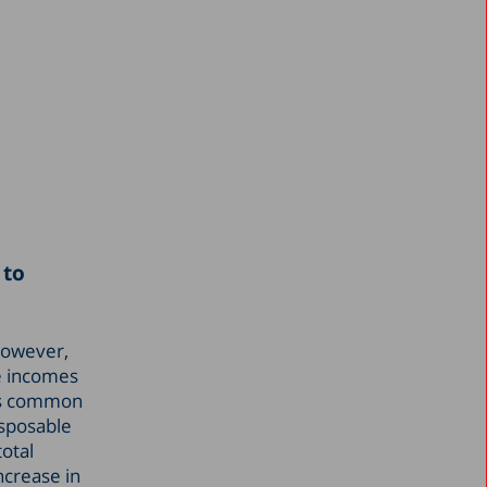
 to
 However,
he incomes
 is common
isposable
total
ncrease in