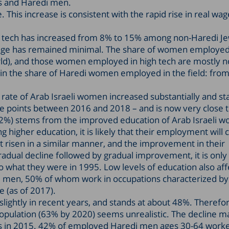
is and Haredi men.
 This increase is consistent with the rapid rise in real wag
gh tech has increased from 8% to 15% among non-Haredi J
age has remained minimal. The share of women employed
e world), and those women employed in high tech are mostly 
in the share of Haredi women employed in the field: from
rate of Arab Israeli women increased substantially and st
e points between 2016 and 2018 – and is now very close t
72%) stems from the improved education of Arab Israeli 
higher education, it is likely that their employment will 
ot risen in a similar manner, and the improvement in their
radual decline followed by gradual improvement, it is only i
 what they were in 1995. Low levels of education also aff
li men, 50% of whom work in occupations characterized by
e (as of 2017).
ightly in recent years, and stands at about 48%. Therefor
population (63% by 2020) seems unrealistic. The decline m
nts in 2015. 42% of employed Haredi men ages 30-64 work