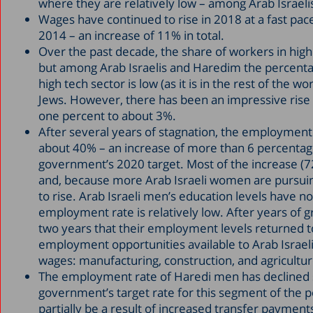
where they are relatively low – among Arab Israel
Wages have continued to rise in 2018 at a fast pace.
2014 – an increase of 11% in total.
Over the past decade, the share of workers in hi
but among Arab Israelis and Haredim the percent
high tech sector is low (as it is in the rest of th
Jews. However, there has been an impressive rise 
one percent to about 3%.
After several years of stagnation, the employment 
about 40% – an increase of more than 6 percentag
government’s 2020 target. Most of the increase (
and, because more Arab Israeli women are pursuing 
to rise. Arab Israeli men’s education levels have n
employment rate is relatively low. After years of g
two years that their employment levels returned to
employment opportunities available to Arab Israe
wages: manufacturing, construction, and agricultur
The employment rate of Haredi men has declined sl
government’s target rate for this segment of the 
partially be a result of increased transfer payme