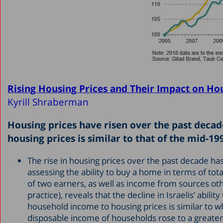
Rising Housing Prices and Their Impact on Ho
Kyrill Shraberman
Housing prices have risen over the past decad
housing prices is similar to that of the mid-19
The rise in housing prices over the past decade h
assessing the ability to buy a home in terms of to
of two earners, as well as income from sources oth
practice), reveals that the decline in Israelis’ abi
household income to housing prices is similar to wha
disposable income of households rose to a greater 