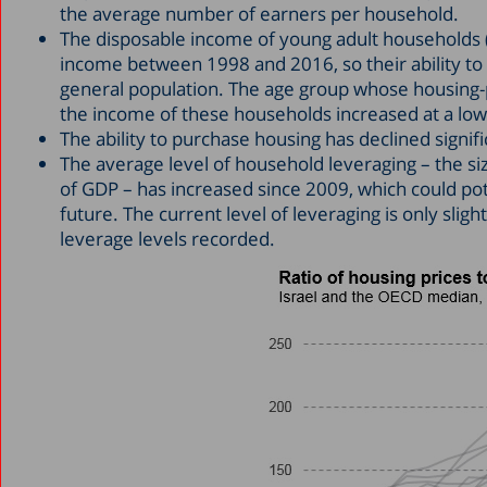
the average number of earners per household.
The disposable income of young adult households (
income between 1998 and 2016, so their ability to
general population. The age group whose housing-p
the income of these households increased at a low
The ability to purchase housing has declined signific
The average level of household leveraging – the size
of GDP – has increased since 2009, which could pote
future. The current level of leveraging is only slig
leverage levels recorded.