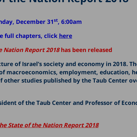
st
nday, December 31
, 6:00am
 full chapters, click
here
he Nation Report 2018
has been released
ture of Israel’s society and economy in 2018. T
ds of macroeconomics, employment, education, h
f other studies published by the Taub Center ov
resident of the Taub Center and Professor of Econ
he
State of the Nation Report 2018