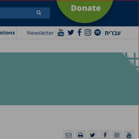
Donate
עברית
Newsletter
ations