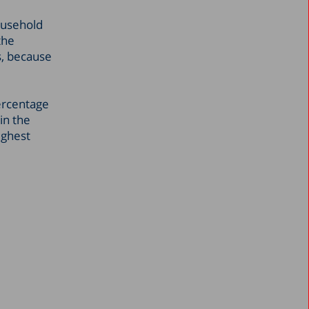
ousehold
the
s, because
percentage
in the
ighest