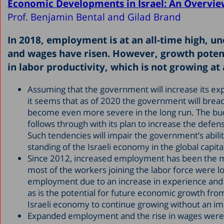
Economic Developments in Israel: An Overvie
Prof. Benjamin Bental and Gilad Brand
In 2018, employment is at an all-time high, u
and wages have risen. However, growth potent
in labor productivity, which is not growing at a
Assuming that the government will increase its expe
it seems that as of 2020 the government will breach t
become even more severe in the long run. The bud
follows through with its plan to increase the defe
Such tendencies will impair the government’s abil
standing of the Israeli economy in the global capit
Since 2012, increased employment has been the mai
most of the workers joining the labor force were l
employment due to an increase in experience and e
as is the potential for future economic growth from
Israeli economy to continue growing without an i
Expanded employment and the rise in wages were r