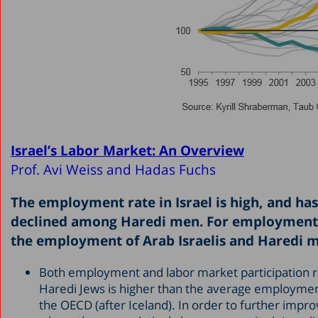
Israel’s Labor Market: An Overview
Prof. Avi Weiss and Hadas Fuchs
The employment rate in Israel is high, and ha
declined among Haredi men. For employment t
the employment of Arab Israelis and Haredi 
Both employment and labor market participation r
Haredi Jews is higher than the average employment
the OECD (after Iceland). In order to further impr