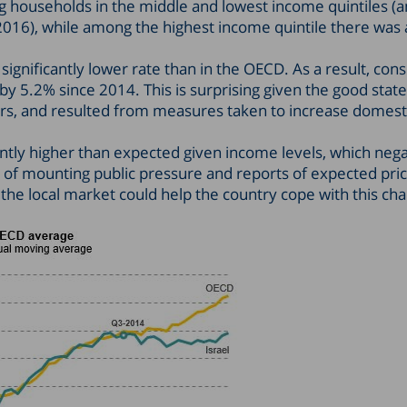
 households in the middle and lowest income quintiles (a
016), while among the highest income quintile there was
a significantly lower rate than in the OECD. As a result, co
y 5.2% since 2014. This is surprising given the good state 
ars, and resulted from measures taken to increase domest
cantly higher than expected given income levels, which nega
p of mounting public pressure and reports of expected pric
he local market could help the country cope with this cha