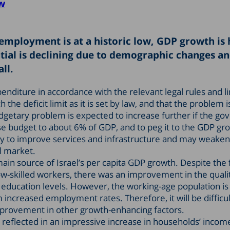
w
nemployment is at a historic low, GDP growth is 
ial is declining due to demographic changes an
ll.
nditure in accordance with the relevant legal rules and li
he deficit limit as it is set by law, and that the problem is
getary problem is expected to increase further if the g
nse budget to about 6% of GDP, and to peg it to the GDP gr
ity to improve services and infrastructure and may weaken
al market.
n source of Israel’s per capita GDP growth. Despite the f
ow-skilled workers, there was an improvement in the quali
ducation levels. However, the working-age population is 
 increased employment rates. Therefore, it will be difficul
mprovement in other growth-enhancing factors.
eflected in an impressive increase in households’ incom