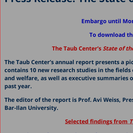
Embargo until Mo
To download the
The Taub Center’s
State of t
The Taub Center’s annual report presents a pic
contains 10 new research studies in the fiel
and welfare, as well as executive summaries o
past year.
The editor of the report is Prof. Avi Weiss, P
Bar-Ilan University.
Selected findings from
T