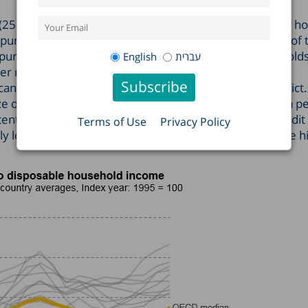
25-34) grew at a rate similar to the average disposable h
 purchase housing was no more affected than was that of 
urchasing ability suffered the most is the 35-54-year-old
English
עברית
er rate than the average for the general population.
antly in Tel Aviv, Jerusalem, and Israel’s Southern District.
 of households’ net financial liabilities to creditors as a 
ntially make it hard for them to receive additional credit 
Terms of Use
Privacy Policy
htly lower than it was in 2000, the year that witnessed the h