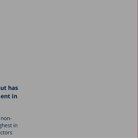
but has
ent in
 non-
ghest in
ectors