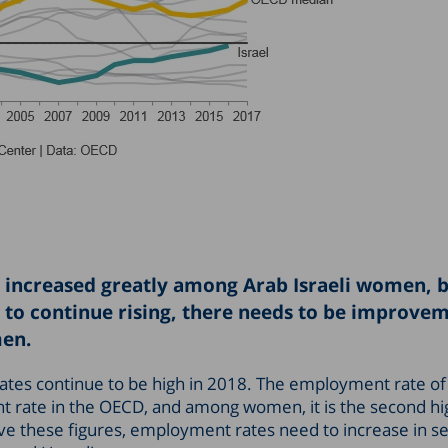
s increased greatly among Arab Israeli women, 
o continue rising, there needs to be improvem
men.
ates continue to be high in 2018. The employment rate of
 rate in the OECD, and among women, it is the second hi
ove these figures, employment rates need to increase in s