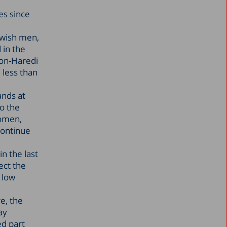
es since
ewish men,
 in the
non-Haredi
 less than
ands at
o the
women,
continue
n the last
ect the
 low
e, the
ay
ed part