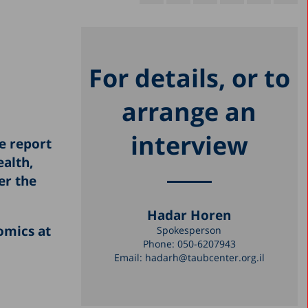
For details, or to
arrange an
interview
he report
ealth,
er the
Hadar Horen
omics at
Spokesperson
Phone:
050-6207943
Email:
hadarh@taubcenter.org.il