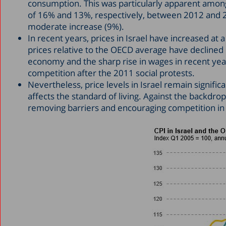
consumption. This was particularly apparent among
of 16% and 13%, respectively, between 2012 and 2
moderate increase (9%).
In recent years, prices in Israel have increased at 
prices relative to the OECD average have declined b
economy and the sharp rise in wages in recent ye
competition after the 2011 social protests.
Nevertheless, price levels in Israel remain signifi
affects the standard of living. Against the backdro
removing barriers and encouraging competition in t