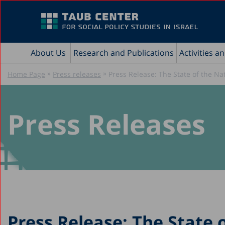
About Us
Research and Publications
Activities a
»
»
Home Page
Press releases
Press Release: The State of the Na
Press Releases
Press Release: The State 