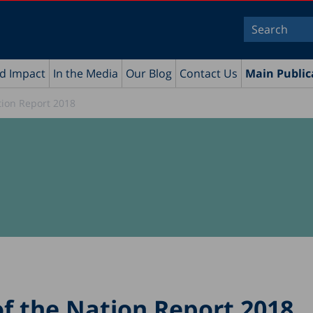
nd Impact
In the Media
Our Blog
Contact Us
Main Public
tion Report 2018
of the Nation Report 2018