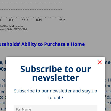
useholds’ Ability to Purchase a Home
×
e, but the ratio of disposable household income
Subscribe to our
90s.
newsletter
as reduced the ability of households to purchase housing.
tal disposable household income (which usually includes t
Subscribe to our newsletter and stay up
er than work), rather than in terms of average salary (as
to date
lity to purchase housing is more moderate, and the ratio of d
t it was in the mid-1990s. The reason for this is that the 
degree than wages over this period, primarily due to an i