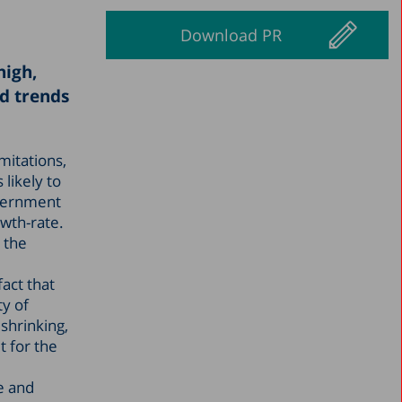
Download PR
high,
d trends
mitations,
 likely to
overnment
owth-rate.
 the
act that
ty of
shrinking,
t for the
e and