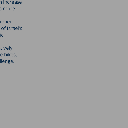
n increase
 a more
nsumer
of Israel’s
ic
tively
e hikes,
llenge.