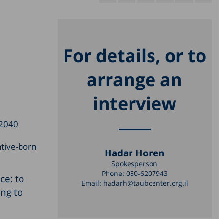
For details, or to
arrange an
interview
 2040
ative-born
Hadar Horen
Spokesperson
Phone:
050-6207943
ce: to
Email:
hadarh@taubcenter.org.il
ing to