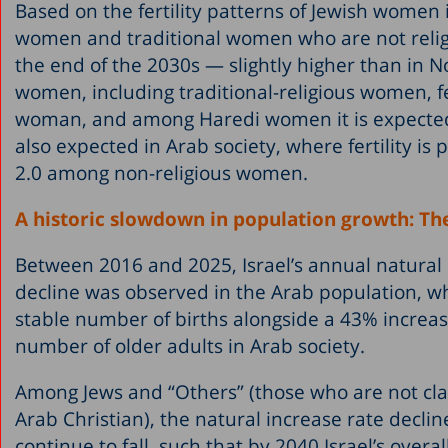
Based on the fertility patterns of Jewish women 
women and traditional women who are not relig
the end of the 2030s — slightly higher than in
women, including traditional-religious women, fer
woman, and among Haredi women it is expected t
also expected in Arab society, where fertility i
2.0 among non-religious women.
A historic slowdown in population growth: The
Between 2016 and 2025, Israel’s annual natural i
decline was observed in the Arab population, wh
stable number of births alongside a 43% increas
number of older adults in Arab society.
Among Jews and “Others” (those who are not class
Arab Christian), the natural increase rate decli
continue to fall, such that by 2040 Israel’s overa