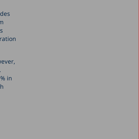
ades
om
as
ration
wever,
.
3% in
gh