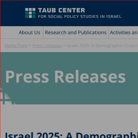
About Us
Research and Publications
Activities a
»
»
Home Page
Press releases
Israel 2025: A Demographic Cross
Press Releases
Israel 2025: A Demograph