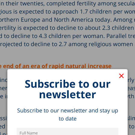
in their twenties, completed fertility among secula
ious is expected to approach 1.7 children per w
 Northern Europe and North America today. Among r
tility is expected to decline to about 2.3 children
o decline to 4.3 children per woman. Parallel tr
s projected to decline to 2.7 among religious women
 end of an era of rapid natural increase
×
ncrease rate fell from 1.6% to 1.3%. A particularl
Subscribe to our
ere the rate fell from 2.1% to 1.6%. The main reas
newsletter
e in the number of deaths, following rapid growth
Subscribe to our newsletter and stay up
ified in the Population Registry as Jewish, Musli
to date
ned from 1.5% to 1.2%. These rates are expected to
ll natural increase will stand at about 1%.