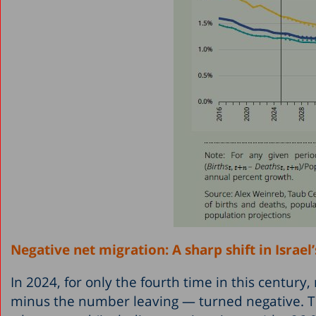
Negative net migration: A sharp shift in Israel
In 2024, for only the fourth time in this centur
minus the number leaving — turned negative. T