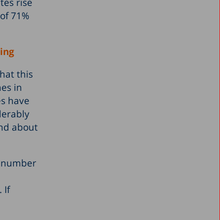
tes rise
 of 71%
ning
hat this
nes in
es have
derably
and about
he number
 If