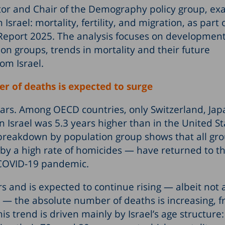
tor and Chair of the Demography policy group, e
ael: mortality, fertility, and migration, as part 
Report 2025. The analysis focuses on development
ion groups, trends in mortality and their future
om Israel.
er of deaths is expected to surge
years. Among OECD countries, only Switzerland, Ja
in Israel was 5.3 years higher than in the United S
 breakdown by population group shows that all gr
y a high rate of homicides — have returned to t
 COVID-19 pandemic.
s and is expected to continue rising — albeit not 
y — the absolute number of deaths is increasing, 
s trend is driven mainly by Israel’s age structure: