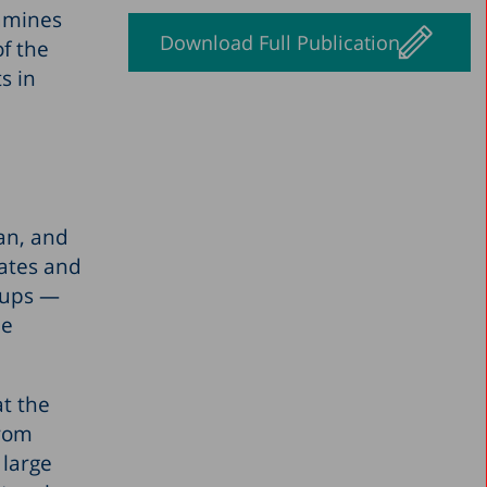
xamines
Download Full Publication
of the
s in
pan, and
tates and
oups —
he
at the
from
 large