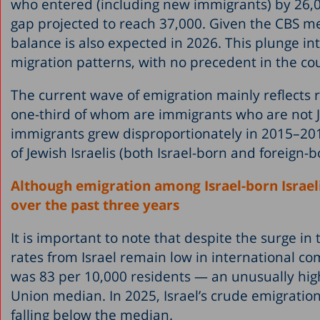
who entered (including new immigrants) by 26,000
gap projected to reach 37,000. Given the CBS me
balance is also expected in 2026. This plunge in
migration patterns, with no precedent in the cou
The current wave of emigration mainly reflects r
one-third of whom are immigrants who are not 
immigrants grew disproportionately in 2015–201
of Jewish Israelis (both Israel-born and foreign-b
Although emigration among Israel-born Israeli
over the past three years
It is important to note that despite the surge i
rates from Israel remain low in international co
was 83 per 10,000 residents — an unusually high 
Union median. In 2025, Israel’s crude emigration
falling below the median.