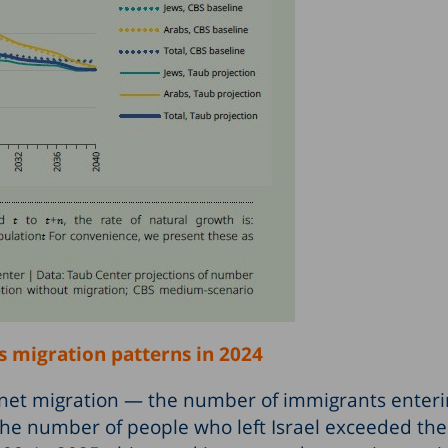
’s migration patterns in 2024
y, net migration — the number of immigrants enteri
he number of people who left Israel exceeded t