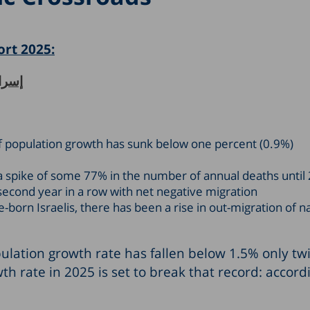
ort 2025:
الديموغرافيَّة
e of population growth has sunk below one percent (0.9%)
t a spike of some 77% in the number of annual deaths until
 second year in a row with net negative migration
-born Israelis, there has been a rise in out-migration of n
pulation growth rate has fallen below 1.5% only twi
th rate in 2025 is set to break that record: accord