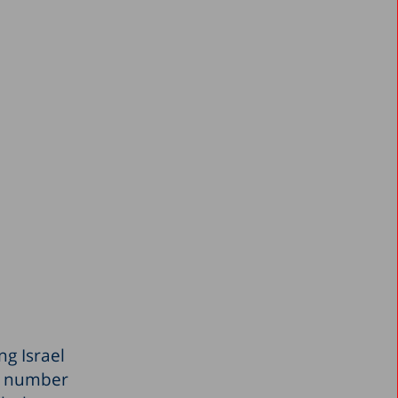
ng Israel
he number