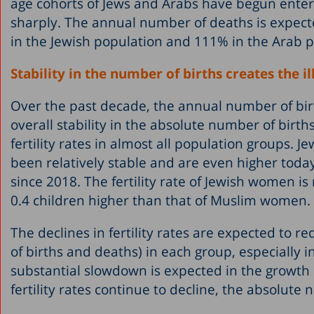
age cohorts of Jews and Arabs have begun enteri
sharply. The annual number of deaths is expect
in the Jewish population and 111% in the Arab p
Stability in the number of births creates the ill
Over the past decade, the annual number of birt
overall stability in the absolute number of birth
fertility rates in almost all population groups. 
been relatively stable and are even higher toda
since 2018. The fertility rate of Jewish women i
0.4 children higher than that of Muslim women.
The declines in fertility rates are expected to 
of births and deaths) in each group, especially 
substantial slowdown is expected in the growth 
fertility rates continue to decline, the absolute n