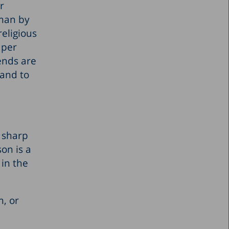
r
oman by
eligious
 per
ends are
 and to
y sharp
on is a
 in the
m, or