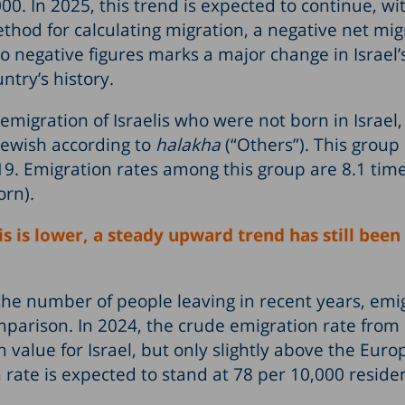
. In 2025, this trend is expected to continue, wi
thod for calculating migration, a negative net mig
to negative figures marks a major change in Israel’
ntry’s history.
emigration of Israelis who were not born in Israel
Jewish according to
halakha
(“Others”). This group 
9. Emigration rates among this group are 8.1 tim
orn).
s is lower, a steady upward trend has still been
n the number of people leaving in recent years, emi
mparison. In 2024, the crude emigration rate from 
value for Israel, but only slightly above the Eur
 rate is expected to stand at 78 per 10,000 reside