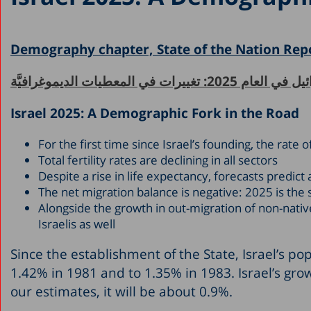
Demography chapter, State of the Nation Rep
إسرائيل في العام 2025: تغييرات في المعطيات 
Israel 2025: A Demographic Fork in the Road
For the first time since Israel’s founding, the rat
Total fertility rates are declining in all sectors
Despite a rise in life expectancy, forecasts predic
The net migration balance is negative: 2025 is the
Alongside the growth in out-migration of non-native
Israelis as well
Since the establishment of the State, Israel’s po
1.42% in 1981 and to 1.35% in 1983. Israel’s grow
our estimates, it will be about 0.9%.