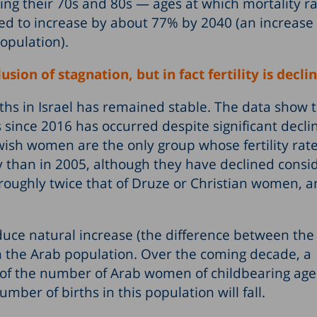
ng their 70s and 80s — ages at which mortality ra
ed to increase by about 77% by 2040 (an increase
opulation).
usion of stagnation, but in fact fertility is decli
hs in Israel has remained stable. The data show t
s since 2016 has occurred despite significant decli
Jewish women are the only group whose fertility rat
y than in 2005, although they have declined consi
s roughly twice that of Druze or Christian women, 
reduce natural increase (the difference between t
in the Arab population. Over the coming decade, a
of the number of Arab women of childbearing age.
umber of births in this population will fall.