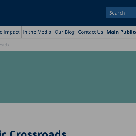
nd Impact
In the Media
Our Blog
Contact Us
Main Public
roads
ic Crossroads