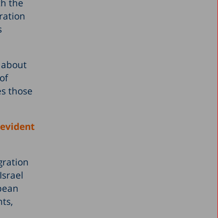
th the
ration
s
, about
of
es those
 evident
gration
Israel
opean
nts,