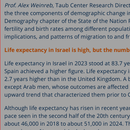
Prof. Alex Weinreb
, Taub Center Research Direc
the three components of demographic change in Isr
Demography chapter of the State of the Nation 
fertility and birth rates among different populat
implications, and patterns of migration to and fr
Life expectancy in Israel is high, but the numb
Life expectancy in Israel in 2023 stood at 83.7 
Spain achieved a higher figure. Life expectancy 
2.7 years higher than in the United Kingdom. A
except Arab men, whose outcomes are affected b
upward trend that characterized them prior to
Although life expectancy has risen in recent year
pace seen in the second half of the 20th centur
about 46,000 in 2018 to about 51,000 in 2024. Thi