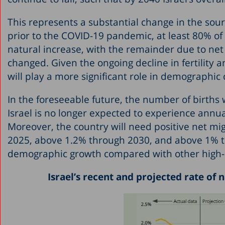
This represents a substantial change in the sou
prior to the COVID-19 pandemic, at least 80% o
natural increase, with the remainder due to net 
changed. Given the ongoing decline in fertility 
will play a more significant role in demographi
In the foreseeable future, the number of births
Israel is no longer expected to experience annua
Moreover, the country will need positive net m
2025, above 1.2% through 2030, and above 1% thro
demographic growth compared with other high-
Israel’s recent and projected rate of