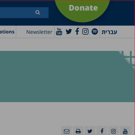
Donate
עברית
Newsletter
ations