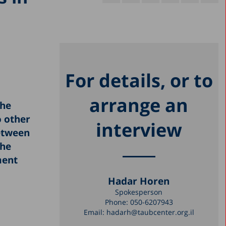
For details, or to
arrange an
the
 other
interview
between
the
ment
Hadar Horen
Spokesperson
Phone:
050-6207943
Email:
hadarh@taubcenter.org.il