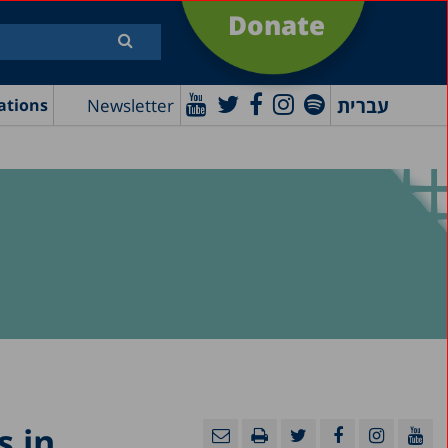
Donate
עברית
Newsletter
ations
 in