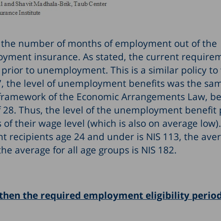
s, the number of months of employment out of the
loyment insurance. As stated, the current require
ior to unemployment. This is a similar policy to 
 the level of unemployment benefits was the sam
he framework of the Economic Arrangements Law, be
 28. Thus, the level of the unemployment benefit 
s of their wage level (which is also on average low)
 recipients age 24 and under is NIS 113, the aver
he average for all age groups is NIS 182.
then the required employment eligibility period