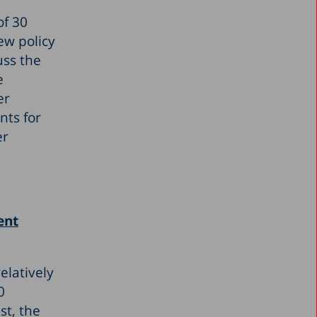
of 30
ew policy
uss the
e
er
nts for
er
ent
elatively
0
st, the