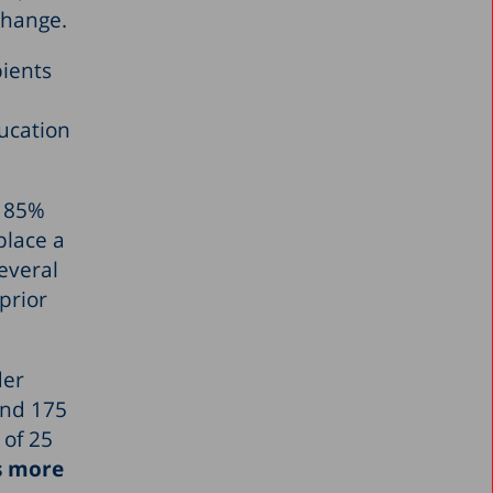
change.
pients
ucation
t 85%
place a
everal
prior
der
and 175
 of 25
es more