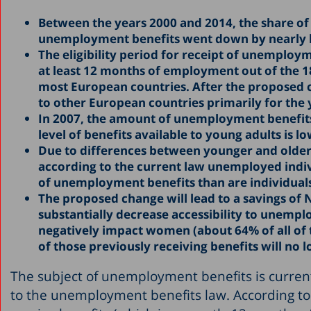
Between the years 2000 and 2014, the share of
unemployment benefits went down by nearly ha
The eligibility period for receipt of unemployme
at least 12 months of employment out of the 18
most European countries. After the proposed cha
to other European countries primarily for th
In 2007, the amount of unemployment benefits 
level of benefits available to young adults is lo
Due to differences between younger and older
according to the current law unemployed indivi
of unemployment benefits than are individuals
The proposed change will lead to a savings of N
substantially decrease accessibility to unempl
negatively impact women (about 64% of all of 
of those previously receiving benefits will no lo
The subject of unemployment benefits is curren
to the unemployment benefits law. According to t