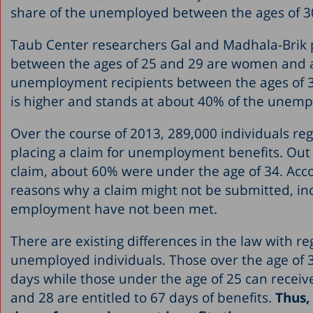
share of the unemployed between the ages of 3
Taub Center researchers Gal and Madhala-Brik p
between the ages of 25 and 29 are women and 
unemployment recipients between the ages of 3
is higher and stands at about 40% of the unempl
Over the course of 2013, 289,000 individuals r
placing a claim for unemployment benefits. Out
claim, about 60% were under the age of 34. Acco
reasons why a claim might not be submitted, incl
employment have not been met.
There are existing differences in the law with r
unemployed individuals. Those over the age of 
days while those under the age of 25 can receiv
and 28 are entitled to 67 days of benefits.
Thus,