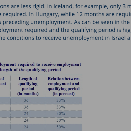
ns are less rigid. In Iceland, for example, only 3 
required. In Hungary, while 12 months are requi
s preceding unemployment. As can be seen in the 
oyment required and the qualifying period is hi
 the conditions to receive unemployment in Israel 