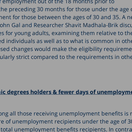
of employment out of the 18 months prior to
the preceding 30 months for those under the age 
ent for those between the ages of 30 and 35. A n
 John Gal and Researcher Shavit Madhala-Brik disc
s for young adults, examining them relative to th
ed individuals as well as to what is common in oth
osed changes would make the eligibility requireme
ularly strict compared to the requirements in oth
 degrees holders & fewer days of unemploym
g all those receiving unemployment benefits is r
are of unemployment recipients under the age of 3
total unemployment benefits recipients. In contra