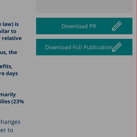
 law) is
Download PR
ilar to
 relative
Download Full Publication
us, the
fits,
re days
imarily
lies (23%
 changes
er to