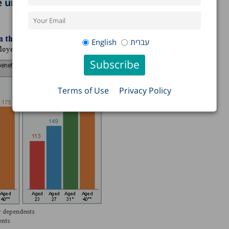
nder the age of 25 (see figure).
English
עברית
Terms of Use
Privacy Policy