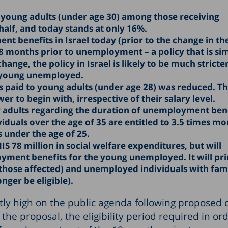
 young adults (under age 30) among those receiving
lf, and today stands at only 16%.
nt benefits in Israel today (prior to the change in the
 months prior to unemployment – a policy that is sim
nge, the policy in Israel is likely to be much stricter
e young unemployed.
paid to young adults (under age 28) was reduced. Th
wer to begin with, irrespective of their salary level.
 adults regarding the duration of unemployment bene
duals over the age of 35 are entitled to 3.5 times mo
 under the age of 25.
IS 78 million in social welfare expenditures, but will
oyment benefits for the young unemployed. It will pr
those affected) and unemployed individuals with fami
nger be eligible).
tly high on the public agenda following proposed
he proposal, the eligibility period required in ord