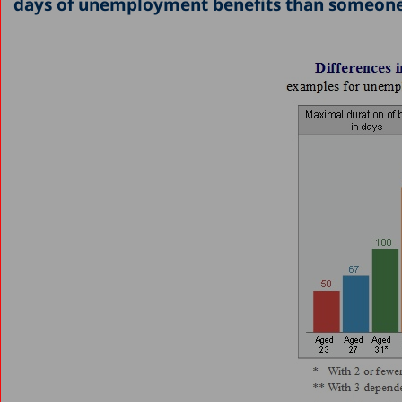
days of unemployment benefits than someone u