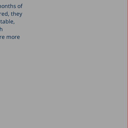
months of
red, they
table,
gh
are more