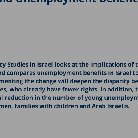
y Studies in Israel looks at the implications of 
d compares unemployment benefits in Israel to
ementing the change will deepen the disparity 
, who already have fewer rights. In addition, 
tial reduction in the number of young unemploy
en, families with children and Arab Israelis.