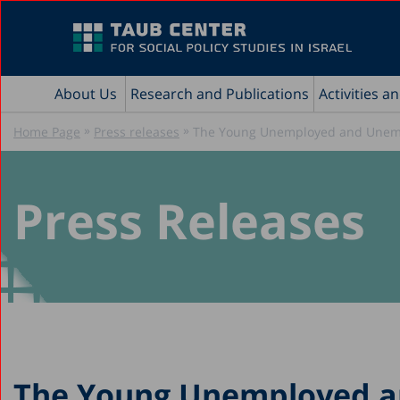
About Us
Research and Publications
Activities a
»
»
Home Page
Press releases
The Young Unemployed and Unempl
Press Releases
The Young Unemployed a