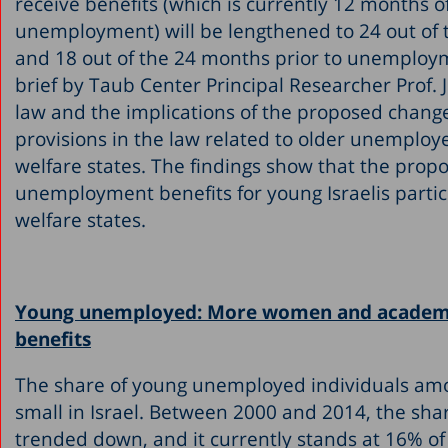
receive benefits (which is currently 12 months 
unemployment) will be lengthened to 24 out of 
and 18 out of the 24 months prior to unemploym
brief by Taub Center Principal Researcher Prof.
law and the implications of the proposed change
provisions in the law related to older unemploy
welfare states. The findings show that the prop
unemployment benefits for young Israelis partic
welfare states.
Young unemployed: More women and academic
benefits
The share of young unemployed individuals amon
small in Israel. Between 2000 and 2014, the sh
trended down, and it currently stands at 16% of 