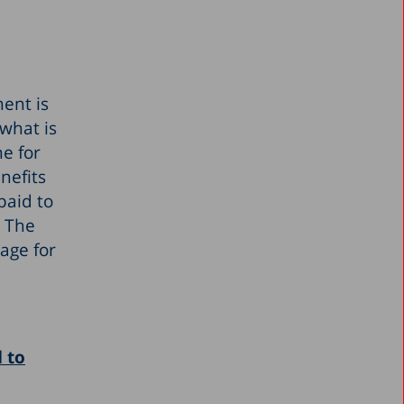
ment is
what is
e for
nefits
paid to
. The
age for
 to