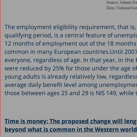
The employment eligibility requirement, that i
qualifying period, is a central feature of unemp
12 months of employment out of the 18 months pr
common in many European countries.Until 2007,
everyone, regardless of age. In that year, in t
were reduced by 25% for those under the age of
young adults is already relatively low, regardles
average daily benefit level among unemployment
those between ages 25 and 29 is NIS 149, while t
Time is money: The proposed change will leng
beyond what is common in the Western world