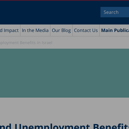
nd Impact
In the Media
Our Blog
Contact Us
Main Public
oyment Benefits in Israel
nd Unemployment Benefits