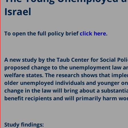
Israel
To open the full policy brief
click here
.
A new study by the Taub Center for Social Polic
proposed change to the unemployment law an
welfare states. The research shows that impl
older unemployed individuals and younger ones
change in the law will bring about a substan
benefit recipients and will primarily harm wom
Study findings: