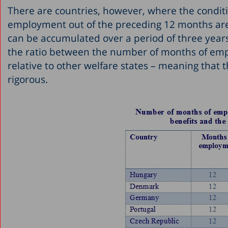
There are countries, however, where the conditio
employment out of the preceding 12 months are 
can be accumulated over a period of three year
the ratio between the number of months of empl
relative to other welfare states – meaning that
rigorous.