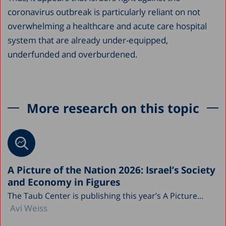
coronavirus outbreak is particularly reliant on not
overwhelming a healthcare and acute care hospital
system that are already under-equipped,
underfunded and overburdened.
More research on this topic
A Picture of the Nation 2026: Israel’s Society
and Economy in Figures
The Taub Center is publishing this year’s A Picture...
Avi Weiss