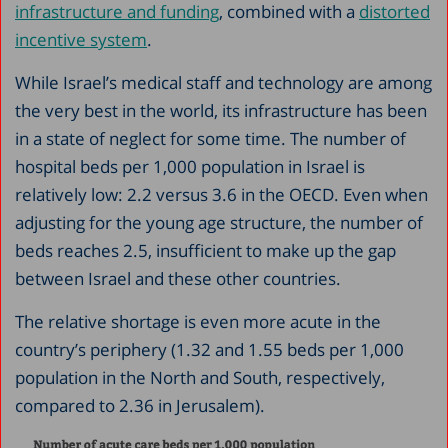
infrastructure and funding
, combined with a
distorted
incentive system
.
While Israel’s medical staff and technology are among
the very best in the world, its infrastructure has been
in a state of neglect for some time. The number of
hospital beds per 1,000 population in Israel is
relatively low: 2.2 versus 3.6 in the OECD. Even when
adjusting for the young age structure, the number of
beds reaches 2.5, insufficient to make up the gap
between Israel and these other countries.
The relative shortage is even more acute in the
country’s periphery (1.32 and 1.55 beds per 1,000
population in the North and South, respectively,
compared to 2.36 in Jerusalem).