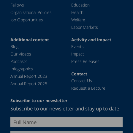
Fellows
Education
Organizational Policies
Health
Job Opportunities
Welfare
Labor Markets
Additional content
Activity and impact
Blog
Events
Our Videos
Impact
Podcasts
Press Releases
Infographics
Contact
Annual Report 2023
Contact Us
Annual Report 2025
Request a Lecture
Subscribe to our newsletter
Subscribe to our newsletter and stay up to date