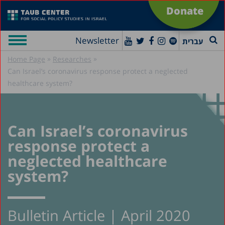
Donate
Newsletter
עברית
»
»
Home Page
Researches
Can Israel’s coronavirus response protect a neglected
healthcare system?
Can Israel’s coronavirus
response protect a
neglected healthcare
system?
Bulletin Article | April 2020