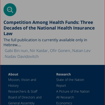
Competition Among Health Funds: Three
Decades of the National Health Insurance
Law
The full publication is currently available only in
Hebrew....
Gabi Bin nun
Nir Kaidar
Ofir Gonen
Natan Lev
Nadav Davidovitch
About
Research
Mission, Vision and
State of the Nation
History
Report
Researchers & Staff
A Picture of the Nation
Board of Directors and
All Research
General Assembly
Economics