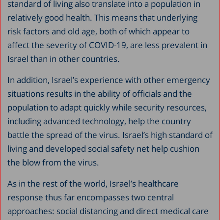
standard of living also translate into a population in
relatively good health. This means that underlying
risk factors and old age, both of which appear to
affect the severity of COVID-19, are less prevalent in
Israel than in other countries.
In addition, Israel’s experience with other emergency
situations results in the ability of officials and the
population to adapt quickly while security resources,
including advanced technology, help the country
battle the spread of the virus. Israel’s high standard of
living and developed social safety net help cushion
the blow from the virus.
As in the rest of the world, Israel’s healthcare
response thus far encompasses two central
approaches: social distancing and direct medical care