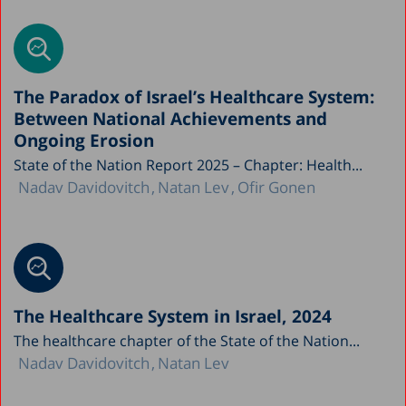
The Paradox of Israel’s Healthcare System:
Between National Achievements and
Ongoing Erosion
State of the Nation Report 2025 – Chapter: Health...
Nadav Davidovitch
Natan Lev
Ofir Gonen
The Healthcare System in Israel, 2024
The healthcare chapter of the State of the Nation...
Nadav Davidovitch
Natan Lev