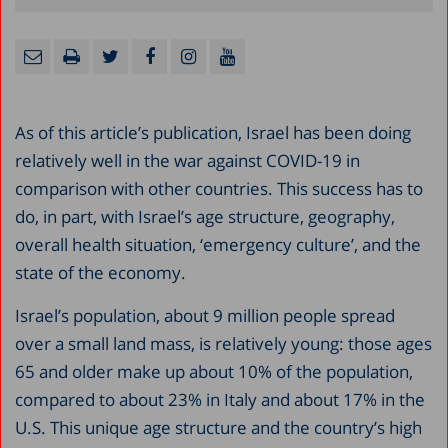
As of this article’s publication, Israel has been doing
relatively well in the war against COVID-19 in
comparison with other countries. This success has to
do, in part, with Israel’s age structure, geography,
overall health situation, ‘emergency culture’, and the
state of the economy.
Israel’s population, about 9 million people spread
over a small land mass, is relatively young: those ages
65 and older make up about 10% of the population,
compared to about 23% in Italy and about 17% in the
U.S. This unique age structure and the country’s high