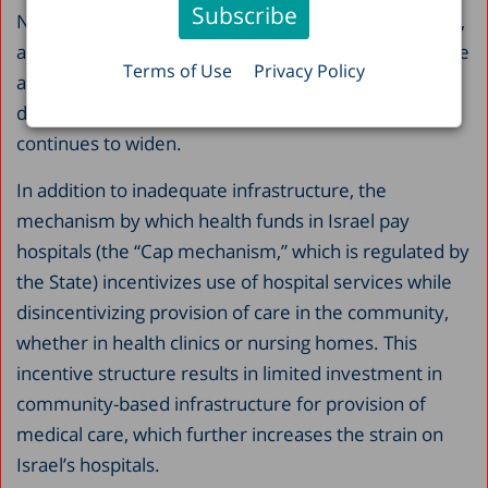
Nevertheless, in Israel the decline is especially sharp,
and the expenditure is consistently low relative to the
Terms of Use
Privacy Policy
average in other countries. What is worse, the
disparity between Israel and other countries
continues to widen.
In addition to inadequate infrastructure, the
mechanism by which health funds in Israel pay
hospitals (the “Cap mechanism,” which is regulated by
the State) incentivizes use of hospital services while
disincentivizing provision of care in the community,
whether in health clinics or nursing homes. This
incentive structure results in limited investment in
community-based infrastructure for provision of
medical care, which further increases the strain on
Israel’s hospitals.