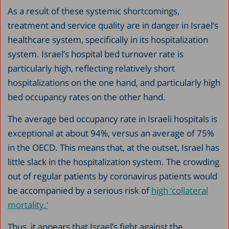
As a result of these systemic shortcomings,
treatment and service quality are in danger in Israel’s
healthcare system, specifically in its hospitalization
system. Israel’s hospital bed turnover rate is
particularly high, reflecting relatively short
hospitalizations on the one hand, and particularly high
bed occupancy rates on the other hand.
The average bed occupancy rate in Israeli hospitals is
exceptional at about 94%, versus an average of 75%
in the OECD. This means that, at the outset, Israel has
little slack in the hospitalization system. The crowding
out of regular patients by coronavirus patients would
be accompanied by a serious risk of
high ‘collateral
mortality.’
Thus, it appears that Israel’s fight against the