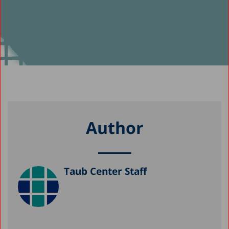
Author
Taub Center Staff