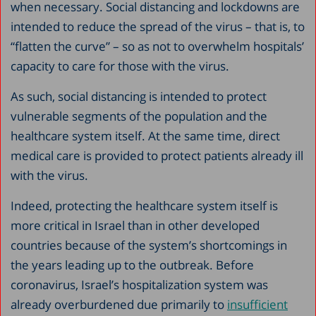
when necessary. Social distancing and lockdowns are
intended to reduce the spread of the virus – that is, to
“flatten the curve” – so as not to overwhelm hospitals’
capacity to care for those with the virus.
As such, social distancing is intended to protect
vulnerable segments of the population and the
healthcare system itself. At the same time, direct
medical care is provided to protect patients already ill
with the virus.
Indeed, protecting the healthcare system itself is
more critical in Israel than in other developed
countries because of the system’s shortcomings in
the years leading up to the outbreak. Before
coronavirus, Israel’s hospitalization system was
already overburdened due primarily to
insufficient