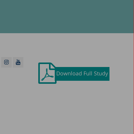
Download Full Study