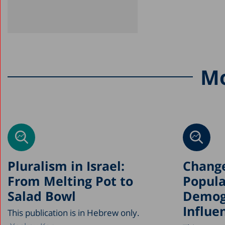
Mo
Pluralism in Israel:
Change
From Melting Pot to
Popula
Salad Bowl
Demog
Influe
This publication is in Hebrew only.