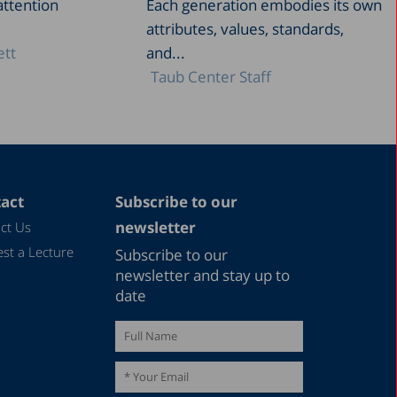
attention
Each generation embodies its own
attributes, values, standards,
ett
and...
Taub Center Staff
act
Subscribe to our
newsletter
ct Us
st a Lecture
Subscribe to our
newsletter and stay up to
date