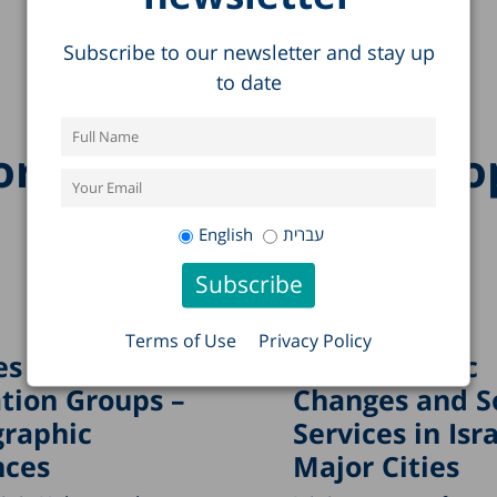
Subscribe to our newsletter and stay up
to date
re research on this to
English
עברית
Terms of Use
Privacy Policy
s in
Demographic
tion Groups –
Changes and S
raphic
Services in Isra
nces
Major Cities