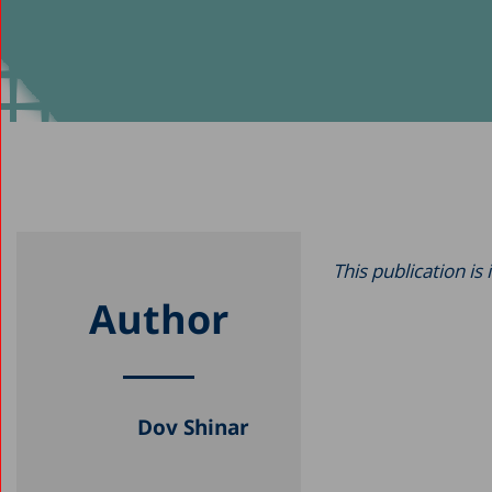
This publication is
Author
Dov Shinar