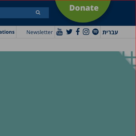
Donate
עברית
Newsletter
ations