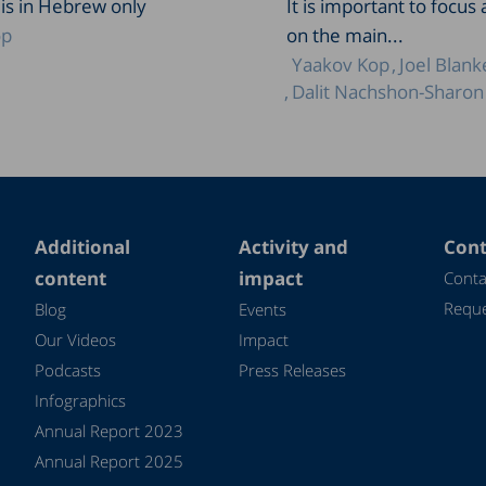
 is in Hebrew only
It is important to focus 
op
on the main...
Yaakov Kop
Joel Blank
Dalit Nachshon-Sharon
Additional
Activity and
Cont
content
impact
Conta
Reque
Blog
Events
Our Videos
Impact
Podcasts
Press Releases
Infographics
Annual Report 2023
Annual Report 2025