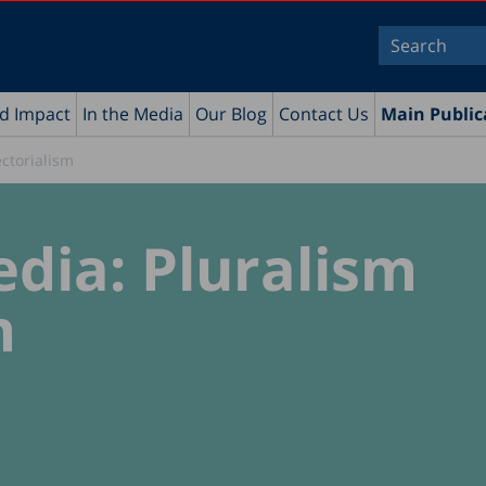
nd Impact
In the Media
Our Blog
Contact Us
Main Public
ectorialism
edia: Pluralism
m