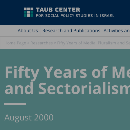
About Us
Research and Publications
Activities a
»
»
Home Page
Researches
Fifty Years of Media: Pluralism and S
Fifty Years of M
and Sectorialis
August 2000