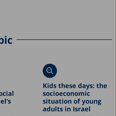
pic
Kids these days: the
ocial
socioeconomic
el’s
situation of young
adults in Israel