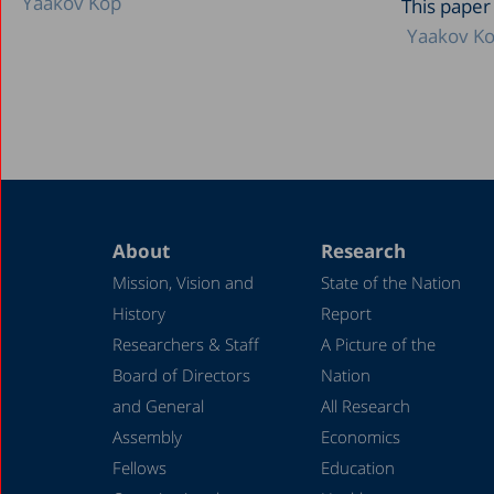
Yaakov Kop
This paper
Yaakov K
About
Research
Mission, Vision and
State of the Nation
History
Report
Researchers & Staff
A Picture of the
Board of Directors
Nation
and General
All Research
Assembly
Economics
Fellows
Education