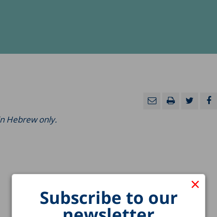
 in Hebrew only.
×
Subscribe to our
newsletter