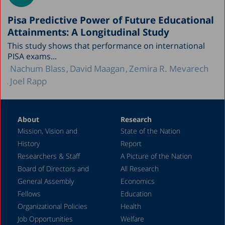
Pisa Predictive Power of Future Educational
Attainments: A Longitudinal Study
This study shows that performance on international
PISA exams...
Nachum Blass
David Maagan
Zemira R. Mevarech
Joel Rapp
About
Research
Mission, Vision and
State of the Nation
History
Report
Researchers & Staff
A Picture of the Nation
Board of Directors and
All Research
General Assembly
Economics
Fellows
Education
Organizational Policies
Health
Job Opportunities
Welfare