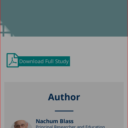
Download Full Study
Author
Nachum Blass
Principal Researcher and Education