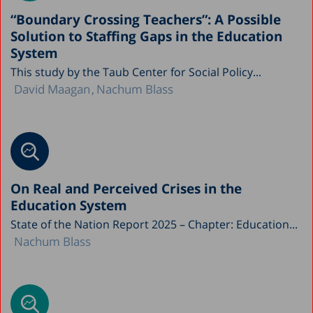
“Boundary Crossing Teachers”: A Possible
Solution to Staffing Gaps in the Education
System
This study by the Taub Center for Social Policy...
David Maagan
Nachum Blass
On Real and Perceived Crises in the
Education System
State of the Nation Report 2025 – Chapter: Education...
Nachum Blass