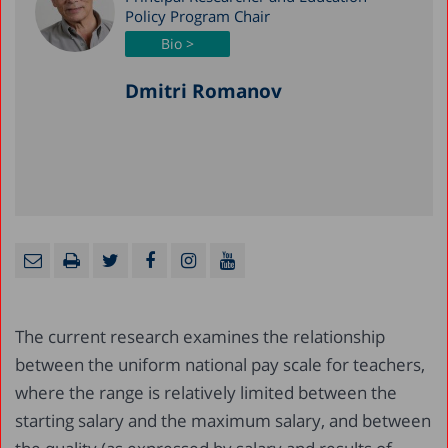
Policy Program Chair
Bio >
Dmitri Romanov
The current research examines the relationship
between the uniform national pay scale for teachers,
where the range is relatively limited between the
starting salary and the maximum salary, and between