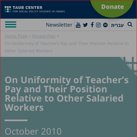
Donate
Newsletter
עברית
»
»
Home Page
Researches
On Uniformity of Teacher’s Pay and Their Position Relative to
Other Salaried Workers
On Uniformity of Teacher’s
Pay and Their Position
Relative to Other Salaried
Workers
October 2010