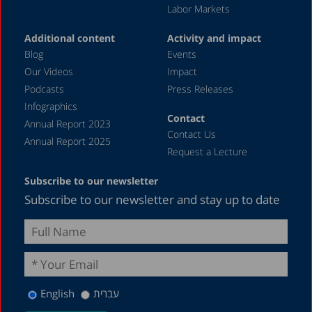
Labor Markets
Additional content
Activity and impact
Blog
Events
Our Videos
Impact
Podcasts
Press Releases
Infographics
Contact
Annual Report 2023
Contact Us
Annual Report 2025
Request a Lecture
Subscribe to our newsletter
Subscribe to our newsletter and stay up to date
English
עברית