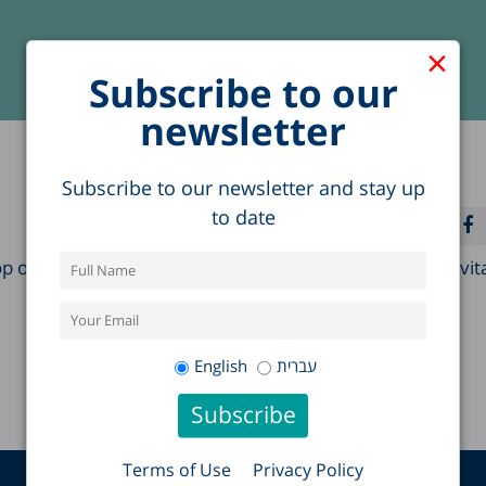
×
Subscribe to our
newsletter
Subscribe to our newsletter and stay up
to date
of the Global Network on Social Capital and Health Invit
English
עברית
Terms of Use
Privacy Policy