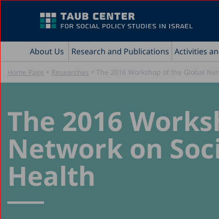
About Us
Research and Publications
Activities a
»
»
Home Page
Researches
The 2016 Workshop of the Global Net
The 2016 Worksh
Network on Soci
Health