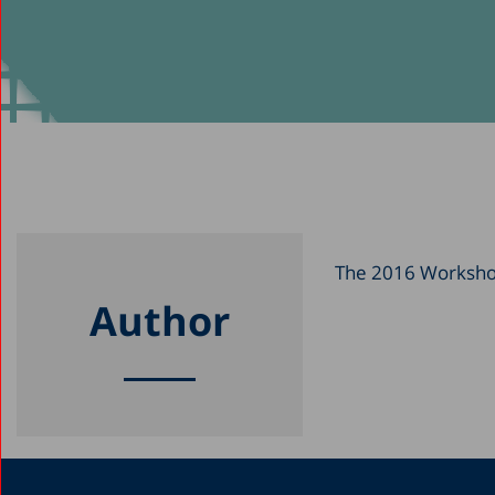
The 2016 Workshop 
Author