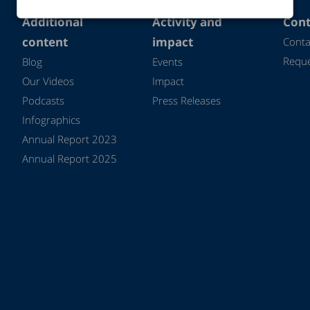
Additional
Activity and
Cont
content
impact
Conta
Reque
Blog
Events
Our Videos
Impact
Podcasts
Press Releases
Infographics
Annual Report 2023
Annual Report 2025