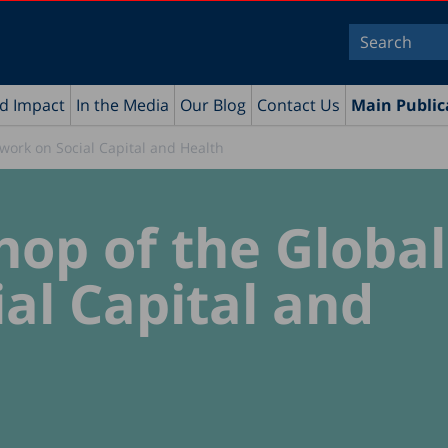
nd Impact
In the Media
Our Blog
Contact Us
Main Public
work on Social Capital and Health
op of the Global
al Capital and