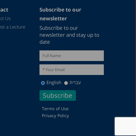
act
Subscribe to our
newsletter
ct Us
st a Lecture
Subscribe to our
newsletter and stay up to
date
English
עברית
Terms of Use
Privacy Policy