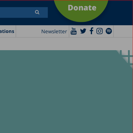
Donate
Newsletter
ations