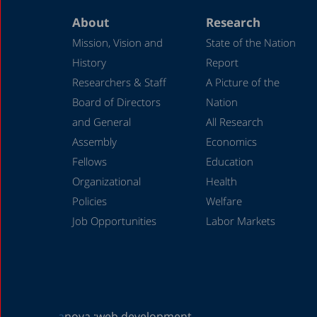
About
Research
Mission, Vision and
State of the Nation
History
Report
Researchers & Staff
A Picture of the
Board of Directors
Nation
and General
All Research
Assembly
Economics
Fellows
Education
Organizational
Health
Policies
Welfare
Job Opportunities
Labor Markets
a
nova :
web development