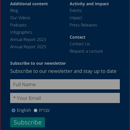
Additional content
Activity and impact
Blog
Events
Our Videos
Impact
Podcasts
Press Releases
Infographics
Contact
Annual Report 2023
Contact Us
Annual Report 2025
Request a Lecture
Subscribe to our newsletter
Subscribe to our newsletter and stay up to date
English
עברית