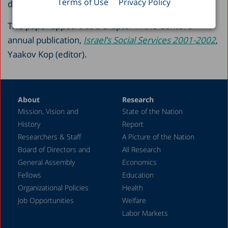
Terms of Use
Privacy Policy
dental health care, and mental health care.
This paper appears as a chapter in the Center’s
annual publication,
Israel’s Social Services 2001-2002
,
Yaakov Kop (editor).
About
Research
Mission, Vision and
State of the Nation
History
Report
Researchers & Staff
A Picture of the Nation
Board of Directors and
All Research
General Assembly
Economics
Fellows
Education
Organizational Policies
Health
Job Opportunities
Welfare
Labor Markets